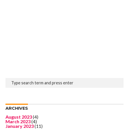
ARCHIVES
August 2023
(4)
March 2023
(4)
January 2023
(11)