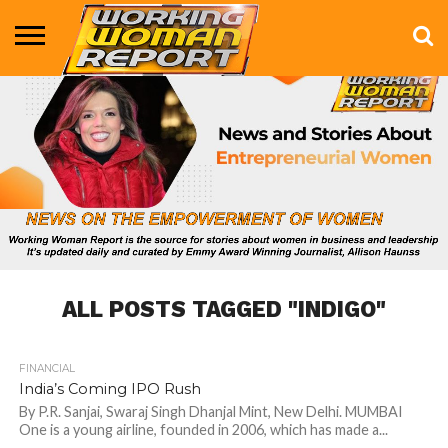
BUSINESS
ENTERTAINMENT
HEALTH
LIFE &
MARKETING
TECHNOLOGY
THE
MORE
STYLE
SHOW
ALL POSTS TAGGED "INDIGO"
FINANCIAL
881
India’s Coming IPO Rush
By P.R. Sanjai, Swaraj Singh Dhanjal Mint, New Delhi. MUMBAI
One is a young airline, founded in 2006, which has made a...