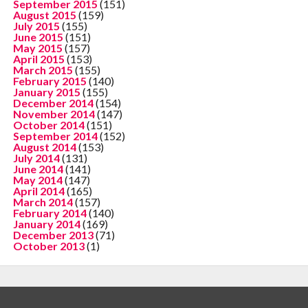
September 2015
(151)
August 2015
(159)
July 2015
(155)
June 2015
(151)
May 2015
(157)
April 2015
(153)
March 2015
(155)
February 2015
(140)
January 2015
(155)
December 2014
(154)
November 2014
(147)
October 2014
(151)
September 2014
(152)
August 2014
(153)
July 2014
(131)
June 2014
(141)
May 2014
(147)
April 2014
(165)
March 2014
(157)
February 2014
(140)
January 2014
(169)
December 2013
(71)
October 2013
(1)