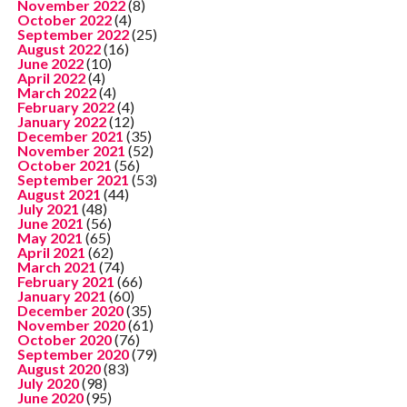
November 2022
(8)
October 2022
(4)
September 2022
(25)
August 2022
(16)
June 2022
(10)
April 2022
(4)
March 2022
(4)
February 2022
(4)
January 2022
(12)
December 2021
(35)
November 2021
(52)
October 2021
(56)
September 2021
(53)
August 2021
(44)
July 2021
(48)
June 2021
(56)
May 2021
(65)
April 2021
(62)
March 2021
(74)
February 2021
(66)
January 2021
(60)
December 2020
(35)
November 2020
(61)
October 2020
(76)
September 2020
(79)
August 2020
(83)
July 2020
(98)
June 2020
(95)