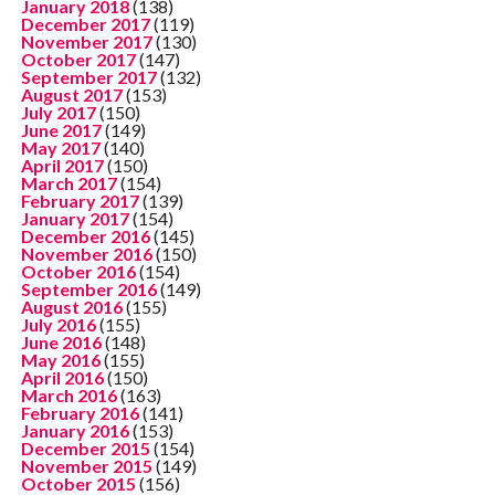
January 2018
(138)
December 2017
(119)
November 2017
(130)
October 2017
(147)
September 2017
(132)
August 2017
(153)
July 2017
(150)
June 2017
(149)
May 2017
(140)
April 2017
(150)
March 2017
(154)
February 2017
(139)
January 2017
(154)
December 2016
(145)
November 2016
(150)
October 2016
(154)
September 2016
(149)
August 2016
(155)
July 2016
(155)
June 2016
(148)
May 2016
(155)
April 2016
(150)
March 2016
(163)
February 2016
(141)
January 2016
(153)
December 2015
(154)
November 2015
(149)
October 2015
(156)