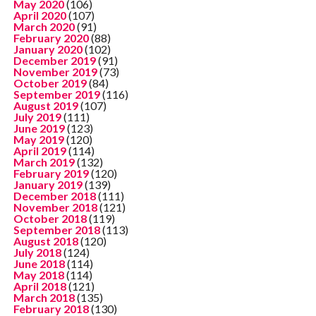
May 2020
(106)
April 2020
(107)
March 2020
(91)
February 2020
(88)
January 2020
(102)
December 2019
(91)
November 2019
(73)
October 2019
(84)
September 2019
(116)
August 2019
(107)
July 2019
(111)
June 2019
(123)
May 2019
(120)
April 2019
(114)
March 2019
(132)
February 2019
(120)
January 2019
(139)
December 2018
(111)
November 2018
(121)
October 2018
(119)
September 2018
(113)
August 2018
(120)
July 2018
(124)
June 2018
(114)
May 2018
(114)
April 2018
(121)
March 2018
(135)
February 2018
(130)