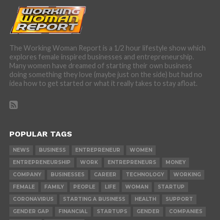
The Working Woman Report is a 1/2 hour lifestyle show which
explores female inspired businesses and entrepreneurship.
Many women have dreamed of starting their own business
doing something they love (maybe just on the side) but had no
idea how to get started or what it really takes to stay afloat.
POPULAR TAGS
NEWS
BUSINESS
ENTREPRENEUR
WOMEN
ENTREPRENEURSHIP
WORK
ENTREPRENEURS
MONEY
COMPANY
BUSINESSES
CAREER
TECHNOLOGY
WORKING
FEMALE
FAMILY
PEOPLE
LIFE
WOMAN
STARTUP
CORONAVIRUS
STARTING A BUSINESS
HEALTH
SUPPORT
GENDER GAP
FINANCIAL
STARTUPS
GENDER
COMPANIES