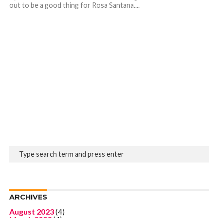
out to be a good thing for Rosa Santana....
ARCHIVES
August 2023
(4)