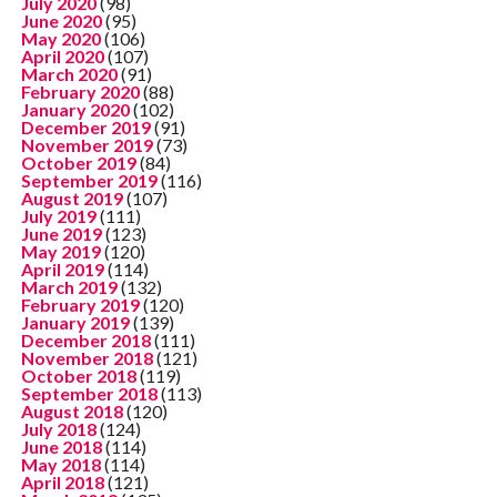
July 2020
(98)
June 2020
(95)
May 2020
(106)
April 2020
(107)
March 2020
(91)
February 2020
(88)
January 2020
(102)
December 2019
(91)
November 2019
(73)
October 2019
(84)
September 2019
(116)
August 2019
(107)
July 2019
(111)
June 2019
(123)
May 2019
(120)
April 2019
(114)
March 2019
(132)
February 2019
(120)
January 2019
(139)
December 2018
(111)
November 2018
(121)
October 2018
(119)
September 2018
(113)
August 2018
(120)
July 2018
(124)
June 2018
(114)
May 2018
(114)
April 2018
(121)