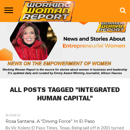
BUSINESS
ENTERTAINMENT
HEALTH
LIFE &
MARKETING
TECHNOLOGY
THE
MORE
STYLE
SHOW
ALL POSTS TAGGED "INTEGRATED
HUMAN CAPITAL"
BUSINESS
836
Rosa Santana…A “Driving Force” In El Paso
By Vic Kolenc El Paso Times, Texas. Being laid off in 2001 turned