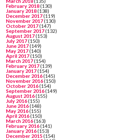
March 2018
(135)
February 2018
(130)
January 2018
(138)
December 2017
(119)
November 2017
(130)
October 2017
(147)
September 2017
(132)
August 2017
(153)
July 2017
(150)
June 2017
(149)
May 2017
(140)
April 2017
(150)
March 2017
(154)
February 2017
(139)
January 2017
(154)
December 2016
(145)
November 2016
(150)
October 2016
(154)
September 2016
(149)
August 2016
(155)
July 2016
(155)
June 2016
(148)
May 2016
(155)
April 2016
(150)
March 2016
(163)
February 2016
(141)
January 2016
(153)
December 2015
(154)