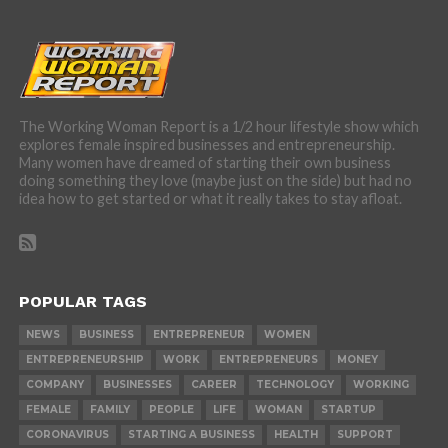
The Working Woman Report is a 1/2 hour lifestyle show which
explores female inspired businesses and entrepreneurship.
Many women have dreamed of starting their own business
doing something they love (maybe just on the side) but had no
idea how to get started or what it really takes to stay afloat.
POPULAR TAGS
NEWS
BUSINESS
ENTREPRENEUR
WOMEN
ENTREPRENEURSHIP
WORK
ENTREPRENEURS
MONEY
COMPANY
BUSINESSES
CAREER
TECHNOLOGY
WORKING
FEMALE
FAMILY
PEOPLE
LIFE
WOMAN
STARTUP
CORONAVIRUS
STARTING A BUSINESS
HEALTH
SUPPORT