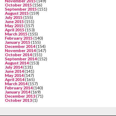
November 2015
(149)
October 2015
(156)
September 2015
(151)
August 2015
(159)
July 2015
(155)
June 2015
(151)
May 2015
(157)
April 2015
(153)
March 2015
(155)
February 2015
(140)
January 2015
(155)
December 2014
(154)
November 2014
(147)
October 2014
(151)
September 2014
(152)
August 2014
(153)
July 2014
(131)
June 2014
(141)
May 2014
(147)
April 2014
(165)
March 2014
(157)
February 2014
(140)
January 2014
(169)
December 2013
(71)
October 2013
(1)