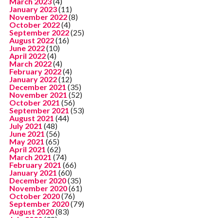
March 2023
(4)
January 2023
(11)
November 2022
(8)
October 2022
(4)
September 2022
(25)
August 2022
(16)
June 2022
(10)
April 2022
(4)
March 2022
(4)
February 2022
(4)
January 2022
(12)
December 2021
(35)
November 2021
(52)
October 2021
(56)
September 2021
(53)
August 2021
(44)
July 2021
(48)
June 2021
(56)
May 2021
(65)
April 2021
(62)
March 2021
(74)
February 2021
(66)
January 2021
(60)
December 2020
(35)
November 2020
(61)
October 2020
(76)
September 2020
(79)
August 2020
(83)