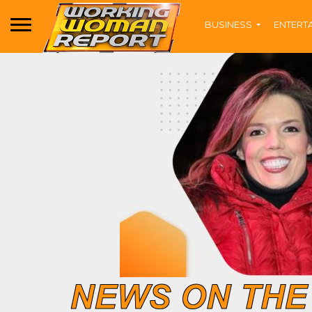
BUSINESS
ENTERT