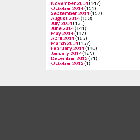
November 2014
(147)
October 2014
(151)
September 2014
(152)
August 2014
(153)
July 2014
(131)
June 2014
(141)
May 2014
(147)
April 2014
(165)
March 2014
(157)
February 2014
(140)
January 2014
(169)
December 2013
(71)
October 2013
(1)