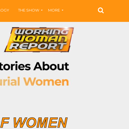
LOGY
THE SHOW
MORE