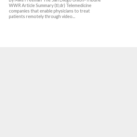
WWR Article Summary (tl;dr) Telemedicine
companies that enable physicians to treat
patients remotely through video...