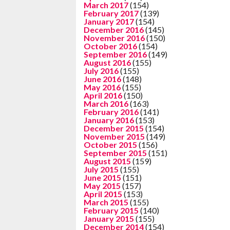
March 2017
(154)
February 2017
(139)
January 2017
(154)
December 2016
(145)
November 2016
(150)
October 2016
(154)
September 2016
(149)
August 2016
(155)
July 2016
(155)
June 2016
(148)
May 2016
(155)
April 2016
(150)
March 2016
(163)
February 2016
(141)
January 2016
(153)
December 2015
(154)
November 2015
(149)
October 2015
(156)
September 2015
(151)
August 2015
(159)
July 2015
(155)
June 2015
(151)
May 2015
(157)
April 2015
(153)
March 2015
(155)
February 2015
(140)
January 2015
(155)
December 2014
(154)