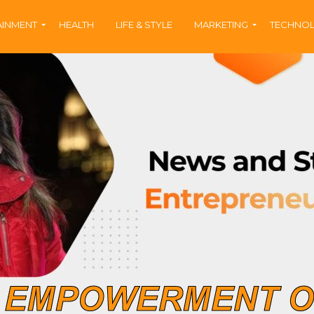
AINMENT
HEALTH
LIFE & STYLE
MARKETING
TECHNO