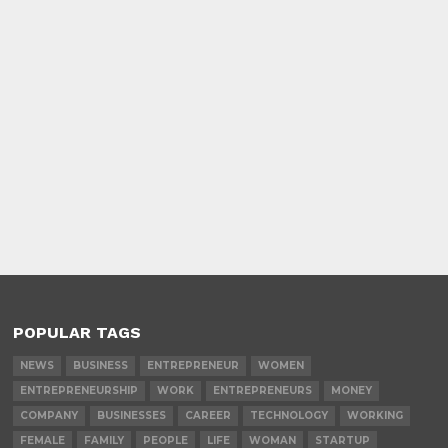
POPULAR TAGS
NEWS
BUSINESS
ENTREPRENEUR
WOMEN
ENTREPRENEURSHIP
WORK
ENTREPRENEURS
MONEY
COMPANY
BUSINESSES
CAREER
TECHNOLOGY
WORKING
FEMALE
FAMILY
PEOPLE
LIFE
WOMAN
STARTUP