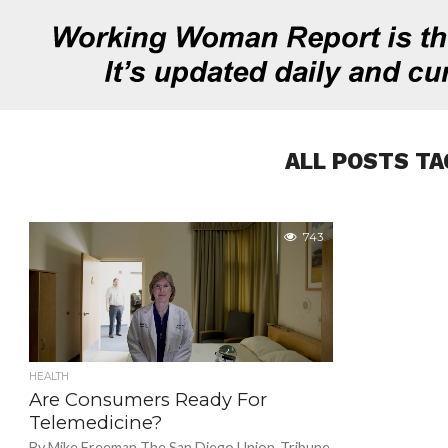
ALL POSTS TA
743
HEALTH
Are Consumers Ready For
Telemedicine?
By Mike Freeman The San Diego Union-Tribune