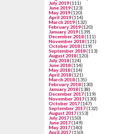
July 2019
(111)
June 2019
(123)
May 2019
(120)
April 2019
(114)
March 2019
(132)
February 2019
(120)
January 2019
(139)
December 2018
(111)
November 2018
(121)
October 2018
(119)
September 2018
(113)
August 2018
(120)
July 2018
(124)
June 2018
(114)
May 2018
(114)
April 2018
(121)
March 2018
(135)
February 2018
(130)
January 2018
(138)
December 2017
(119)
November 2017
(130)
October 2017
(147)
September 2017
(132)
August 2017
(153)
July 2017
(150)
June 2017
(149)
May 2017
(140)
April 2017
(150)