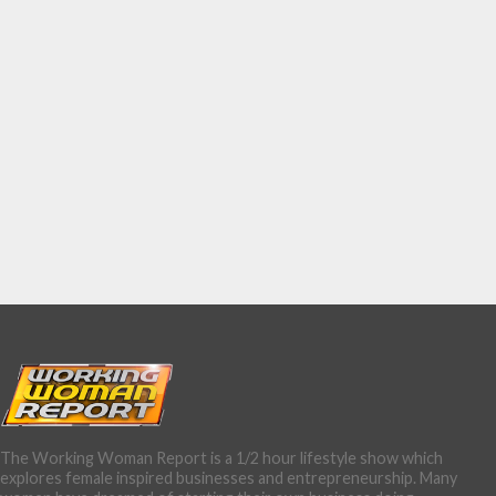
The Working Woman Report is a 1/2 hour lifestyle show which
explores female inspired businesses and entrepreneurship. Many