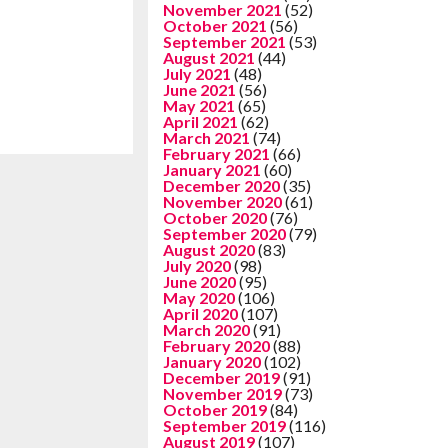
November 2021
(52)
October 2021
(56)
September 2021
(53)
August 2021
(44)
July 2021
(48)
June 2021
(56)
May 2021
(65)
April 2021
(62)
March 2021
(74)
February 2021
(66)
January 2021
(60)
December 2020
(35)
November 2020
(61)
October 2020
(76)
September 2020
(79)
August 2020
(83)
July 2020
(98)
June 2020
(95)
May 2020
(106)
April 2020
(107)
March 2020
(91)
February 2020
(88)
January 2020
(102)
December 2019
(91)
November 2019
(73)
October 2019
(84)
September 2019
(116)
August 2019
(107)