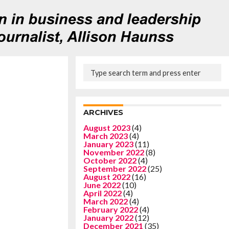
ARCHIVES
August 2023
(4)
March 2023
(4)
January 2023
(11)
November 2022
(8)
October 2022
(4)
September 2022
(25)
August 2022
(16)
June 2022
(10)
April 2022
(4)
March 2022
(4)
February 2022
(4)
January 2022
(12)
December 2021
(35)