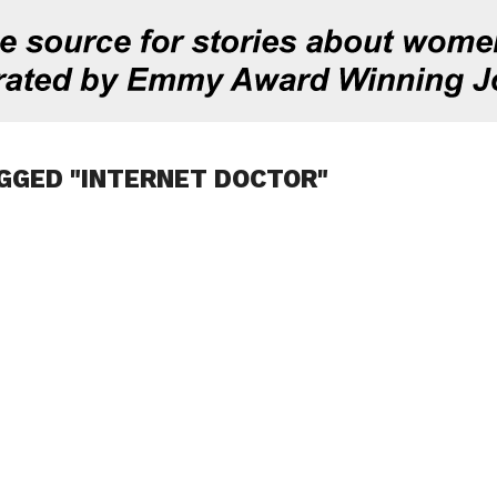
GGED "INTERNET DOCTOR"