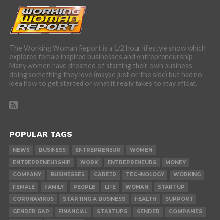
The Working Woman Report is a 1/2 hour lifestyle show which
explores female inspired businesses and entrepreneurship.
Many women have dreamed of starting their own business
doing something they love (maybe just on the side) but had no
idea how to get started or what it really takes to stay afloat.
POPULAR TAGS
NEWS
BUSINESS
ENTREPRENEUR
WOMEN
ENTREPRENEURSHIP
WORK
ENTREPRENEURS
MONEY
COMPANY
BUSINESSES
CAREER
TECHNOLOGY
WORKING
FEMALE
FAMILY
PEOPLE
LIFE
WOMAN
STARTUP
CORONAVIRUS
STARTING A BUSINESS
HEALTH
SUPPORT
GENDER GAP
FINANCIAL
STARTUPS
GENDER
COMPANIES