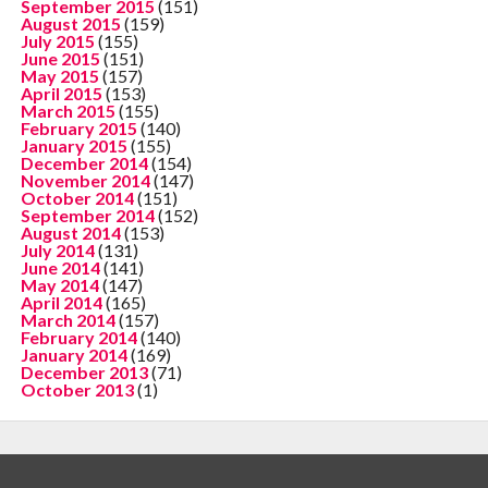
September 2015
(151)
August 2015
(159)
July 2015
(155)
June 2015
(151)
May 2015
(157)
April 2015
(153)
March 2015
(155)
February 2015
(140)
January 2015
(155)
December 2014
(154)
November 2014
(147)
October 2014
(151)
September 2014
(152)
August 2014
(153)
July 2014
(131)
June 2014
(141)
May 2014
(147)
April 2014
(165)
March 2014
(157)
February 2014
(140)
January 2014
(169)
December 2013
(71)
October 2013
(1)