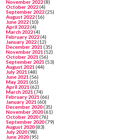
November 2022
(8)
October 2022
(4)
September 2022
(25)
August 2022
(16)
June 2022
(10)
April 2022
(4)
March 2022
(4)
February 2022
(4)
January 2022
(12)
December 2021
(35)
November 2021
(52)
October 2021
(56)
September 2021
(53)
August 2021
(44)
July 2021
(48)
June 2021
(56)
May 2021
(65)
April 2021
(62)
March 2021
(74)
February 2021
(66)
January 2021
(60)
December 2020
(35)
November 2020
(61)
October 2020
(76)
September 2020
(79)
August 2020
(83)
July 2020
(98)
June 2020
(95)