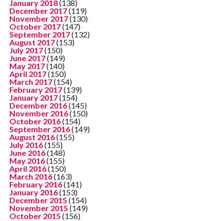
January 2018
(138)
December 2017
(119)
November 2017
(130)
October 2017
(147)
September 2017
(132)
August 2017
(153)
July 2017
(150)
June 2017
(149)
May 2017
(140)
April 2017
(150)
March 2017
(154)
February 2017
(139)
January 2017
(154)
December 2016
(145)
November 2016
(150)
October 2016
(154)
September 2016
(149)
August 2016
(155)
July 2016
(155)
June 2016
(148)
May 2016
(155)
April 2016
(150)
March 2016
(163)
February 2016
(141)
January 2016
(153)
December 2015
(154)
November 2015
(149)
October 2015
(156)