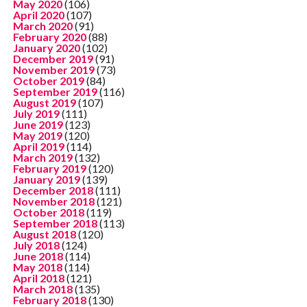
May 2020
(106)
April 2020
(107)
March 2020
(91)
February 2020
(88)
January 2020
(102)
December 2019
(91)
November 2019
(73)
October 2019
(84)
September 2019
(116)
August 2019
(107)
July 2019
(111)
June 2019
(123)
May 2019
(120)
April 2019
(114)
March 2019
(132)
February 2019
(120)
January 2019
(139)
December 2018
(111)
November 2018
(121)
October 2018
(119)
September 2018
(113)
August 2018
(120)
July 2018
(124)
June 2018
(114)
May 2018
(114)
April 2018
(121)
March 2018
(135)
February 2018
(130)