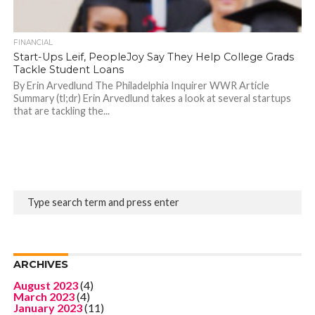
FINANCIAL
Start-Ups Leif, PeopleJoy Say They Help College Grads
Tackle Student Loans
By Erin Arvedlund The Philadelphia Inquirer WWR Article
Summary (tl;dr) Erin Arvedlund takes a look at several startups
that are tackling the...
ARCHIVES
August 2023
(4)
March 2023
(4)
January 2023
(11)