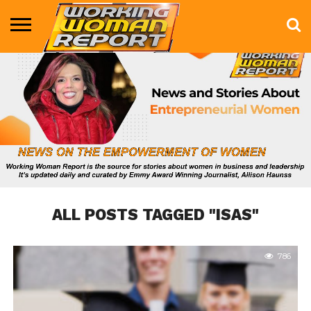
BUSINESS
ENTERTAINMENT
HEALTH
LIFE &
MARKETING
TECHNOLOGY
THE
MORE
STYLE
SHOW
ALL POSTS TAGGED "ISAS"
786