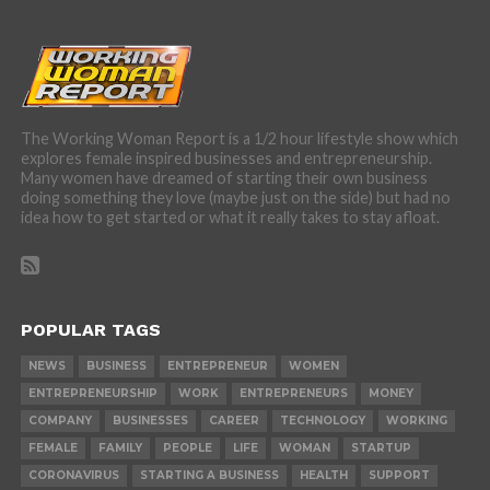
The Working Woman Report is a 1/2 hour lifestyle show which
explores female inspired businesses and entrepreneurship.
Many women have dreamed of starting their own business
doing something they love (maybe just on the side) but had no
idea how to get started or what it really takes to stay afloat.
POPULAR TAGS
NEWS
BUSINESS
ENTREPRENEUR
WOMEN
ENTREPRENEURSHIP
WORK
ENTREPRENEURS
MONEY
COMPANY
BUSINESSES
CAREER
TECHNOLOGY
WORKING
FEMALE
FAMILY
PEOPLE
LIFE
WOMAN
STARTUP
CORONAVIRUS
STARTING A BUSINESS
HEALTH
SUPPORT