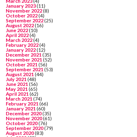
March 2023
(4)
January 2023
(11)
November 2022
(8)
October 2022
(4)
September 2022
(25)
August 2022
(16)
June 2022
(10)
April 2022
(4)
March 2022
(4)
February 2022
(4)
January 2022
(12)
December 2021
(35)
November 2021
(52)
October 2021
(56)
September 2021
(53)
August 2021
(44)
July 2021
(48)
June 2021
(56)
May 2021
(65)
April 2021
(62)
March 2021
(74)
February 2021
(66)
January 2021
(60)
December 2020
(35)
November 2020
(61)
October 2020
(76)
September 2020
(79)
August 2020
(83)