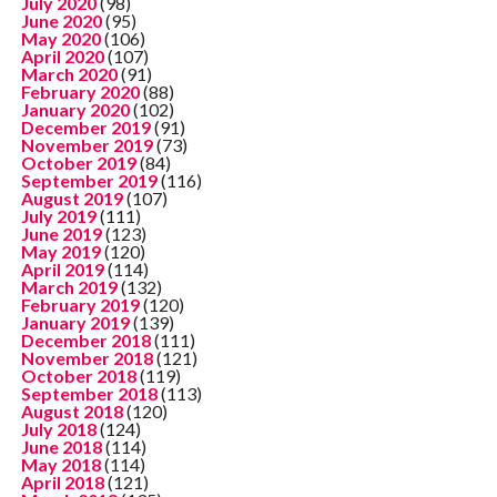
July 2020
(98)
June 2020
(95)
May 2020
(106)
April 2020
(107)
March 2020
(91)
February 2020
(88)
January 2020
(102)
December 2019
(91)
November 2019
(73)
October 2019
(84)
September 2019
(116)
August 2019
(107)
July 2019
(111)
June 2019
(123)
May 2019
(120)
April 2019
(114)
March 2019
(132)
February 2019
(120)
January 2019
(139)
December 2018
(111)
November 2018
(121)
October 2018
(119)
September 2018
(113)
August 2018
(120)
July 2018
(124)
June 2018
(114)
May 2018
(114)
April 2018
(121)