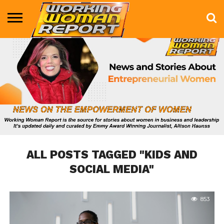
BUSINESS
ENTERTAINMENT
HEALTH
LIFE &
MARKETING
TECHNOLOGY
THE
MORE
STYLE
SHOW
ALL POSTS TAGGED "KIDS AND
SOCIAL MEDIA"
853