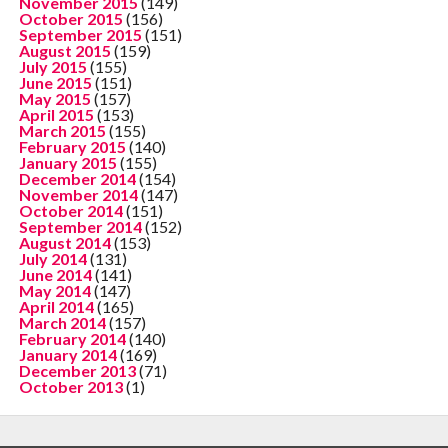
November 2015
(149)
October 2015
(156)
September 2015
(151)
August 2015
(159)
July 2015
(155)
June 2015
(151)
May 2015
(157)
April 2015
(153)
March 2015
(155)
February 2015
(140)
January 2015
(155)
December 2014
(154)
November 2014
(147)
October 2014
(151)
September 2014
(152)
August 2014
(153)
July 2014
(131)
June 2014
(141)
May 2014
(147)
April 2014
(165)
March 2014
(157)
February 2014
(140)
January 2014
(169)
December 2013
(71)
October 2013
(1)