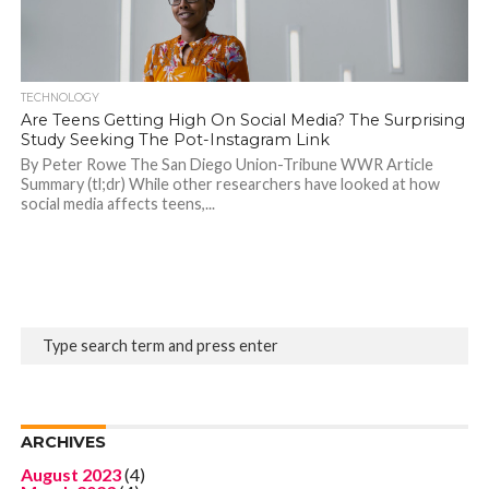
TECHNOLOGY
Are Teens Getting High On Social Media? The Surprising
Study Seeking The Pot-Instagram Link
By Peter Rowe The San Diego Union-Tribune WWR Article
Summary (tl;dr) While other researchers have looked at how
social media affects teens,...
ARCHIVES
August 2023
(4)