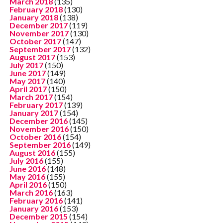
March 2018
(135)
February 2018
(130)
January 2018
(138)
December 2017
(119)
November 2017
(130)
October 2017
(147)
September 2017
(132)
August 2017
(153)
July 2017
(150)
June 2017
(149)
May 2017
(140)
April 2017
(150)
March 2017
(154)
February 2017
(139)
January 2017
(154)
December 2016
(145)
November 2016
(150)
October 2016
(154)
September 2016
(149)
August 2016
(155)
July 2016
(155)
June 2016
(148)
May 2016
(155)
April 2016
(150)
March 2016
(163)
February 2016
(141)
January 2016
(153)
December 2015
(154)