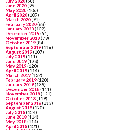
July 2020
(98)
June 2020
(95)
May 2020
(106)
April 2020
(107)
March 2020
(91)
February 2020
(88)
January 2020
(102)
December 2019
(91)
November 2019
(73)
October 2019
(84)
September 2019
(116)
August 2019
(107)
July 2019
(111)
June 2019
(123)
May 2019
(120)
April 2019
(114)
March 2019
(132)
February 2019
(120)
January 2019
(139)
December 2018
(111)
November 2018
(121)
October 2018
(119)
September 2018
(113)
August 2018
(120)
July 2018
(124)
June 2018
(114)
May 2018
(114)
April 2018
(121)