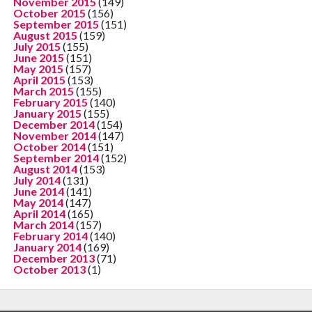
November 2015
(149)
October 2015
(156)
September 2015
(151)
August 2015
(159)
July 2015
(155)
June 2015
(151)
May 2015
(157)
April 2015
(153)
March 2015
(155)
February 2015
(140)
January 2015
(155)
December 2014
(154)
November 2014
(147)
October 2014
(151)
September 2014
(152)
August 2014
(153)
July 2014
(131)
June 2014
(141)
May 2014
(147)
April 2014
(165)
March 2014
(157)
February 2014
(140)
January 2014
(169)
December 2013
(71)
October 2013
(1)