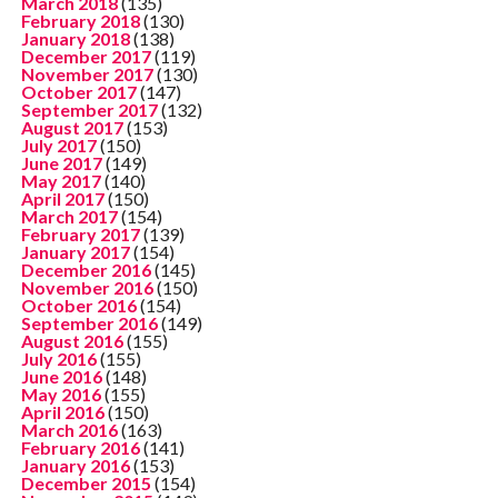
March 2018
(135)
February 2018
(130)
January 2018
(138)
December 2017
(119)
November 2017
(130)
October 2017
(147)
September 2017
(132)
August 2017
(153)
July 2017
(150)
June 2017
(149)
May 2017
(140)
April 2017
(150)
March 2017
(154)
February 2017
(139)
January 2017
(154)
December 2016
(145)
November 2016
(150)
October 2016
(154)
September 2016
(149)
August 2016
(155)
July 2016
(155)
June 2016
(148)
May 2016
(155)
April 2016
(150)
March 2016
(163)
February 2016
(141)
January 2016
(153)
December 2015
(154)