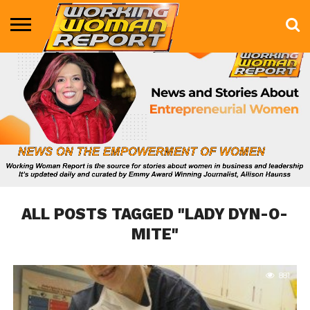
BUSINESS
ENTERTAINMENT
HEALTH
LIFE &
MARKETING
TECHNOLOGY
THE
MORE
STYLE
SHOW
ALL POSTS TAGGED "LADY DYN-O-
MITE"
881