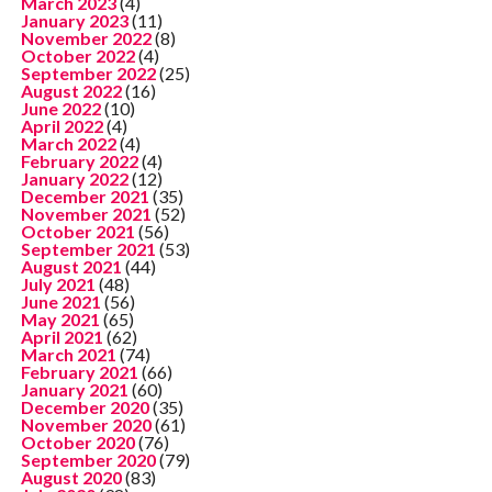
March 2023
(4)
January 2023
(11)
November 2022
(8)
October 2022
(4)
September 2022
(25)
August 2022
(16)
June 2022
(10)
April 2022
(4)
March 2022
(4)
February 2022
(4)
January 2022
(12)
December 2021
(35)
November 2021
(52)
October 2021
(56)
September 2021
(53)
August 2021
(44)
July 2021
(48)
June 2021
(56)
May 2021
(65)
April 2021
(62)
March 2021
(74)
February 2021
(66)
January 2021
(60)
December 2020
(35)
November 2020
(61)
October 2020
(76)
September 2020
(79)
August 2020
(83)