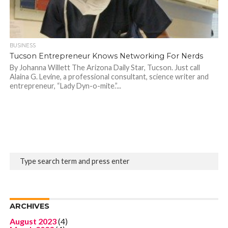
BUSINESS
Tucson Entrepreneur Knows Networking For Nerds
By Johanna Willett The Arizona Daily Star, Tucson. Just call
Alaina G. Levine, a professional consultant, science writer and
entrepreneur, “Lady Dyn-o-mite.”...
ARCHIVES
August 2023
(4)