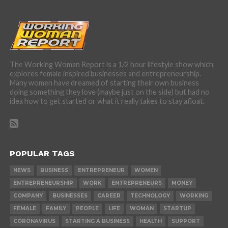
The Working Woman Report is a 1/2 hour lifestyle show which
explores female inspired businesses and entrepreneurship.
Many women have dreamed of starting their own business
doing something they love (maybe just on the side) but had no
idea how to get started or what it really takes to stay afloat.
POPULAR TAGS
NEWS
BUSINESS
ENTREPRENEUR
WOMEN
ENTREPRENEURSHIP
WORK
ENTREPRENEURS
MONEY
COMPANY
BUSINESSES
CAREER
TECHNOLOGY
WORKING
FEMALE
FAMILY
PEOPLE
LIFE
WOMAN
STARTUP
CORONAVIRUS
STARTING A BUSINESS
HEALTH
SUPPORT