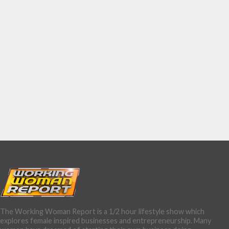
The Working Woman Report is a 1/2 hour lifestyle show which
explores female inspired businesses and entrepreneurship. Many