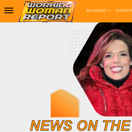
BUSINESS
ENTERT