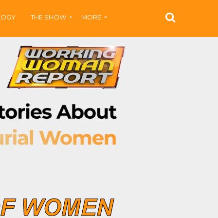
LOGY
THE SHOW
MORE