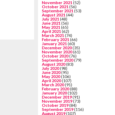
November 2021
(52)
October 2021
(56)
September 2021
(53)
August 2021
(44)
July 2021
(48)
June 2021
(56)
May 2021
(65)
April 2021
(62)
March 2021
(74)
February 2021
(66)
January 2021
(60)
December 2020
(35)
November 2020
(61)
October 2020
(76)
September 2020
(79)
August 2020
(83)
July 2020
(98)
June 2020
(95)
May 2020
(106)
April 2020
(107)
March 2020
(91)
February 2020
(88)
January 2020
(102)
December 2019
(91)
November 2019
(73)
October 2019
(84)
September 2019
(116)
August 2019
(107)