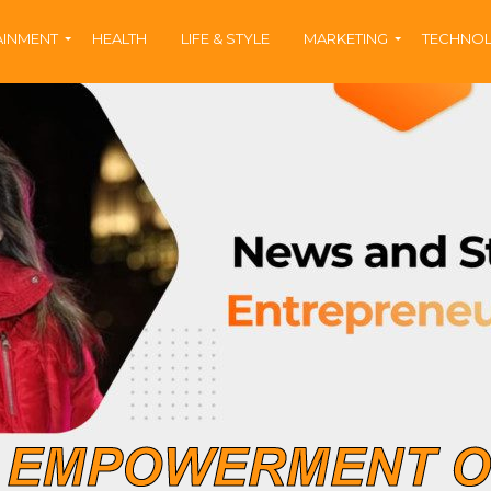
AINMENT
HEALTH
LIFE & STYLE
MARKETING
TECHNO