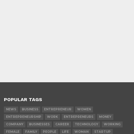
POPULAR TAGS
NEWS
BUSINESS
ENTREPRENEUR
WOMEN
ENTREPRENEURSHIP
WORK
ENTREPRENEURS
MONEY
COMPANY
BUSINESSES
CAREER
TECHNOLOGY
WORKING
FEMALE
FAMILY
PEOPLE
LIFE
WOMAN
STARTUP