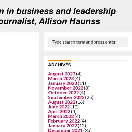
ARCHIVES
August 2023
(4)
March 2023
(4)
January 2023
(11)
November 2022
(8)
October 2022
(4)
September 2022
(25)
August 2022
(16)
June 2022
(10)
April 2022
(4)
March 2022
(4)
February 2022
(4)
January 2022
(12)
December 2021
(35)