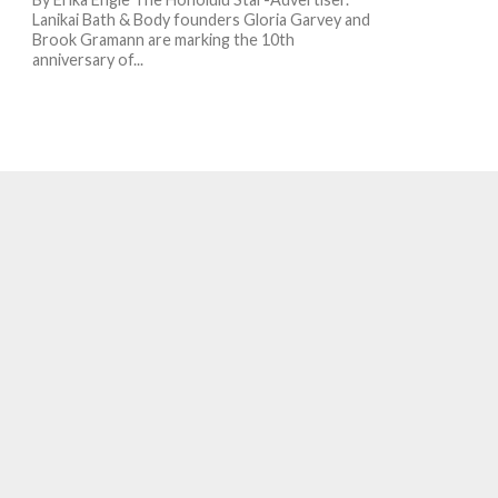
Lanikai Bath & Body founders Gloria Garvey and
Brook Gramann are marking the 10th
anniversary of...