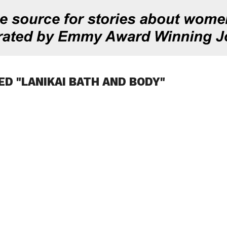
ED "LANIKAI BATH AND BODY"