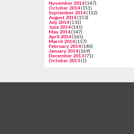
November 2014
(147)
October 2014
(151)
September 2014
(152)
August 2014
(153)
July 2014
(131)
June 2014
(141)
May 2014
(147)
April 2014
(165)
March 2014
(157)
February 2014
(140)
January 2014
(169)
December 2013
(71)
October 2013
(1)