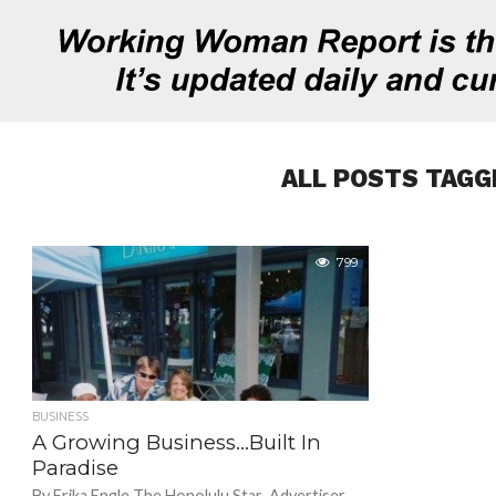
ALL POSTS TAGG
799
BUSINESS
A Growing Business…Built In
Paradise
By Erika Engle The Honolulu Star-Advertiser.