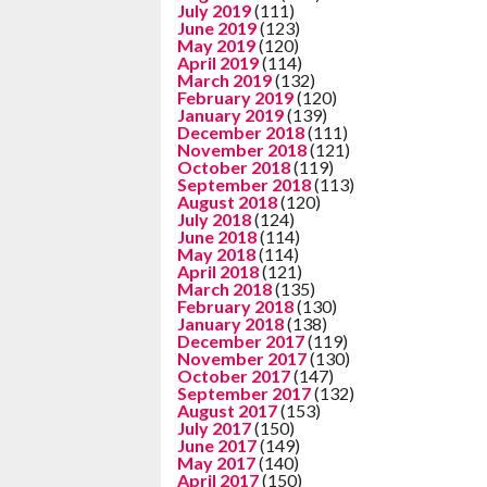
July 2019
(111)
June 2019
(123)
May 2019
(120)
April 2019
(114)
March 2019
(132)
February 2019
(120)
January 2019
(139)
December 2018
(111)
November 2018
(121)
October 2018
(119)
September 2018
(113)
August 2018
(120)
July 2018
(124)
June 2018
(114)
May 2018
(114)
April 2018
(121)
March 2018
(135)
February 2018
(130)
January 2018
(138)
December 2017
(119)
November 2017
(130)
October 2017
(147)
September 2017
(132)
August 2017
(153)
July 2017
(150)
June 2017
(149)
May 2017
(140)
April 2017
(150)