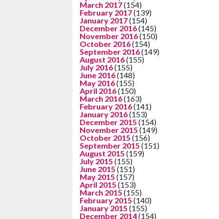
March 2017
(154)
February 2017
(139)
January 2017
(154)
December 2016
(145)
November 2016
(150)
October 2016
(154)
September 2016
(149)
August 2016
(155)
July 2016
(155)
June 2016
(148)
May 2016
(155)
April 2016
(150)
March 2016
(163)
February 2016
(141)
January 2016
(153)
December 2015
(154)
November 2015
(149)
October 2015
(156)
September 2015
(151)
August 2015
(159)
July 2015
(155)
June 2015
(151)
May 2015
(157)
April 2015
(153)
March 2015
(155)
February 2015
(140)
January 2015
(155)
December 2014
(154)