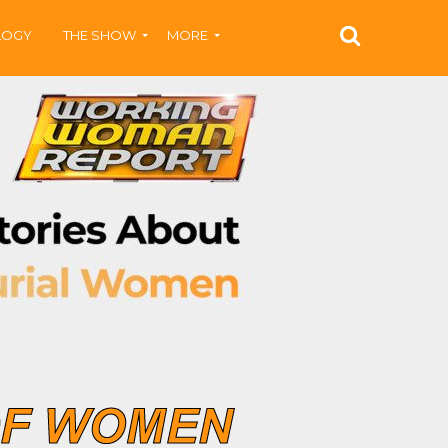
LOGY
THE SHOW
MORE