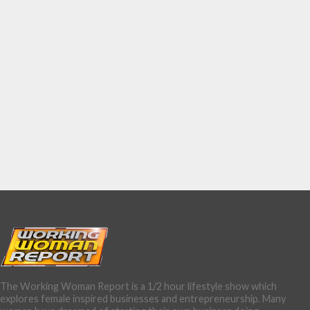
The Working Woman Report is a 1/2 hour lifestyle show which
explores female inspired businesses and entrepreneurship. Many