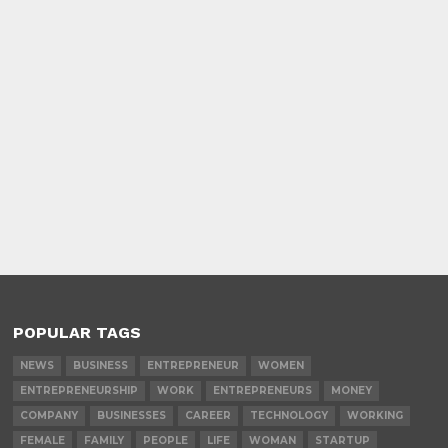
POPULAR TAGS
NEWS
BUSINESS
ENTREPRENEUR
WOMEN
ENTREPRENEURSHIP
WORK
ENTREPRENEURS
MONEY
COMPANY
BUSINESSES
CAREER
TECHNOLOGY
WORKING
FEMALE
FAMILY
PEOPLE
LIFE
WOMAN
STARTUP