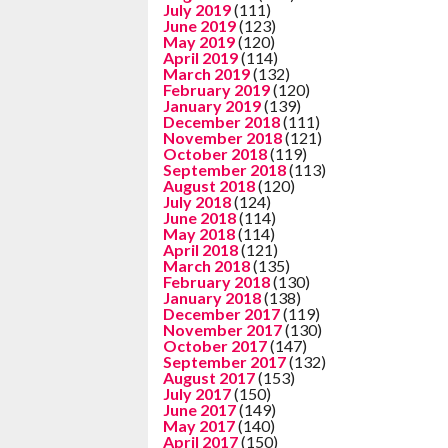
July 2019
(111)
June 2019
(123)
May 2019
(120)
April 2019
(114)
March 2019
(132)
February 2019
(120)
January 2019
(139)
December 2018
(111)
November 2018
(121)
October 2018
(119)
September 2018
(113)
August 2018
(120)
July 2018
(124)
June 2018
(114)
May 2018
(114)
April 2018
(121)
March 2018
(135)
February 2018
(130)
January 2018
(138)
December 2017
(119)
November 2017
(130)
October 2017
(147)
September 2017
(132)
August 2017
(153)
July 2017
(150)
June 2017
(149)
May 2017
(140)
April 2017
(150)