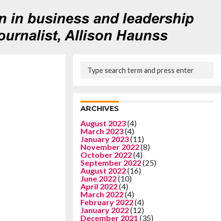
ARCHIVES
August 2023
(4)
March 2023
(4)
January 2023
(11)
November 2022
(8)
October 2022
(4)
September 2022
(25)
August 2022
(16)
June 2022
(10)
April 2022
(4)
March 2022
(4)
February 2022
(4)
January 2022
(12)
December 2021
(35)