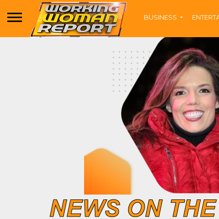
BUSINESS
ENTERT