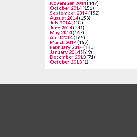
November 2014
(147)
October 2014
(151)
September 2014
(152)
August 2014
(153)
July 2014
(131)
June 2014
(141)
May 2014
(147)
April 2014
(165)
March 2014
(157)
February 2014
(140)
January 2014
(169)
December 2013
(71)
October 2013
(1)