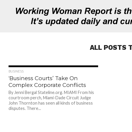
ALL POSTS 
679
BUSINESS
‘Business Courts’ Take On
Complex Corporate Conflicts
By Jenni Bergal Stateline.org. MIAMI From his
courtroom perch, Miami-Dade Circuit Judge
John Thornton has seen all kinds of business
disputes. There...