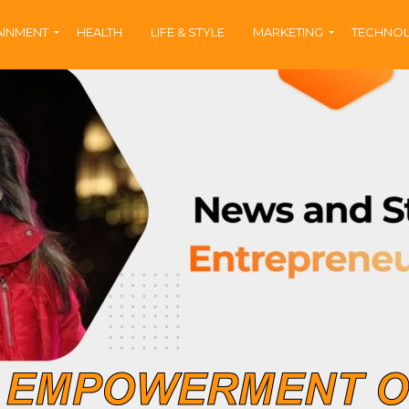
AINMENT
HEALTH
LIFE & STYLE
MARKETING
TECHNO