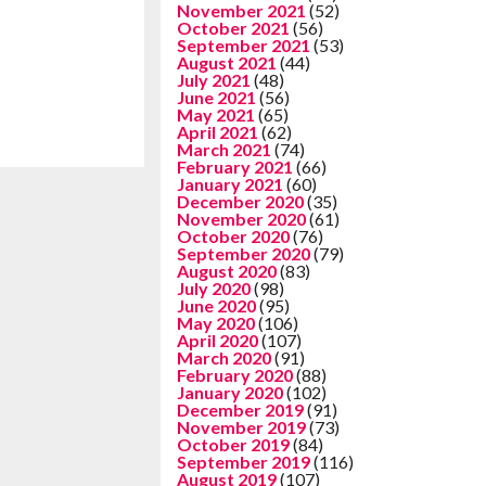
November 2021
(52)
October 2021
(56)
September 2021
(53)
August 2021
(44)
July 2021
(48)
June 2021
(56)
May 2021
(65)
April 2021
(62)
March 2021
(74)
February 2021
(66)
January 2021
(60)
December 2020
(35)
November 2020
(61)
October 2020
(76)
September 2020
(79)
August 2020
(83)
July 2020
(98)
June 2020
(95)
May 2020
(106)
April 2020
(107)
March 2020
(91)
February 2020
(88)
January 2020
(102)
December 2019
(91)
November 2019
(73)
October 2019
(84)
September 2019
(116)
August 2019
(107)