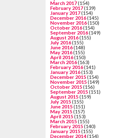
March 2017
(154)
February 2017
(139)
January 2017
(154)
December 2016
(145)
November 2016
(150)
October 2016
(154)
September 2016
(149)
August 2016
(155)
July 2016
(155)
June 2016
(148)
May 2016
(155)
April 2016
(150)
March 2016
(163)
February 2016
(141)
January 2016
(153)
December 2015
(154)
November 2015
(149)
October 2015
(156)
September 2015
(151)
August 2015
(159)
July 2015
(155)
June 2015
(151)
May 2015
(157)
April 2015
(153)
March 2015
(155)
February 2015
(140)
January 2015
(155)
December 2014
(154)