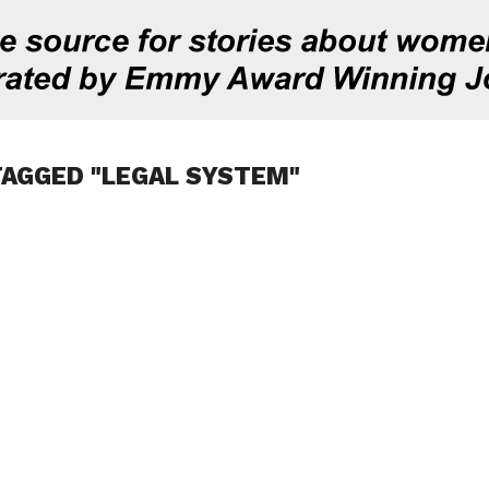
TAGGED "LEGAL SYSTEM"