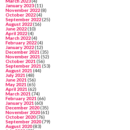
March 2023
(4)
January 2023
(11)
November 2022
(8)
October 2022
(4)
September 2022
(25)
August 2022
(16)
June 2022
(10)
April 2022
(4)
March 2022
(4)
February 2022
(4)
January 2022
(12)
December 2021
(35)
November 2021
(52)
October 2021
(56)
September 2021
(53)
August 2021
(44)
July 2021
(48)
June 2021
(56)
May 2021
(65)
April 2021
(62)
March 2021
(74)
February 2021
(66)
January 2021
(60)
December 2020
(35)
November 2020
(61)
October 2020
(76)
September 2020
(79)
August 2020
(83)