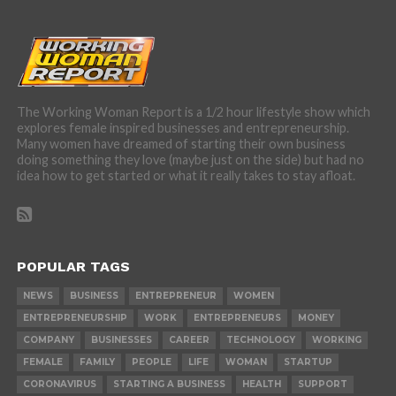
The Working Woman Report is a 1/2 hour lifestyle show which
explores female inspired businesses and entrepreneurship.
Many women have dreamed of starting their own business
doing something they love (maybe just on the side) but had no
idea how to get started or what it really takes to stay afloat.
POPULAR TAGS
NEWS
BUSINESS
ENTREPRENEUR
WOMEN
ENTREPRENEURSHIP
WORK
ENTREPRENEURS
MONEY
COMPANY
BUSINESSES
CAREER
TECHNOLOGY
WORKING
FEMALE
FAMILY
PEOPLE
LIFE
WOMAN
STARTUP
CORONAVIRUS
STARTING A BUSINESS
HEALTH
SUPPORT