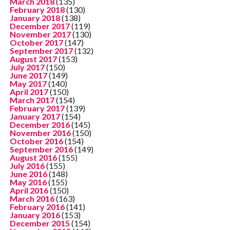
March 2018
(135)
February 2018
(130)
January 2018
(138)
December 2017
(119)
November 2017
(130)
October 2017
(147)
September 2017
(132)
August 2017
(153)
July 2017
(150)
June 2017
(149)
May 2017
(140)
April 2017
(150)
March 2017
(154)
February 2017
(139)
January 2017
(154)
December 2016
(145)
November 2016
(150)
October 2016
(154)
September 2016
(149)
August 2016
(155)
July 2016
(155)
June 2016
(148)
May 2016
(155)
April 2016
(150)
March 2016
(163)
February 2016
(141)
January 2016
(153)
December 2015
(154)