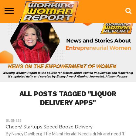
BUSINESS
ENTERTAINMENT
HEALTH
LIFE &
MARKETING
TECHNOLOGY
THE
MORE
STYLE
SHOW
ALL POSTS TAGGED "LIQUOR
DELIVERY APPS"
BUSINESS
723
Cheers! Startups Speed Booze Delivery
By Nancy Dahlberg The Miami Herald. Need a drink and need it