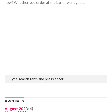
now? Whether you order at the bar or want your...
ARCHIVES
August 2023
(4)