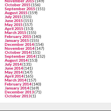
November 2015
(149)
October 2015
(156)
September 2015
(151)
August 2015
(159)
July 2015
(155)
June 2015
(151)
May 2015
(157)
April 2015
(153)
March 2015
(155)
February 2015
(140)
January 2015
(155)
December 2014
(154)
November 2014
(147)
October 2014
(151)
September 2014
(152)
August 2014
(153)
July 2014
(131)
June 2014
(141)
May 2014
(147)
April 2014
(165)
March 2014
(157)
February 2014
(140)
January 2014
(169)
December 2013
(71)
October 2013
(1)