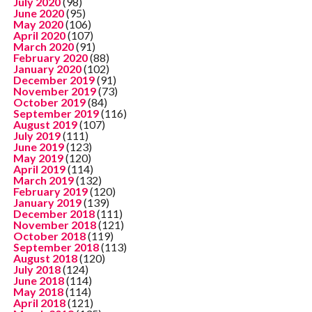
July 2020
(98)
June 2020
(95)
May 2020
(106)
April 2020
(107)
March 2020
(91)
February 2020
(88)
January 2020
(102)
December 2019
(91)
November 2019
(73)
October 2019
(84)
September 2019
(116)
August 2019
(107)
July 2019
(111)
June 2019
(123)
May 2019
(120)
April 2019
(114)
March 2019
(132)
February 2019
(120)
January 2019
(139)
December 2018
(111)
November 2018
(121)
October 2018
(119)
September 2018
(113)
August 2018
(120)
July 2018
(124)
June 2018
(114)
May 2018
(114)
April 2018
(121)