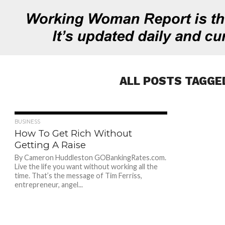
ALL POSTS TAGGED
737
BUSINESS
How To Get Rich Without
Getting A Raise
By Cameron Huddleston GOBankingRates.com.
Live the life you want without working all the
time. That’s the message of Tim Ferriss,
entrepreneur, angel...