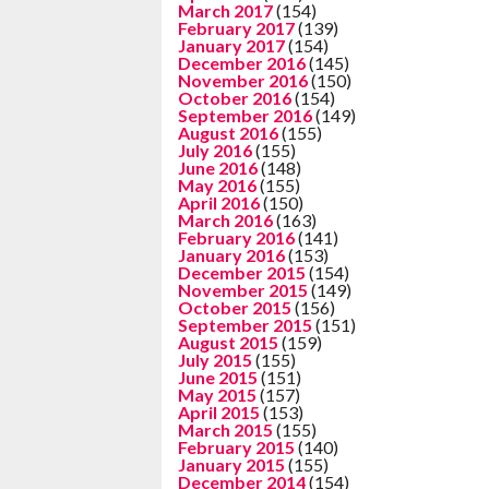
March 2017
(154)
February 2017
(139)
January 2017
(154)
December 2016
(145)
November 2016
(150)
October 2016
(154)
September 2016
(149)
August 2016
(155)
July 2016
(155)
June 2016
(148)
May 2016
(155)
April 2016
(150)
March 2016
(163)
February 2016
(141)
January 2016
(153)
December 2015
(154)
November 2015
(149)
October 2015
(156)
September 2015
(151)
August 2015
(159)
July 2015
(155)
June 2015
(151)
May 2015
(157)
April 2015
(153)
March 2015
(155)
February 2015
(140)
January 2015
(155)
December 2014
(154)