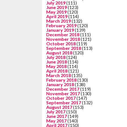
July 2019
(111)
June 2019
(123)
May 2019
(120)
April 2019
(114)
March 2019
(132)
February 2019
(120)
January 2019
(139)
December 2018
(111)
November 2018
(121)
October 2018
(119)
September 2018
(113)
August 2018
(120)
July 2018
(124)
June 2018
(114)
May 2018
(114)
April 2018
(121)
March 2018
(135)
February 2018
(130)
January 2018
(138)
December 2017
(119)
November 2017
(130)
October 2017
(147)
September 2017
(132)
August 2017
(153)
July 2017
(150)
June 2017
(149)
May 2017
(140)
April 2017
(150)