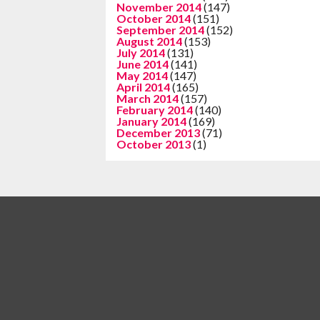
November 2014
(147)
October 2014
(151)
September 2014
(152)
August 2014
(153)
July 2014
(131)
June 2014
(141)
May 2014
(147)
April 2014
(165)
March 2014
(157)
February 2014
(140)
January 2014
(169)
December 2013
(71)
October 2013
(1)