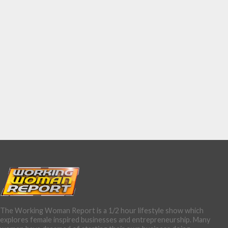
The Working Woman Report is a 1/2 hour lifestyle show which
explores female inspired businesses and entrepreneurship. Many