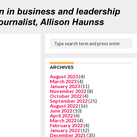
ARCHIVES
August 2023
(4)
March 2023
(4)
January 2023
(11)
November 2022
(8)
October 2022
(4)
September 2022
(25)
August 2022
(16)
June 2022
(10)
April 2022
(4)
March 2022
(4)
February 2022
(4)
January 2022
(12)
December 2021
(35)