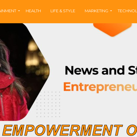
AINMENT
HEALTH
LIFE & STYLE
MARKETING
TECHNO