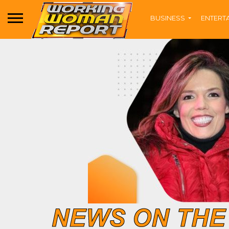
BUSINESS
ENTERT