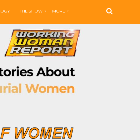
LOGY
THE SHOW
MORE