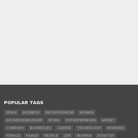
POPULAR TAGS
NEWS
BUSINESS
ENTREPRENEUR
WOMEN
ENTREPRENEURSHIP
WORK
ENTREPRENEURS
MONEY
COMPANY
BUSINESSES
CAREER
TECHNOLOGY
WORKING
FEMALE
FAMILY
PEOPLE
LIFE
WOMAN
STARTUP