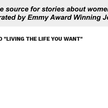
 "LIVING THE LIFE YOU WANT"