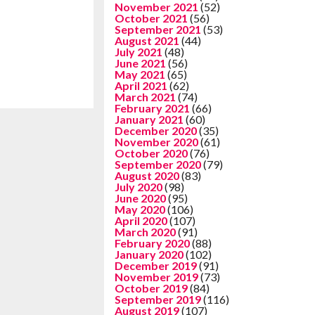
November 2021
(52)
October 2021
(56)
September 2021
(53)
August 2021
(44)
July 2021
(48)
June 2021
(56)
May 2021
(65)
April 2021
(62)
March 2021
(74)
February 2021
(66)
January 2021
(60)
December 2020
(35)
November 2020
(61)
October 2020
(76)
September 2020
(79)
August 2020
(83)
July 2020
(98)
June 2020
(95)
May 2020
(106)
April 2020
(107)
March 2020
(91)
February 2020
(88)
January 2020
(102)
December 2019
(91)
November 2019
(73)
October 2019
(84)
September 2019
(116)
August 2019
(107)