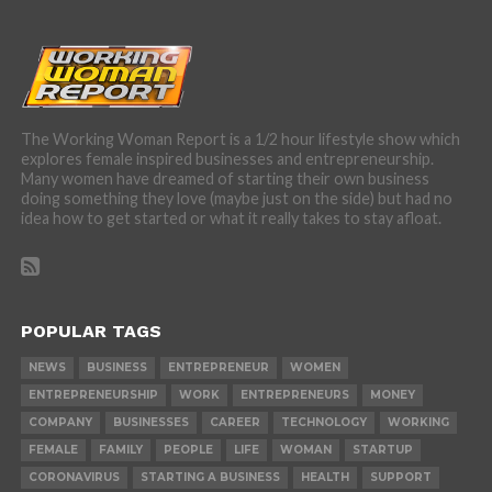
The Working Woman Report is a 1/2 hour lifestyle show which
explores female inspired businesses and entrepreneurship.
Many women have dreamed of starting their own business
doing something they love (maybe just on the side) but had no
idea how to get started or what it really takes to stay afloat.
POPULAR TAGS
NEWS
BUSINESS
ENTREPRENEUR
WOMEN
ENTREPRENEURSHIP
WORK
ENTREPRENEURS
MONEY
COMPANY
BUSINESSES
CAREER
TECHNOLOGY
WORKING
FEMALE
FAMILY
PEOPLE
LIFE
WOMAN
STARTUP
CORONAVIRUS
STARTING A BUSINESS
HEALTH
SUPPORT