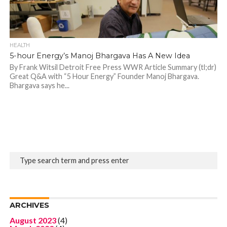
HEALTH
5-hour Energy’s Manoj Bhargava Has A New Idea
By Frank Witsil Detroit Free Press WWR Article Summary (tl;dr)
Great Q&A with “5 Hour Energy” Founder Manoj Bhargava.
Bhargava says he...
ARCHIVES
August 2023
(4)