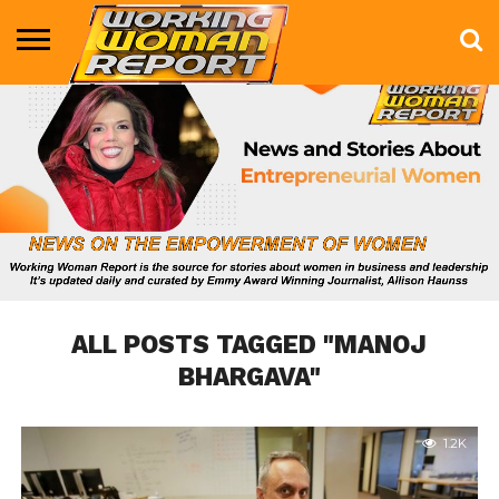
BUSINESS
ENTERTAINMENT
HEALTH
LIFE &
MARKETING
TECHNOLOGY
THE
MORE
STYLE
SHOW
ALL POSTS TAGGED "MANOJ
BHARGAVA"
1.2K