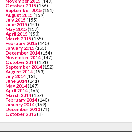
November 2015
(149)
October 2015
(156)
September 2015
(151)
August 2015
(159)
July 2015
(155)
June 2015
(151)
May 2015
(157)
April 2015
(153)
March 2015
(155)
February 2015
(140)
January 2015
(155)
December 2014
(154)
November 2014
(147)
October 2014
(151)
September 2014
(152)
August 2014
(153)
July 2014
(131)
June 2014
(141)
May 2014
(147)
April 2014
(165)
March 2014
(157)
February 2014
(140)
January 2014
(169)
December 2013
(71)
October 2013
(1)