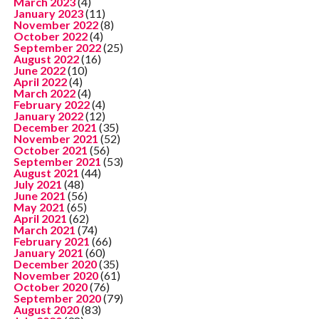
March 2023
(4)
January 2023
(11)
November 2022
(8)
October 2022
(4)
September 2022
(25)
August 2022
(16)
June 2022
(10)
April 2022
(4)
March 2022
(4)
February 2022
(4)
January 2022
(12)
December 2021
(35)
November 2021
(52)
October 2021
(56)
September 2021
(53)
August 2021
(44)
July 2021
(48)
June 2021
(56)
May 2021
(65)
April 2021
(62)
March 2021
(74)
February 2021
(66)
January 2021
(60)
December 2020
(35)
November 2020
(61)
October 2020
(76)
September 2020
(79)
August 2020
(83)