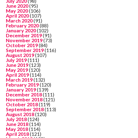
July 2020
(98)
June 2020
(95)
May 2020
(106)
April 2020
(107)
March 2020
(91)
February 2020
(88)
January 2020
(102)
December 2019
(91)
November 2019
(73)
October 2019
(84)
September 2019
(116)
August 2019
(107)
July 2019
(111)
June 2019
(123)
May 2019
(120)
April 2019
(114)
March 2019
(132)
February 2019
(120)
January 2019
(139)
December 2018
(111)
November 2018
(121)
October 2018
(119)
September 2018
(113)
August 2018
(120)
July 2018
(124)
June 2018
(114)
May 2018
(114)
April 2018
(121)