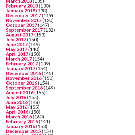
March 2018
(135)
February 2018
(130)
January 2018
(138)
December 2017
(119)
November 2017
(130)
October 2017
(147)
September 2017
(132)
August 2017
(153)
July 2017
(150)
June 2017
(149)
May 2017
(140)
April 2017
(150)
March 2017
(154)
February 2017
(139)
January 2017
(154)
December 2016
(145)
November 2016
(150)
October 2016
(154)
September 2016
(149)
August 2016
(155)
July 2016
(155)
June 2016
(148)
May 2016
(155)
April 2016
(150)
March 2016
(163)
February 2016
(141)
January 2016
(153)
December 2015
(154)