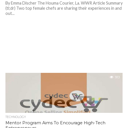
By Emma Discher The Houma Courier, La. WWR Article Summary
(tl;dr) Two top female chefs are sharing their experiences in and
out...
913
TECHNOLOGY
Mentor Program Aims To Encourage High-Tech
Entrepreneurs