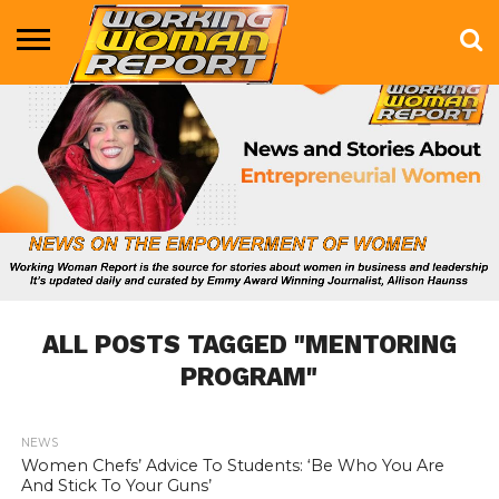
BUSINESS
ENTERTAINMENT
HEALTH
LIFE &
MARKETING
TECHNOLOGY
THE
MORE
STYLE
SHOW
ALL POSTS TAGGED "MENTORING
PROGRAM"
NEWS
783
Women Chefs’ Advice To Students: ‘Be Who You Are
And Stick To Your Guns’