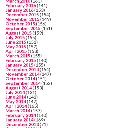
March 2016
(163)
February 2016
(141)
January 2016
(153)
December 2015
(154)
November 2015
(149)
October 2015
(156)
September 2015
(151)
August 2015
(159)
July 2015
(155)
June 2015
(151)
May 2015
(157)
April 2015
(153)
March 2015
(155)
February 2015
(140)
January 2015
(155)
December 2014
(154)
November 2014
(147)
October 2014
(151)
September 2014
(152)
August 2014
(153)
July 2014
(131)
June 2014
(141)
May 2014
(147)
April 2014
(165)
March 2014
(157)
February 2014
(140)
January 2014
(169)
December 2013
(71)