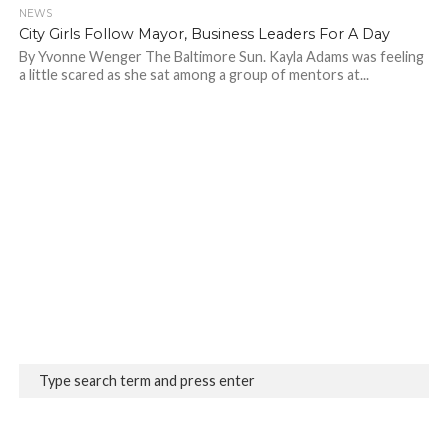
NEWS
690
City Girls Follow Mayor, Business Leaders For A Day
By Yvonne Wenger The Baltimore Sun. Kayla Adams was feeling
a little scared as she sat among a group of mentors at...