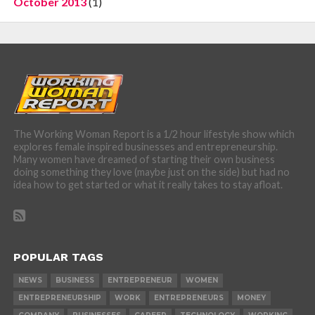
October 2013
(1)
The Working Woman Report is a 1/2 hour lifestyle show which
explores female inspired businesses and entrepreneurship.
Many women have dreamed of starting their own business
doing something they love (maybe just on the side) but had no
idea how to get started or what it really takes to stay afloat.
POPULAR TAGS
NEWS
BUSINESS
ENTREPRENEUR
WOMEN
ENTREPRENEURSHIP
WORK
ENTREPRENEURS
MONEY