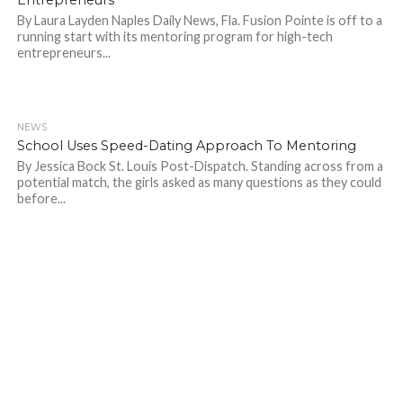
By Laura Layden Naples Daily News, Fla. Fusion Pointe is off to a
running start with its mentoring program for high-tech
entrepreneurs...
NEWS
689
School Uses Speed-Dating Approach To Mentoring
By Jessica Bock St. Louis Post-Dispatch. Standing across from a
potential match, the girls asked as many questions as they could
before...