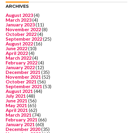
ARCHIVES
August 2023
(4)
March 2023
(4)
January 2023
(11)
November 2022
(8)
October 2022
(4)
September 2022
(25)
August 2022
(16)
June 2022
(10)
April 2022
(4)
March 2022
(4)
February 2022
(4)
January 2022
(12)
December 2021
(35)
November 2021
(52)
October 2021
(56)
September 2021
(53)
August 2021
(44)
July 2021
(48)
June 2021
(56)
May 2021
(65)
April 2021
(62)
March 2021
(74)
February 2021
(66)
January 2021
(60)
December 2020
(35)