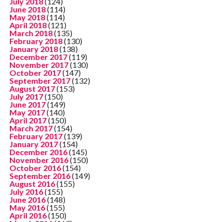
July 2018
(124)
June 2018
(114)
May 2018
(114)
April 2018
(121)
March 2018
(135)
February 2018
(130)
January 2018
(138)
December 2017
(119)
November 2017
(130)
October 2017
(147)
September 2017
(132)
August 2017
(153)
July 2017
(150)
June 2017
(149)
May 2017
(140)
April 2017
(150)
March 2017
(154)
February 2017
(139)
January 2017
(154)
December 2016
(145)
November 2016
(150)
October 2016
(154)
September 2016
(149)
August 2016
(155)
July 2016
(155)
June 2016
(148)
May 2016
(155)
April 2016
(150)