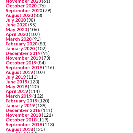
November 2020
(61)
October 2020
(76)
September 2020
(79)
August 2020
(83)
July 2020
(98)
June 2020
(95)
May 2020
(106)
April 2020
(107)
March 2020
(91)
February 2020
(88)
January 2020
(102)
December 2019
(91)
November 2019
(73)
October 2019
(84)
September 2019
(116)
August 2019
(107)
July 2019
(111)
June 2019
(123)
May 2019
(120)
April 2019
(114)
March 2019
(132)
February 2019
(120)
January 2019
(139)
December 2018
(111)
November 2018
(121)
October 2018
(119)
September 2018
(113)
August 2018
(120)