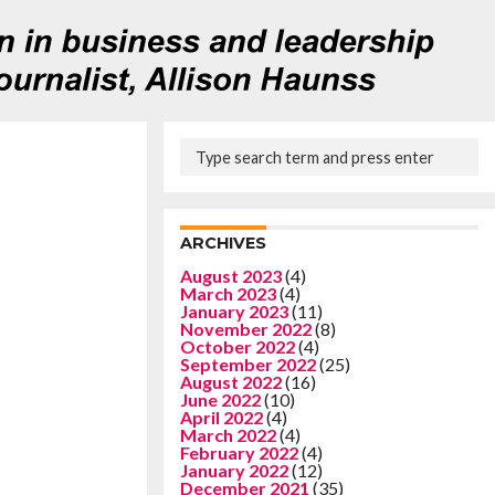
ARCHIVES
August 2023
(4)
March 2023
(4)
January 2023
(11)
November 2022
(8)
October 2022
(4)
September 2022
(25)
August 2022
(16)
June 2022
(10)
April 2022
(4)
March 2022
(4)
February 2022
(4)
January 2022
(12)
December 2021
(35)