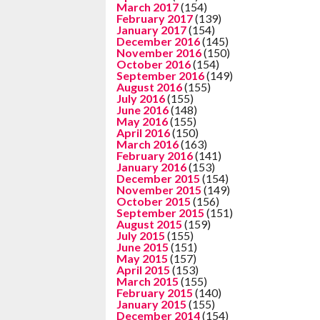
March 2017
(154)
February 2017
(139)
January 2017
(154)
December 2016
(145)
November 2016
(150)
October 2016
(154)
September 2016
(149)
August 2016
(155)
July 2016
(155)
June 2016
(148)
May 2016
(155)
April 2016
(150)
March 2016
(163)
February 2016
(141)
January 2016
(153)
December 2015
(154)
November 2015
(149)
October 2015
(156)
September 2015
(151)
August 2015
(159)
July 2015
(155)
June 2015
(151)
May 2015
(157)
April 2015
(153)
March 2015
(155)
February 2015
(140)
January 2015
(155)
December 2014
(154)