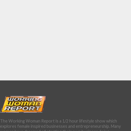
The Working Woman Report is a 1/2 hour lifestyle show which
explores female inspired businesses and entrepreneurship. Many