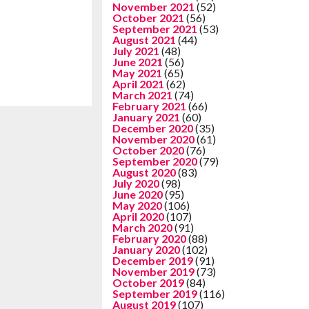
November 2021
(52)
October 2021
(56)
September 2021
(53)
August 2021
(44)
July 2021
(48)
June 2021
(56)
May 2021
(65)
April 2021
(62)
March 2021
(74)
February 2021
(66)
January 2021
(60)
December 2020
(35)
November 2020
(61)
October 2020
(76)
September 2020
(79)
August 2020
(83)
July 2020
(98)
June 2020
(95)
May 2020
(106)
April 2020
(107)
March 2020
(91)
February 2020
(88)
January 2020
(102)
December 2019
(91)
November 2019
(73)
October 2019
(84)
September 2019
(116)
August 2019
(107)