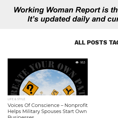
ALL POSTS TA
953
LIFE & STYLE
Voices Of Conscience – Nonprofit
Helps Military Spouses Start Own
Businesses