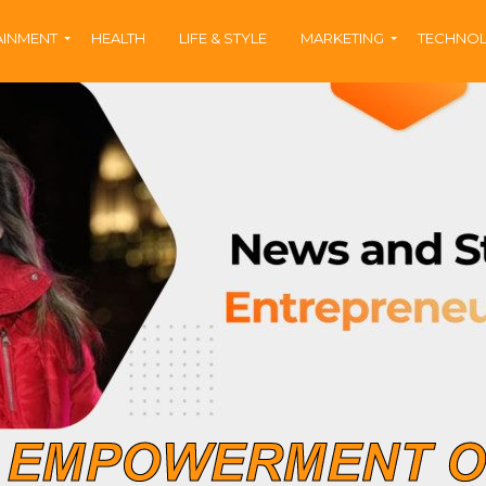
AINMENT
HEALTH
LIFE & STYLE
MARKETING
TECHNO