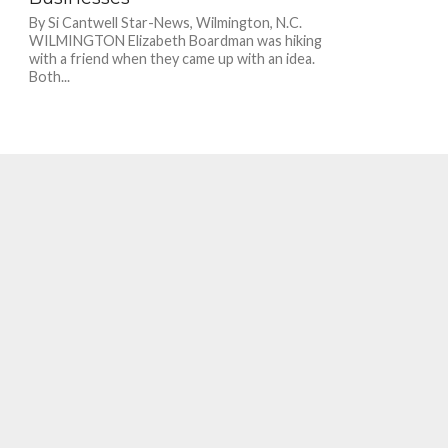
By Si Cantwell Star-News, Wilmington, N.C.
WILMINGTON Elizabeth Boardman was hiking
with a friend when they came up with an idea.
Both...