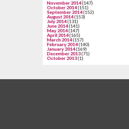
November 2014
(147)
October 2014
(151)
September 2014
(152)
August 2014
(153)
July 2014
(131)
June 2014
(141)
May 2014
(147)
April 2014
(165)
March 2014
(157)
February 2014
(140)
January 2014
(169)
December 2013
(71)
October 2013
(1)