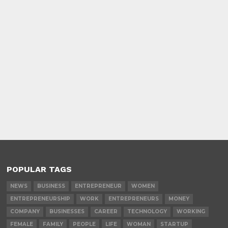
POPULAR TAGS
NEWS
BUSINESS
ENTREPRENEUR
WOMEN
ENTREPRENEURSHIP
WORK
ENTREPRENEURS
MONEY
COMPANY
BUSINESSES
CAREER
TECHNOLOGY
WORKING
FEMALE
FAMILY
PEOPLE
LIFE
WOMAN
STARTUP