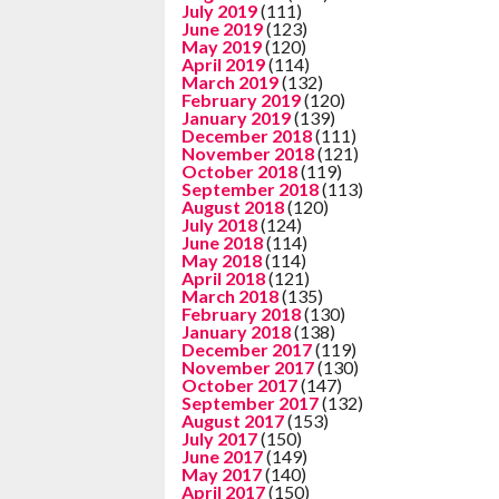
July 2019
(111)
June 2019
(123)
May 2019
(120)
April 2019
(114)
March 2019
(132)
February 2019
(120)
January 2019
(139)
December 2018
(111)
November 2018
(121)
October 2018
(119)
September 2018
(113)
August 2018
(120)
July 2018
(124)
June 2018
(114)
May 2018
(114)
April 2018
(121)
March 2018
(135)
February 2018
(130)
January 2018
(138)
December 2017
(119)
November 2017
(130)
October 2017
(147)
September 2017
(132)
August 2017
(153)
July 2017
(150)
June 2017
(149)
May 2017
(140)
April 2017
(150)