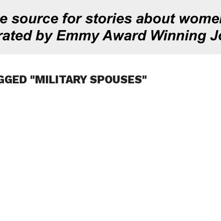
GGED "MILITARY SPOUSES"