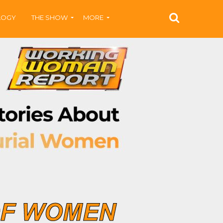
LOGY
THE SHOW
MORE