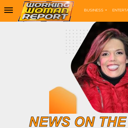
BUSINESS
ENTERT