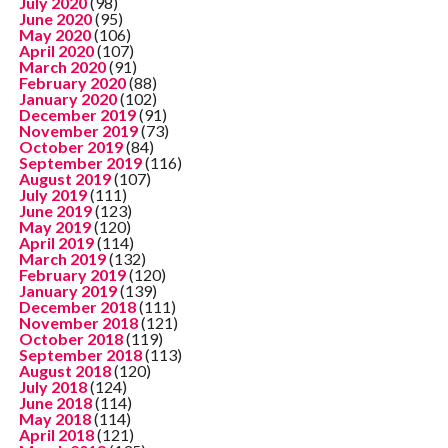
July 2020
(98)
June 2020
(95)
May 2020
(106)
April 2020
(107)
March 2020
(91)
February 2020
(88)
January 2020
(102)
December 2019
(91)
November 2019
(73)
October 2019
(84)
September 2019
(116)
August 2019
(107)
July 2019
(111)
June 2019
(123)
May 2019
(120)
April 2019
(114)
March 2019
(132)
February 2019
(120)
January 2019
(139)
December 2018
(111)
November 2018
(121)
October 2018
(119)
September 2018
(113)
August 2018
(120)
July 2018
(124)
June 2018
(114)
May 2018
(114)
April 2018
(121)