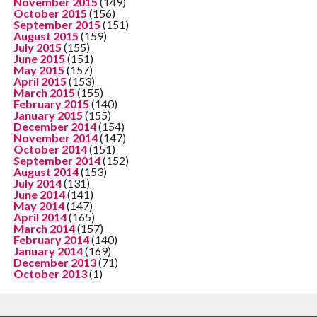
November 2015
(149)
October 2015
(156)
September 2015
(151)
August 2015
(159)
July 2015
(155)
June 2015
(151)
May 2015
(157)
April 2015
(153)
March 2015
(155)
February 2015
(140)
January 2015
(155)
December 2014
(154)
November 2014
(147)
October 2014
(151)
September 2014
(152)
August 2014
(153)
July 2014
(131)
June 2014
(141)
May 2014
(147)
April 2014
(165)
March 2014
(157)
February 2014
(140)
January 2014
(169)
December 2013
(71)
October 2013
(1)