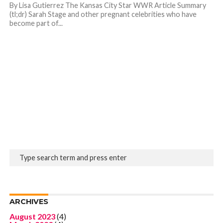
By Lisa Gutierrez The Kansas City Star WWR Article Summary
(tl;dr) Sarah Stage and other pregnant celebrities who have
become part of...
ARCHIVES
August 2023
(4)