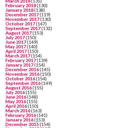
March 2018
(135)
February 2018
(130)
January 2018
(138)
December 2017
(119)
November 2017
(130)
October 2017
(147)
September 2017
(132)
August 2017
(153)
July 2017
(150)
June 2017
(149)
May 2017
(140)
April 2017
(150)
March 2017
(154)
February 2017
(139)
January 2017
(154)
December 2016
(145)
November 2016
(150)
October 2016
(154)
September 2016
(149)
August 2016
(155)
July 2016
(155)
June 2016
(148)
May 2016
(155)
April 2016
(150)
March 2016
(163)
February 2016
(141)
January 2016
(153)
December 2015
(154)