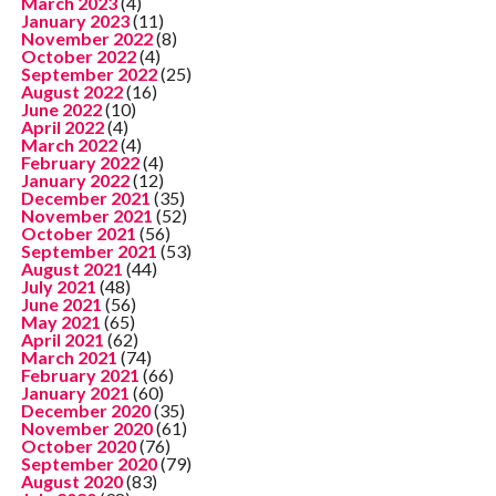
March 2023
(4)
January 2023
(11)
November 2022
(8)
October 2022
(4)
September 2022
(25)
August 2022
(16)
June 2022
(10)
April 2022
(4)
March 2022
(4)
February 2022
(4)
January 2022
(12)
December 2021
(35)
November 2021
(52)
October 2021
(56)
September 2021
(53)
August 2021
(44)
July 2021
(48)
June 2021
(56)
May 2021
(65)
April 2021
(62)
March 2021
(74)
February 2021
(66)
January 2021
(60)
December 2020
(35)
November 2020
(61)
October 2020
(76)
September 2020
(79)
August 2020
(83)