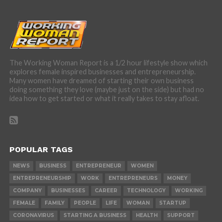
The Working Woman Report is a 1/2 hour lifestyle show which
explores female inspired businesses and entrepreneurship.
Many women have dreamed of starting their own business
doing something they love (maybe just on the side) but had no
idea how to get started or what it really takes to stay afloat.
POPULAR TAGS
NEWS
BUSINESS
ENTREPRENEUR
WOMEN
ENTREPRENEURSHIP
WORK
ENTREPRENEURS
MONEY
COMPANY
BUSINESSES
CAREER
TECHNOLOGY
WORKING
FEMALE
FAMILY
PEOPLE
LIFE
WOMAN
STARTUP
CORONAVIRUS
STARTING A BUSINESS
HEALTH
SUPPORT