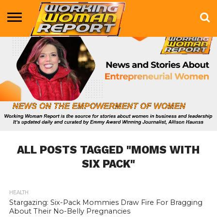
BUSINESS
ENTERTAINMENT
HEALTH
LIFE &
MARKETING
TECHNOLOGY
THE
MORE
STYLE
SHOW
ALL POSTS TAGGED "MOMS WITH
SIX PACK"
HEALTH
833
Stargazing: Six-Pack Mommies Draw Fire For Bragging
About Their No-Belly Pregnancies