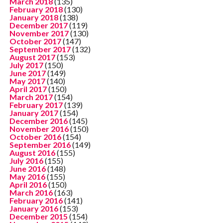
March 2018
(135)
February 2018
(130)
January 2018
(138)
December 2017
(119)
November 2017
(130)
October 2017
(147)
September 2017
(132)
August 2017
(153)
July 2017
(150)
June 2017
(149)
May 2017
(140)
April 2017
(150)
March 2017
(154)
February 2017
(139)
January 2017
(154)
December 2016
(145)
November 2016
(150)
October 2016
(154)
September 2016
(149)
August 2016
(155)
July 2016
(155)
June 2016
(148)
May 2016
(155)
April 2016
(150)
March 2016
(163)
February 2016
(141)
January 2016
(153)
December 2015
(154)