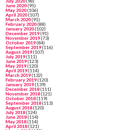
July 2020
(98)
June 2020
(95)
May 2020
(106)
April 2020
(107)
March 2020
(91)
February 2020
(88)
January 2020
(102)
December 2019
(91)
November 2019
(73)
October 2019
(84)
September 2019
(116)
August 2019
(107)
July 2019
(111)
June 2019
(123)
May 2019
(120)
April 2019
(114)
March 2019
(132)
February 2019
(120)
January 2019
(139)
December 2018
(111)
November 2018
(121)
October 2018
(119)
September 2018
(113)
August 2018
(120)
July 2018
(124)
June 2018
(114)
May 2018
(114)
April 2018
(121)