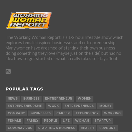
The Working Woman Report is a 1/2 hour lifestyle show which
explores female inspired businesses and entrepreneurship.
Many women have dreamed of starting their own business
doing something they love (maybe just on the side) but had no
idea how to get started or what it really takes to stay afloat.
POPULAR TAGS
NEWS
BUSINESS
ENTREPRENEUR
WOMEN
ENTREPRENEURSHIP
WORK
ENTREPRENEURS
MONEY
COMPANY
BUSINESSES
CAREER
TECHNOLOGY
WORKING
FEMALE
FAMILY
PEOPLE
LIFE
WOMAN
STARTUP
CORONAVIRUS
STARTING A BUSINESS
HEALTH
SUPPORT