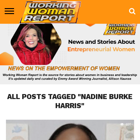
BUSINESS
ENTERTAINMENT
HEALTH
LIFE &
MARKETING
TECHNOLOGY
THE
MORE
STYLE
SHOW
ALL POSTS TAGGED "NADINE BURKE
HARRIS"
691