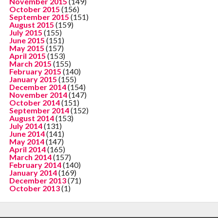
November 2015
(149)
October 2015
(156)
September 2015
(151)
August 2015
(159)
July 2015
(155)
June 2015
(151)
May 2015
(157)
April 2015
(153)
March 2015
(155)
February 2015
(140)
January 2015
(155)
December 2014
(154)
November 2014
(147)
October 2014
(151)
September 2014
(152)
August 2014
(153)
July 2014
(131)
June 2014
(141)
May 2014
(147)
April 2014
(165)
March 2014
(157)
February 2014
(140)
January 2014
(169)
December 2013
(71)
October 2013
(1)