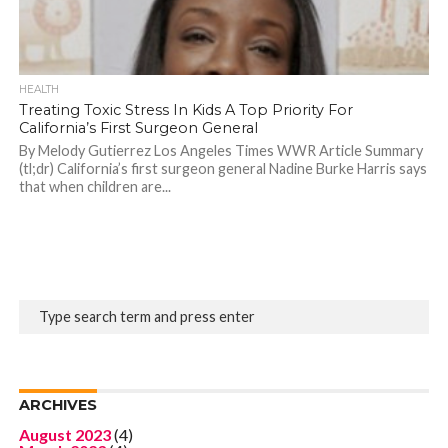
HEALTH
Treating Toxic Stress In Kids A Top Priority For
California’s First Surgeon General
By Melody Gutierrez Los Angeles Times WWR Article Summary
(tl;dr) California’s first surgeon general Nadine Burke Harris says
that when children are...
ARCHIVES
August 2023
(4)