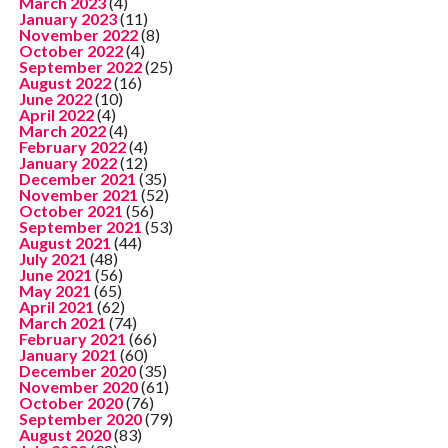
March 2023
(4)
January 2023
(11)
November 2022
(8)
October 2022
(4)
September 2022
(25)
August 2022
(16)
June 2022
(10)
April 2022
(4)
March 2022
(4)
February 2022
(4)
January 2022
(12)
December 2021
(35)
November 2021
(52)
October 2021
(56)
September 2021
(53)
August 2021
(44)
July 2021
(48)
June 2021
(56)
May 2021
(65)
April 2021
(62)
March 2021
(74)
February 2021
(66)
January 2021
(60)
December 2020
(35)
November 2020
(61)
October 2020
(76)
September 2020
(79)
August 2020
(83)