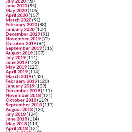
July 2020
(98)
June 2020
(95)
May 2020
(106)
April 2020
(107)
March 2020
(91)
February 2020
(88)
January 2020
(102)
December 2019
(91)
November 2019
(73)
October 2019
(84)
September 2019
(116)
August 2019
(107)
July 2019
(111)
June 2019
(123)
May 2019
(120)
April 2019
(114)
March 2019
(132)
February 2019
(120)
January 2019
(139)
December 2018
(111)
November 2018
(121)
October 2018
(119)
September 2018
(113)
August 2018
(120)
July 2018
(124)
June 2018
(114)
May 2018
(114)
April 2018
(121)