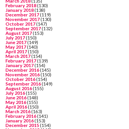
March 2018
(135)
February 2018
(130)
January 2018
(138)
December 2017
(119)
November 2017
(130)
October 2017
(147)
September 2017
(132)
August 2017
(153)
July 2017
(150)
June 2017
(149)
May 2017
(140)
April 2017
(150)
March 2017
(154)
February 2017
(139)
January 2017
(154)
December 2016
(145)
November 2016
(150)
October 2016
(154)
September 2016
(149)
August 2016
(155)
July 2016
(155)
June 2016
(148)
May 2016
(155)
April 2016
(150)
March 2016
(163)
February 2016
(141)
January 2016
(153)
December 2015
(154)