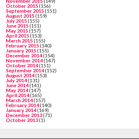
November 2015
(149)
October 2015
(156)
September 2015
(151)
August 2015
(159)
July 2015
(155)
June 2015
(151)
May 2015
(157)
April 2015
(153)
March 2015
(155)
February 2015
(140)
January 2015
(155)
December 2014
(154)
November 2014
(147)
October 2014
(151)
September 2014
(152)
August 2014
(153)
July 2014
(131)
June 2014
(141)
May 2014
(147)
April 2014
(165)
March 2014
(157)
February 2014
(140)
January 2014
(169)
December 2013
(71)
October 2013
(1)