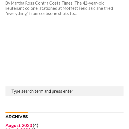
By Martha Ross Contra Costa Times. The 42-year-old
lieutenant colonel stationed at Moffett Field said she tried
“everything” from cortisone shots to...
ARCHIVES
August 2023
(4)