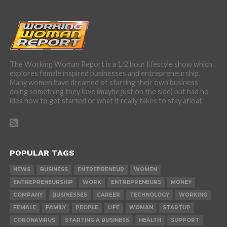
The Working Woman Report is a 1/2 hour lifestyle show which
explores female inspired businesses and entrepreneurship.
Many women have dreamed of starting their own business
doing something they love (maybe just on the side) but had no
idea how to get started or what it really takes to stay afloat.
POPULAR TAGS
NEWS
BUSINESS
ENTREPRENEUR
WOMEN
ENTREPRENEURSHIP
WORK
ENTREPRENEURS
MONEY
COMPANY
BUSINESSES
CAREER
TECHNOLOGY
WORKING
FEMALE
FAMILY
PEOPLE
LIFE
WOMAN
STARTUP
CORONAVIRUS
STARTING A BUSINESS
HEALTH
SUPPORT