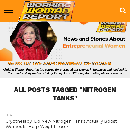
BUSINESS
ENTERTAINMENT
HEALTH
LIFE &
MARKETING
TECHNOLOGY
THE
MORE
STYLE
SHOW
ALL POSTS TAGGED "NITROGEN
TANKS"
HEALTH
973
Cryotherapy: Do New Nitrogen Tanks Actually Boost
Workouts, Help Weight Loss?