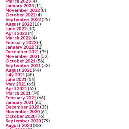
March 2023
(4)
January 2023
(11)
November 2022
(8)
October 2022
(4)
September 2022
(25)
August 2022
(16)
June 2022
(10)
April 2022
(4)
March 2022
(4)
February 2022
(4)
January 2022
(12)
December 2021
(35)
November 2021
(52)
October 2021
(56)
September 2021
(53)
August 2021
(44)
July 2021
(48)
June 2021
(56)
May 2021
(65)
April 2021
(62)
March 2021
(74)
February 2021
(66)
January 2021
(60)
December 2020
(35)
November 2020
(61)
October 2020
(76)
September 2020
(79)
August 2020
(83)