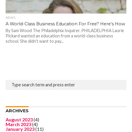
NEWS
A World-Class Business Education For Free? Here’s How
By Sam Wood The Philadelphia Inquirer. PHILADELPHIA Laurie
Pickard wanted an education from a world-class business
school. She didn’t want to pay...
ARCHIVES
August 2023
(4)
March 2023
(4)
January 2023
(11)