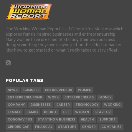
The Working Woman Report is a 1/2 hour lifestyle show which
explores female inspired businesses and entrepreneurship.
Many women have dreamed of starting their own business
doing something they love (maybe just on the side) but had no
idea how to get started or what it really takes to stay afloat.
POPULAR TAGS
NEWS
BUSINESS
ENTREPRENEUR
WOMEN
ENTREPRENEURSHIP
WORK
ENTREPRENEURS
MONEY
COMPANY
BUSINESSES
CAREER
TECHNOLOGY
WORKING
FEMALE
FAMILY
PEOPLE
LIFE
WOMAN
STARTUP
CORONAVIRUS
STARTING A BUSINESS
HEALTH
SUPPORT
GENDER GAP
FINANCIAL
STARTUPS
GENDER
COMPANIES