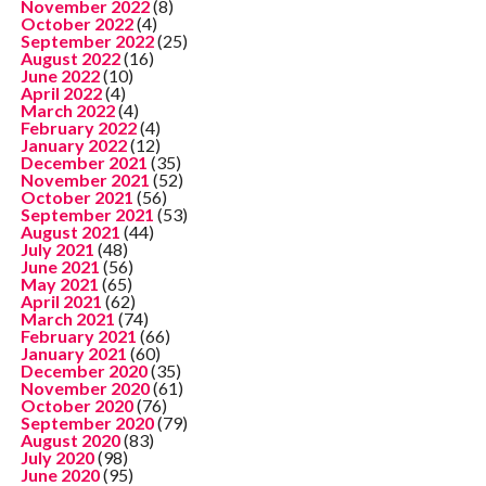
November 2022
(8)
October 2022
(4)
September 2022
(25)
August 2022
(16)
June 2022
(10)
April 2022
(4)
March 2022
(4)
February 2022
(4)
January 2022
(12)
December 2021
(35)
November 2021
(52)
October 2021
(56)
September 2021
(53)
August 2021
(44)
July 2021
(48)
June 2021
(56)
May 2021
(65)
April 2021
(62)
March 2021
(74)
February 2021
(66)
January 2021
(60)
December 2020
(35)
November 2020
(61)
October 2020
(76)
September 2020
(79)
August 2020
(83)
July 2020
(98)
June 2020
(95)