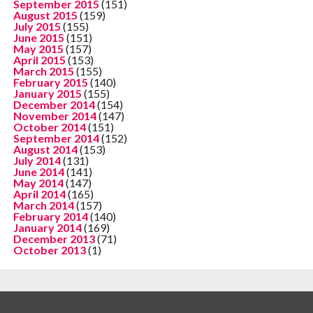
September 2015
(151)
August 2015
(159)
July 2015
(155)
June 2015
(151)
May 2015
(157)
April 2015
(153)
March 2015
(155)
February 2015
(140)
January 2015
(155)
December 2014
(154)
November 2014
(147)
October 2014
(151)
September 2014
(152)
August 2014
(153)
July 2014
(131)
June 2014
(141)
May 2014
(147)
April 2014
(165)
March 2014
(157)
February 2014
(140)
January 2014
(169)
December 2013
(71)
October 2013
(1)