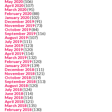
May 2020
(106)
April 2020
(107)
March 2020
(91)
February 2020
(88)
January 2020
(102)
December 2019
(91)
November 2019
(73)
October 2019
(84)
September 2019
(116)
August 2019
(107)
July 2019
(111)
June 2019
(123)
May 2019
(120)
April 2019
(114)
March 2019
(132)
February 2019
(120)
January 2019
(139)
December 2018
(111)
November 2018
(121)
October 2018
(119)
September 2018
(113)
August 2018
(120)
July 2018
(124)
June 2018
(114)
May 2018
(114)
April 2018
(121)
March 2018
(135)
February 2018
(130)