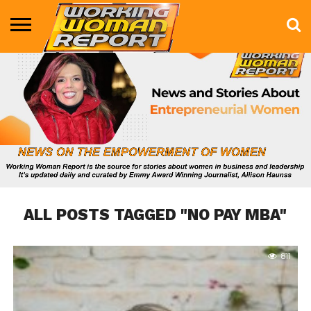
BUSINESS
ENTERTAINMENT
HEALTH
LIFE &
MARKETING
TECHNOLOGY
THE
MORE
STYLE
SHOW
ALL POSTS TAGGED "NO PAY MBA"
811