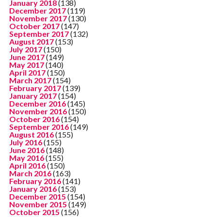
January 2018
(138)
December 2017
(119)
November 2017
(130)
October 2017
(147)
September 2017
(132)
August 2017
(153)
July 2017
(150)
June 2017
(149)
May 2017
(140)
April 2017
(150)
March 2017
(154)
February 2017
(139)
January 2017
(154)
December 2016
(145)
November 2016
(150)
October 2016
(154)
September 2016
(149)
August 2016
(155)
July 2016
(155)
June 2016
(148)
May 2016
(155)
April 2016
(150)
March 2016
(163)
February 2016
(141)
January 2016
(153)
December 2015
(154)
November 2015
(149)
October 2015
(156)