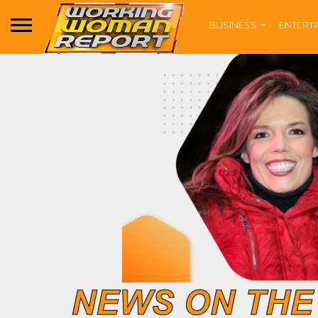
BUSINESS
ENTERT