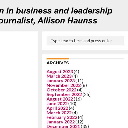
ARCHIVES
August 2023
(4)
March 2023
(4)
January 2023
(11)
November 2022
(8)
October 2022
(4)
September 2022
(25)
August 2022
(16)
June 2022
(10)
April 2022
(4)
March 2022
(4)
February 2022
(4)
January 2022
(12)
December 2021
(35)