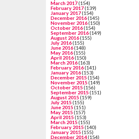
March 2017
(154)
February 2017
(139)
January 2017
(154)
December 2016
(145)
November 2016
(150)
October 2016
(154)
September 2016
(149)
August 2016
(155)
July 2016
(155)
June 2016
(148)
May 2016
(155)
April 2016
(150)
March 2016
(163)
February 2016
(141)
January 2016
(153)
December 2015
(154)
November 2015
(149)
October 2015
(156)
September 2015
(151)
August 2015
(159)
July 2015
(155)
June 2015
(151)
May 2015
(157)
April 2015
(153)
March 2015
(155)
February 2015
(140)
January 2015
(155)
December 2014
(154)