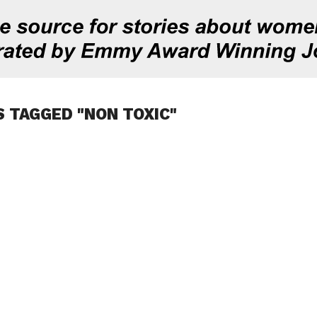
S TAGGED "NON TOXIC"