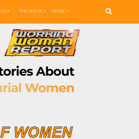
LOGY
THE SHOW
MORE