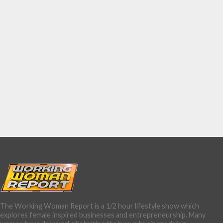
The Working Woman Report is a 1/2 hour lifestyle show which
explores female inspired businesses and entrepreneurship. Many