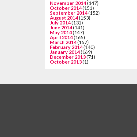
November 2014
(147)
October 2014
(151)
September 2014
(152)
August 2014
(153)
July 2014
(131)
June 2014
(141)
May 2014
(147)
April 2014
(165)
March 2014
(157)
February 2014
(140)
January 2014
(169)
December 2013
(71)
October 2013
(1)