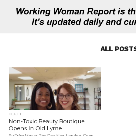
ALL POST
1.1K
HEALTH
Non-Toxic Beauty Boutique
Opens In Old Lyme
By Erica Moser The Day, New London, Conn.