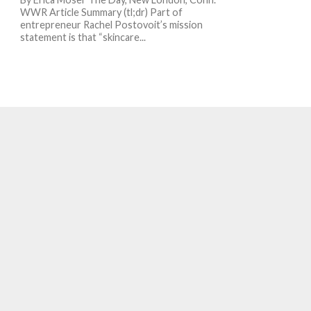
WWR Article Summary (tl;dr) Part of
entrepreneur Rachel Postovoit’s mission
statement is that “skincare...