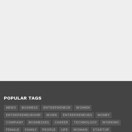
POPULAR TAGS
NEWS
BUSINESS
ENTREPRENEUR
WOMEN
ENTREPRENEURSHIP
WORK
ENTREPRENEURS
MONEY
COMPANY
BUSINESSES
CAREER
TECHNOLOGY
WORKING
FEMALE
FAMILY
PEOPLE
LIFE
WOMAN
STARTUP