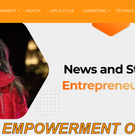
AINMENT
HEALTH
LIFE & STYLE
MARKETING
TECHNO