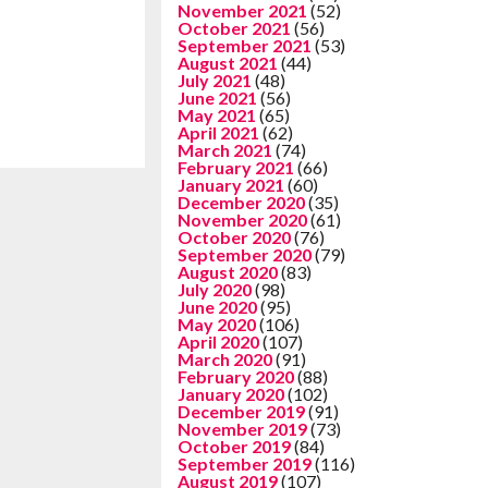
November 2021
(52)
October 2021
(56)
September 2021
(53)
August 2021
(44)
July 2021
(48)
June 2021
(56)
May 2021
(65)
April 2021
(62)
March 2021
(74)
February 2021
(66)
January 2021
(60)
December 2020
(35)
November 2020
(61)
October 2020
(76)
September 2020
(79)
August 2020
(83)
July 2020
(98)
June 2020
(95)
May 2020
(106)
April 2020
(107)
March 2020
(91)
February 2020
(88)
January 2020
(102)
December 2019
(91)
November 2019
(73)
October 2019
(84)
September 2019
(116)
August 2019
(107)