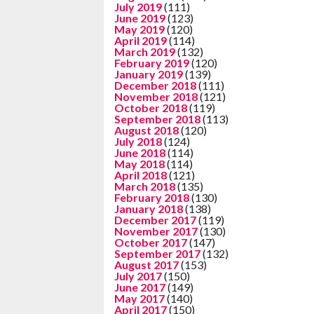
July 2019
(111)
June 2019
(123)
May 2019
(120)
April 2019
(114)
March 2019
(132)
February 2019
(120)
January 2019
(139)
December 2018
(111)
November 2018
(121)
October 2018
(119)
September 2018
(113)
August 2018
(120)
July 2018
(124)
June 2018
(114)
May 2018
(114)
April 2018
(121)
March 2018
(135)
February 2018
(130)
January 2018
(138)
December 2017
(119)
November 2017
(130)
October 2017
(147)
September 2017
(132)
August 2017
(153)
July 2017
(150)
June 2017
(149)
May 2017
(140)
April 2017
(150)