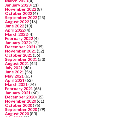
March 2023
(4)
January 2023
(11)
November 2022
(8)
October 2022
(4)
September 2022
(25)
August 2022
(16)
June 2022
(10)
April 2022
(4)
March 2022
(4)
February 2022
(4)
January 2022
(12)
December 2021
(35)
November 2021
(52)
October 2021
(56)
September 2021
(53)
August 2021
(44)
July 2021
(48)
June 2021
(56)
May 2021
(65)
April 2021
(62)
March 2021
(74)
February 2021
(66)
January 2021
(60)
December 2020
(35)
November 2020
(61)
October 2020
(76)
September 2020
(79)
August 2020
(83)