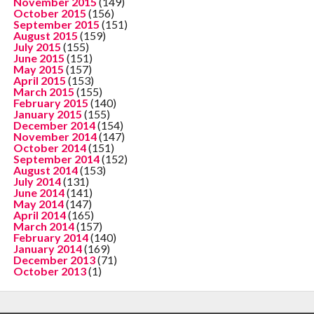
November 2015
(149)
October 2015
(156)
September 2015
(151)
August 2015
(159)
July 2015
(155)
June 2015
(151)
May 2015
(157)
April 2015
(153)
March 2015
(155)
February 2015
(140)
January 2015
(155)
December 2014
(154)
November 2014
(147)
October 2014
(151)
September 2014
(152)
August 2014
(153)
July 2014
(131)
June 2014
(141)
May 2014
(147)
April 2014
(165)
March 2014
(157)
February 2014
(140)
January 2014
(169)
December 2013
(71)
October 2013
(1)