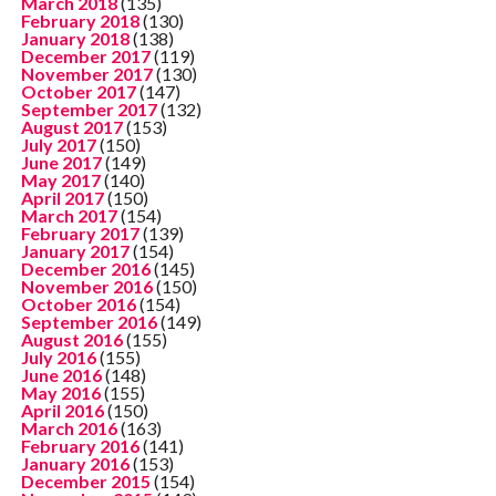
March 2018
(135)
February 2018
(130)
January 2018
(138)
December 2017
(119)
November 2017
(130)
October 2017
(147)
September 2017
(132)
August 2017
(153)
July 2017
(150)
June 2017
(149)
May 2017
(140)
April 2017
(150)
March 2017
(154)
February 2017
(139)
January 2017
(154)
December 2016
(145)
November 2016
(150)
October 2016
(154)
September 2016
(149)
August 2016
(155)
July 2016
(155)
June 2016
(148)
May 2016
(155)
April 2016
(150)
March 2016
(163)
February 2016
(141)
January 2016
(153)
December 2015
(154)