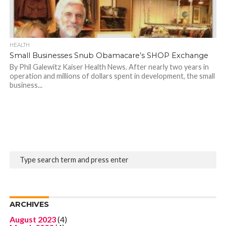
HEALTH
Small Businesses Snub Obamacare’s SHOP Exchange
By Phil Galewitz Kaiser Health News. After nearly two years in
operation and millions of dollars spent in development, the small
business...
ARCHIVES
August 2023
(4)