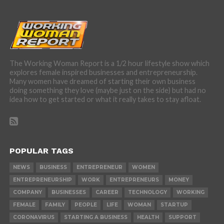
The Working Woman Report is a 1/2 hour lifestyle show which
explores female inspired businesses and entrepreneurship.
Many women have dreamed of starting their own business
doing something they love (maybe just on the side) but had no
idea how to get started or what it really takes to stay afloat.
POPULAR TAGS
NEWS
BUSINESS
ENTREPRENEUR
WOMEN
ENTREPRENEURSHIP
WORK
ENTREPRENEURS
MONEY
COMPANY
BUSINESSES
CAREER
TECHNOLOGY
WORKING
FEMALE
FAMILY
PEOPLE
LIFE
WOMAN
STARTUP
CORONAVIRUS
STARTING A BUSINESS
HEALTH
SUPPORT