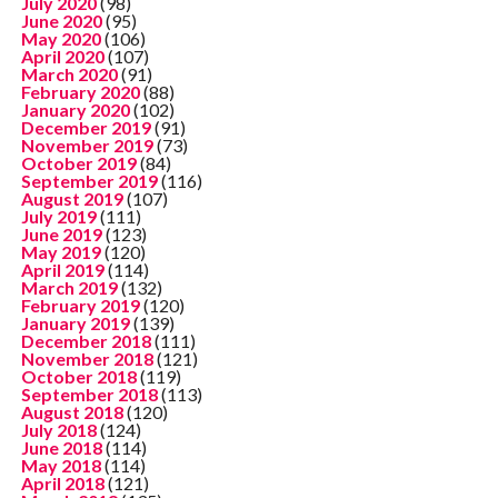
July 2020
(98)
June 2020
(95)
May 2020
(106)
April 2020
(107)
March 2020
(91)
February 2020
(88)
January 2020
(102)
December 2019
(91)
November 2019
(73)
October 2019
(84)
September 2019
(116)
August 2019
(107)
July 2019
(111)
June 2019
(123)
May 2019
(120)
April 2019
(114)
March 2019
(132)
February 2019
(120)
January 2019
(139)
December 2018
(111)
November 2018
(121)
October 2018
(119)
September 2018
(113)
August 2018
(120)
July 2018
(124)
June 2018
(114)
May 2018
(114)
April 2018
(121)