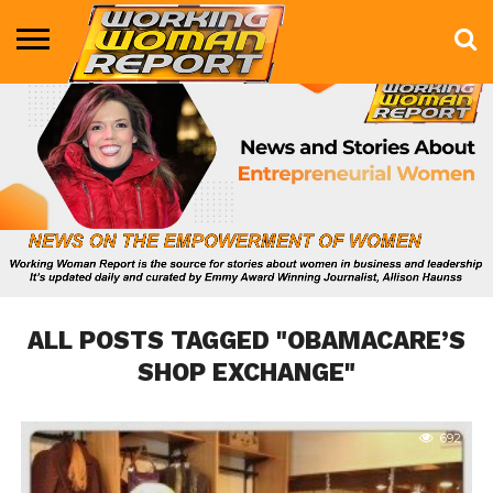
BUSINESS
ENTERTAINMENT
HEALTH
LIFE &
MARKETING
TECHNOLOGY
THE
MORE
STYLE
SHOW
ALL POSTS TAGGED "OBAMACARE’S
SHOP EXCHANGE"
692