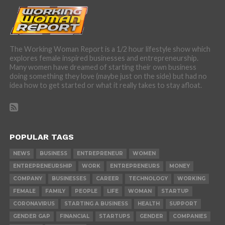
The Working Woman Report is a 1/2 hour lifestyle show which
explores female inspired businesses and entrepreneurship.
Many women have dreamed of starting their own business
doing something they love (maybe just on the side) but had no
idea how to get started or what it really takes to stay afloat.
POPULAR TAGS
NEWS
BUSINESS
ENTREPRENEUR
WOMEN
ENTREPRENEURSHIP
WORK
ENTREPRENEURS
MONEY
COMPANY
BUSINESSES
CAREER
TECHNOLOGY
WORKING
FEMALE
FAMILY
PEOPLE
LIFE
WOMAN
STARTUP
CORONAVIRUS
STARTING A BUSINESS
HEALTH
SUPPORT
GENDER GAP
FINANCIAL
STARTUPS
GENDER
COMPANIES