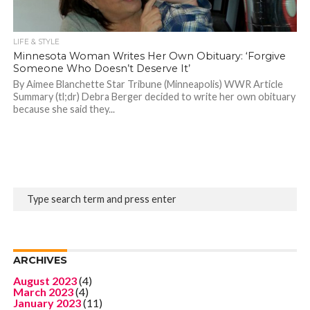
LIFE & STYLE
Minnesota Woman Writes Her Own Obituary: ‘Forgive
Someone Who Doesn’t Deserve It’
By Aimee Blanchette Star Tribune (Minneapolis) WWR Article
Summary (tl;dr) Debra Berger decided to write her own obituary
because she said they...
ARCHIVES
August 2023
(4)
March 2023
(4)
January 2023
(11)