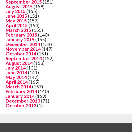
September 2015
(151)
August 2015
(159)
July 2015
(155)
June 2015
(151)
May 2015
(157)
April 2015
(153)
March 2015
(155)
February 2015
(140)
January 2015
(155)
December 2014
(154)
November 2014
(147)
October 2014
(151)
September 2014
(152)
August 2014
(153)
July 2014
(131)
June 2014
(141)
May 2014
(147)
April 2014
(165)
March 2014
(157)
February 2014
(140)
January 2014
(169)
December 2013
(71)
October 2013
(1)