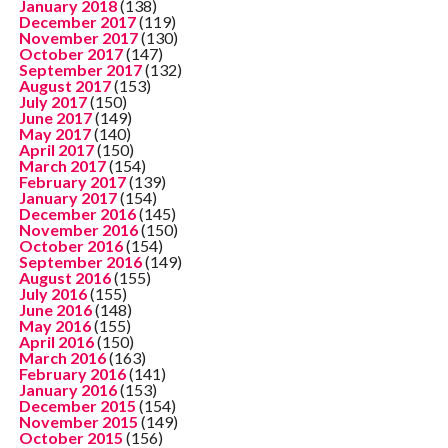
January 2018
(138)
December 2017
(119)
November 2017
(130)
October 2017
(147)
September 2017
(132)
August 2017
(153)
July 2017
(150)
June 2017
(149)
May 2017
(140)
April 2017
(150)
March 2017
(154)
February 2017
(139)
January 2017
(154)
December 2016
(145)
November 2016
(150)
October 2016
(154)
September 2016
(149)
August 2016
(155)
July 2016
(155)
June 2016
(148)
May 2016
(155)
April 2016
(150)
March 2016
(163)
February 2016
(141)
January 2016
(153)
December 2015
(154)
November 2015
(149)
October 2015
(156)