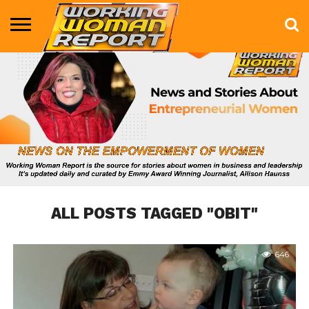
BUSINESS
ENTERTAINMENT
HEALTH
LIFE &
MARKETING
TECHNOLOGY
THE
MORE
STYLE
SHOW
ALL POSTS TAGGED "OBIT"
646