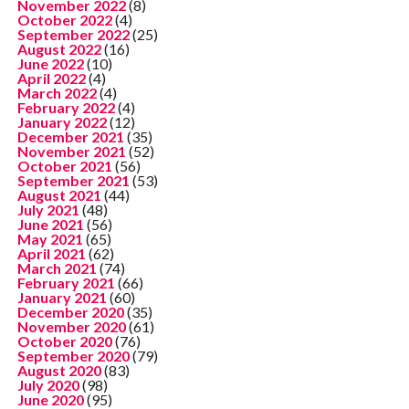
November 2022
(8)
October 2022
(4)
September 2022
(25)
August 2022
(16)
June 2022
(10)
April 2022
(4)
March 2022
(4)
February 2022
(4)
January 2022
(12)
December 2021
(35)
November 2021
(52)
October 2021
(56)
September 2021
(53)
August 2021
(44)
July 2021
(48)
June 2021
(56)
May 2021
(65)
April 2021
(62)
March 2021
(74)
February 2021
(66)
January 2021
(60)
December 2020
(35)
November 2020
(61)
October 2020
(76)
September 2020
(79)
August 2020
(83)
July 2020
(98)
June 2020
(95)