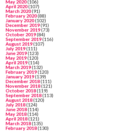
May 2020
(106)
April 2020
(107)
March 2020
(91)
February 2020
(88)
January 2020
(102)
December 2019
(91)
November 2019
(73)
October 2019
(84)
September 2019
(116)
August 2019
(107)
July 2019
(111)
June 2019
(123)
May 2019
(120)
April 2019
(114)
March 2019
(132)
February 2019
(120)
January 2019
(139)
December 2018
(111)
November 2018
(121)
October 2018
(119)
September 2018
(113)
August 2018
(120)
July 2018
(124)
June 2018
(114)
May 2018
(114)
April 2018
(121)
March 2018
(135)
February 2018
(130)