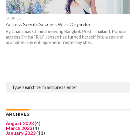
BUSINESS
Actress Scents Success With Organika
By Chadamas Chinmaneevong Bangkok Post, Thailand. Popular
actress Sririta “Rita” Jensen has turned herself into a spa and
aromatherapy entrepreneur. Yesterday she...
ARCHIVES
August 2023
(4)
March 2023
(4)
January 2023
(11)