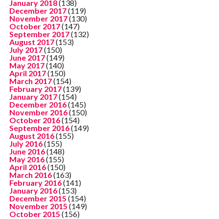
January 2018
(138)
December 2017
(119)
November 2017
(130)
October 2017
(147)
September 2017
(132)
August 2017
(153)
July 2017
(150)
June 2017
(149)
May 2017
(140)
April 2017
(150)
March 2017
(154)
February 2017
(139)
January 2017
(154)
December 2016
(145)
November 2016
(150)
October 2016
(154)
September 2016
(149)
August 2016
(155)
July 2016
(155)
June 2016
(148)
May 2016
(155)
April 2016
(150)
March 2016
(163)
February 2016
(141)
January 2016
(153)
December 2015
(154)
November 2015
(149)
October 2015
(156)