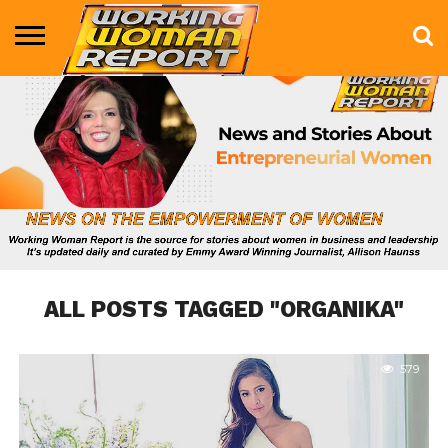
BUSINESS
ENTERTAINMENT
HEALTH
LIFE &
MARKETING
TECHNOLOGY
THE
MORE
STYLE
SHOW
ALL POSTS TAGGED "ORGANIKA"
579