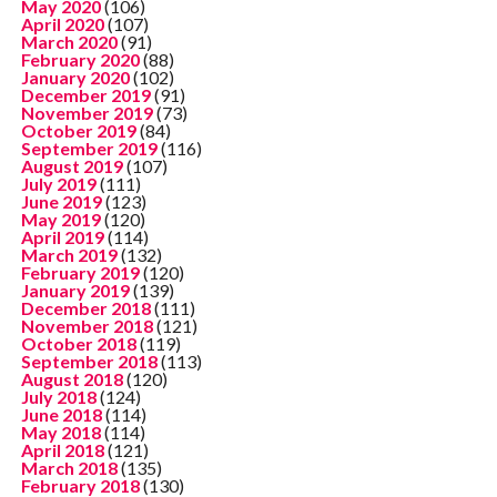
May 2020
(106)
April 2020
(107)
March 2020
(91)
February 2020
(88)
January 2020
(102)
December 2019
(91)
November 2019
(73)
October 2019
(84)
September 2019
(116)
August 2019
(107)
July 2019
(111)
June 2019
(123)
May 2019
(120)
April 2019
(114)
March 2019
(132)
February 2019
(120)
January 2019
(139)
December 2018
(111)
November 2018
(121)
October 2018
(119)
September 2018
(113)
August 2018
(120)
July 2018
(124)
June 2018
(114)
May 2018
(114)
April 2018
(121)
March 2018
(135)
February 2018
(130)