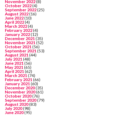
November 2022
(8)
October 2022
(4)
September 2022
(25)
August 2022
(16)
June 2022
(10)
April 2022
(4)
March 2022
(4)
February 2022
(4)
January 2022
(12)
December 2021
(35)
November 2021
(52)
October 2021
(56)
September 2021
(53)
August 2021
(44)
July 2021
(48)
June 2021
(56)
May 2021
(65)
April 2021
(62)
March 2021
(74)
February 2021
(66)
January 2021
(60)
December 2020
(35)
November 2020
(61)
October 2020
(76)
September 2020
(79)
August 2020
(83)
July 2020
(98)
June 2020
(95)