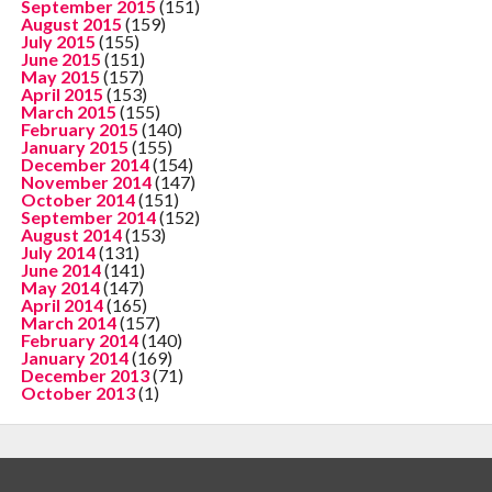
September 2015
(151)
August 2015
(159)
July 2015
(155)
June 2015
(151)
May 2015
(157)
April 2015
(153)
March 2015
(155)
February 2015
(140)
January 2015
(155)
December 2014
(154)
November 2014
(147)
October 2014
(151)
September 2014
(152)
August 2014
(153)
July 2014
(131)
June 2014
(141)
May 2014
(147)
April 2014
(165)
March 2014
(157)
February 2014
(140)
January 2014
(169)
December 2013
(71)
October 2013
(1)