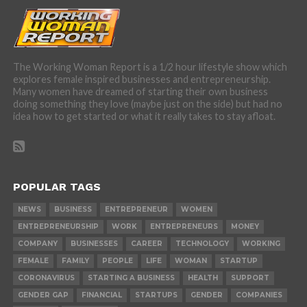
The Working Woman Report is a 1/2 hour lifestyle show which
explores female inspired businesses and entrepreneurship.
Many women have dreamed of starting their own business
doing something they love (maybe just on the side) but had no
idea how to get started or what it really takes to stay afloat.
POPULAR TAGS
NEWS
BUSINESS
ENTREPRENEUR
WOMEN
ENTREPRENEURSHIP
WORK
ENTREPRENEURS
MONEY
COMPANY
BUSINESSES
CAREER
TECHNOLOGY
WORKING
FEMALE
FAMILY
PEOPLE
LIFE
WOMAN
STARTUP
CORONAVIRUS
STARTING A BUSINESS
HEALTH
SUPPORT
GENDER GAP
FINANCIAL
STARTUPS
GENDER
COMPANIES