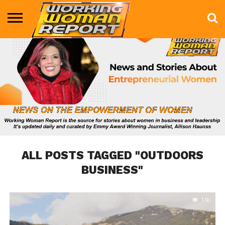
BUSINESS
ENTERTAINMENT
HEALTH
LIFE &
MARKETING
TECHNOLOGY
THE
MORE
STYLE
SHOW
ALL POSTS TAGGED "OUTDOORS
BUSINESS"
1.1K