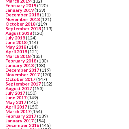
March 2019
(132)
February 2019
(120)
January 2019
(139)
December 2018
(111)
November 2018
(121)
October 2018
(119)
September 2018
(113)
August 2018
(120)
July 2018
(124)
June 2018
(114)
May 2018
(114)
April 2018
(121)
March 2018
(135)
February 2018
(130)
January 2018
(138)
December 2017
(119)
November 2017
(130)
October 2017
(147)
September 2017
(132)
August 2017
(153)
July 2017
(150)
June 2017
(149)
May 2017
(140)
April 2017
(150)
March 2017
(154)
February 2017
(139)
January 2017
(154)
December 2016
(145)