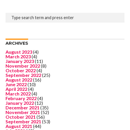
ARCHIVES
August 2023
(4)
March 2023
(4)
January 2023
(11)
November 2022
(8)
October 2022
(4)
September 2022
(25)
August 2022
(16)
June 2022
(10)
April 2022
(4)
March 2022
(4)
February 2022
(4)
January 2022
(12)
December 2021
(35)
November 2021
(52)
October 2021
(56)
September 2021
(53)
August 2021
(44)