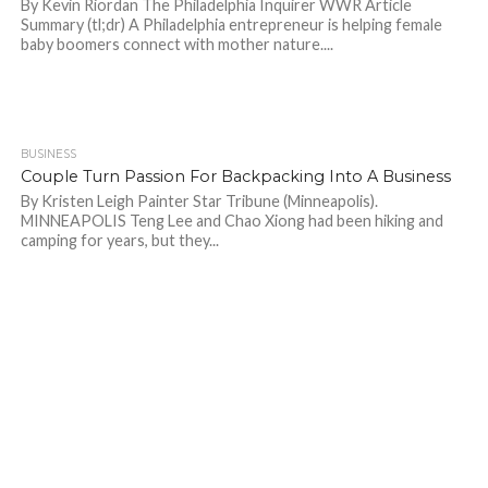
By Kevin Riordan The Philadelphia Inquirer WWR Article
Summary (tl;dr) A Philadelphia entrepreneur is helping female
baby boomers connect with mother nature....
BUSINESS
685
Couple Turn Passion For Backpacking Into A Business
By Kristen Leigh Painter Star Tribune (Minneapolis).
MINNEAPOLIS Teng Lee and Chao Xiong had been hiking and
camping for years, but they...