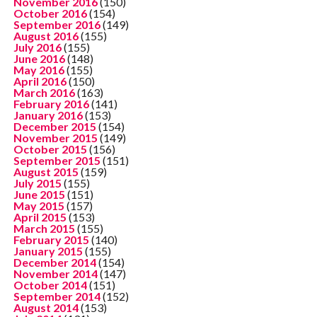
November 2016
(150)
October 2016
(154)
September 2016
(149)
August 2016
(155)
July 2016
(155)
June 2016
(148)
May 2016
(155)
April 2016
(150)
March 2016
(163)
February 2016
(141)
January 2016
(153)
December 2015
(154)
November 2015
(149)
October 2015
(156)
September 2015
(151)
August 2015
(159)
July 2015
(155)
June 2015
(151)
May 2015
(157)
April 2015
(153)
March 2015
(155)
February 2015
(140)
January 2015
(155)
December 2014
(154)
November 2014
(147)
October 2014
(151)
September 2014
(152)
August 2014
(153)