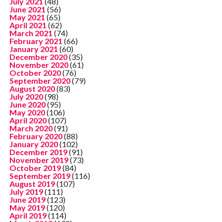
July 2021
(48)
June 2021
(56)
May 2021
(65)
April 2021
(62)
March 2021
(74)
February 2021
(66)
January 2021
(60)
December 2020
(35)
November 2020
(61)
October 2020
(76)
September 2020
(79)
August 2020
(83)
July 2020
(98)
June 2020
(95)
May 2020
(106)
April 2020
(107)
March 2020
(91)
February 2020
(88)
January 2020
(102)
December 2019
(91)
November 2019
(73)
October 2019
(84)
September 2019
(116)
August 2019
(107)
July 2019
(111)
June 2019
(123)
May 2019
(120)
April 2019
(114)