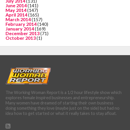
July 2014
(131)
June 2014
(141)
May 2014
(147)
April 2014
(165)
March 2014
(157)
February 2014
(140)
January 2014
(169)
December 2013
(71)
October 2013
(1)
The Working Woman Report is a 1/2 hour lifestyle show which
explores female inspired businesses and entrepreneurship.
Many women have dreamed of starting their own business
doing something they love (maybe just on the side) but had no
idea how to get started or what it really takes to stay afloat.