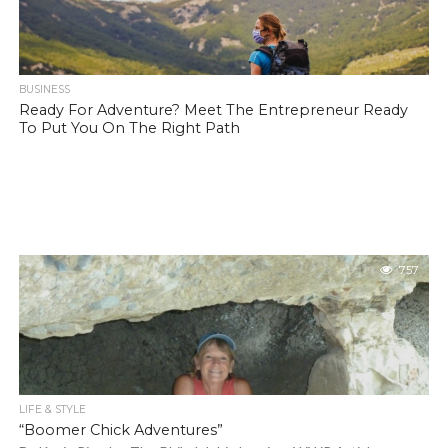
BUSINESS
Ready For Adventure? Meet The Entrepreneur Ready
To Put You On The Right Path
757
LIFE & STYLE
“Boomer Chick Adventures”