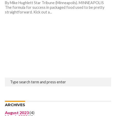
By Mike Hughlett Star Tribune (Minneapolis). MINNEAPOLIS
The formula for success in packaged food used to be pretty
straightforward. Kick out a...
ARCHIVES
August 2023
(4)