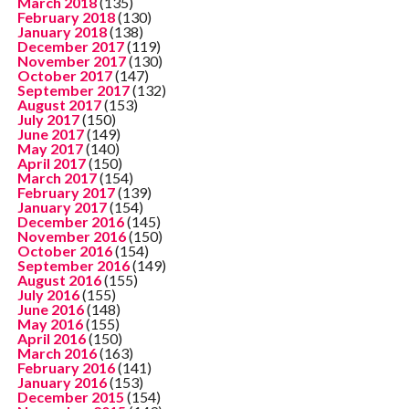
March 2018
(135)
February 2018
(130)
January 2018
(138)
December 2017
(119)
November 2017
(130)
October 2017
(147)
September 2017
(132)
August 2017
(153)
July 2017
(150)
June 2017
(149)
May 2017
(140)
April 2017
(150)
March 2017
(154)
February 2017
(139)
January 2017
(154)
December 2016
(145)
November 2016
(150)
October 2016
(154)
September 2016
(149)
August 2016
(155)
July 2016
(155)
June 2016
(148)
May 2016
(155)
April 2016
(150)
March 2016
(163)
February 2016
(141)
January 2016
(153)
December 2015
(154)