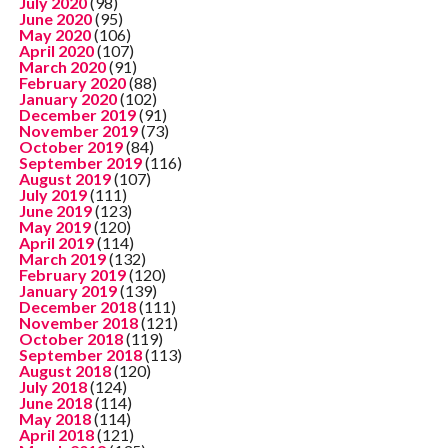
July 2020
(98)
June 2020
(95)
May 2020
(106)
April 2020
(107)
March 2020
(91)
February 2020
(88)
January 2020
(102)
December 2019
(91)
November 2019
(73)
October 2019
(84)
September 2019
(116)
August 2019
(107)
July 2019
(111)
June 2019
(123)
May 2019
(120)
April 2019
(114)
March 2019
(132)
February 2019
(120)
January 2019
(139)
December 2018
(111)
November 2018
(121)
October 2018
(119)
September 2018
(113)
August 2018
(120)
July 2018
(124)
June 2018
(114)
May 2018
(114)
April 2018
(121)