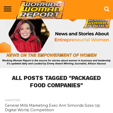
BUSINESS
ENTERTAINMENT
HEALTH
LIFE &
MARKETING
TECHNOLOGY
THE
MORE
STYLE
SHOW
ALL POSTS TAGGED "PACKAGED
FOOD COMPANIES"
MARKETING
1.1K
General Mills Marketing Exec Ann Simonds Sizes Up
Digital World, Competition