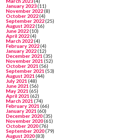
March 2023
(4)
January 2023
(11)
November 2022
(8)
October 2022
(4)
September 2022
(25)
August 2022
(16)
June 2022
(10)
April 2022
(4)
March 2022
(4)
February 2022
(4)
January 2022
(12)
December 2021
(35)
November 2021
(52)
October 2021
(56)
September 2021
(53)
August 2021
(44)
July 2021
(48)
June 2021
(56)
May 2021
(65)
April 2021
(62)
March 2021
(74)
February 2021
(66)
January 2021
(60)
December 2020
(35)
November 2020
(61)
October 2020
(76)
September 2020
(79)
August 2020
(83)