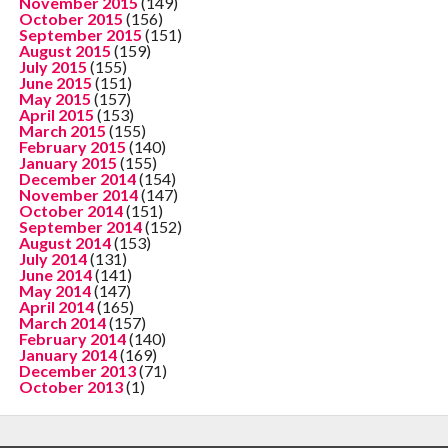
November 2015
(149)
October 2015
(156)
September 2015
(151)
August 2015
(159)
July 2015
(155)
June 2015
(151)
May 2015
(157)
April 2015
(153)
March 2015
(155)
February 2015
(140)
January 2015
(155)
December 2014
(154)
November 2014
(147)
October 2014
(151)
September 2014
(152)
August 2014
(153)
July 2014
(131)
June 2014
(141)
May 2014
(147)
April 2014
(165)
March 2014
(157)
February 2014
(140)
January 2014
(169)
December 2013
(71)
October 2013
(1)