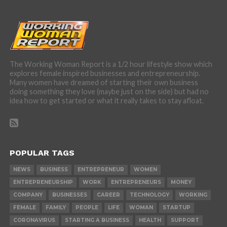
The Working Woman Report is a 1/2 hour lifestyle show which
explores female inspired businesses and entrepreneurship.
Many women have dreamed of starting their own business
doing something they love (maybe just on the side) but had no
idea how to get started or what it really takes to stay afloat.
POPULAR TAGS
NEWS
BUSINESS
ENTREPRENEUR
WOMEN
ENTREPRENEURSHIP
WORK
ENTREPRENEURS
MONEY
COMPANY
BUSINESSES
CAREER
TECHNOLOGY
WORKING
FEMALE
FAMILY
PEOPLE
LIFE
WOMAN
STARTUP
CORONAVIRUS
STARTING A BUSINESS
HEALTH
SUPPORT