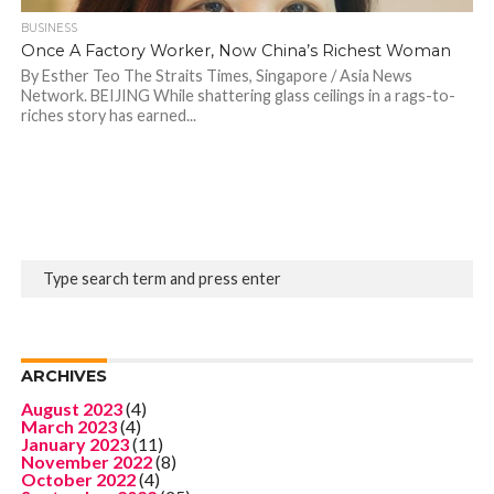
BUSINESS
Once A Factory Worker, Now China’s Richest Woman
By Esther Teo The Straits Times, Singapore / Asia News
Network. BEIJING While shattering glass ceilings in a rags-to-
riches story has earned...
ARCHIVES
August 2023
(4)
March 2023
(4)
January 2023
(11)
November 2022
(8)
October 2022
(4)