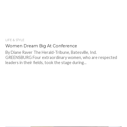
LIFE & STYLE
884
Women Dream Big At Conference
By Diane Raver The Herald-Tribune, Batesville, Ind.
GREENSBURG Four extraordinary women, who are respected
leaders in their fields, took the stage during...