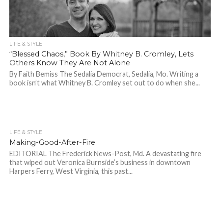
LIFE & STYLE
“Blessed Chaos,” Book By Whitney B. Cromley, Lets
Others Know They Are Not Alone
By Faith Bemiss The Sedalia Democrat, Sedalia, Mo. Writing a
book isn’t what Whitney B. Cromley set out to do when she...
LIFE & STYLE
757
Making-Good-After-Fire
EDITORIAL The Frederick News-Post, Md. A devastating fire
that wiped out Veronica Burnside’s business in downtown
Harpers Ferry, West Virginia, this past...