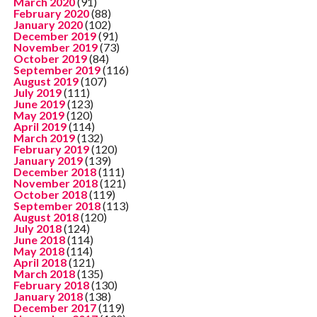
March 2020
(91)
February 2020
(88)
January 2020
(102)
December 2019
(91)
November 2019
(73)
October 2019
(84)
September 2019
(116)
August 2019
(107)
July 2019
(111)
June 2019
(123)
May 2019
(120)
April 2019
(114)
March 2019
(132)
February 2019
(120)
January 2019
(139)
December 2018
(111)
November 2018
(121)
October 2018
(119)
September 2018
(113)
August 2018
(120)
July 2018
(124)
June 2018
(114)
May 2018
(114)
April 2018
(121)
March 2018
(135)
February 2018
(130)
January 2018
(138)
December 2017
(119)