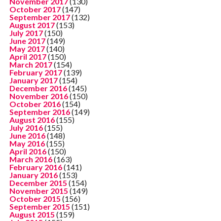
November 2017
(130)
October 2017
(147)
September 2017
(132)
August 2017
(153)
July 2017
(150)
June 2017
(149)
May 2017
(140)
April 2017
(150)
March 2017
(154)
February 2017
(139)
January 2017
(154)
December 2016
(145)
November 2016
(150)
October 2016
(154)
September 2016
(149)
August 2016
(155)
July 2016
(155)
June 2016
(148)
May 2016
(155)
April 2016
(150)
March 2016
(163)
February 2016
(141)
January 2016
(153)
December 2015
(154)
November 2015
(149)
October 2015
(156)
September 2015
(151)
August 2015
(159)