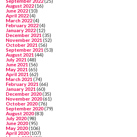
September 2022
(25)
August 2022
(16)
June 2022
(10)
April 2022
(4)
March 2022
(4)
February 2022
(4)
January 2022
(12)
December 2021
(35)
November 2021
(52)
October 2021
(56)
September 2021
(53)
August 2021
(44)
July 2021
(48)
June 2021
(56)
May 2021
(65)
April 2021
(62)
March 2021
(74)
February 2021
(66)
January 2021
(60)
December 2020
(35)
November 2020
(61)
October 2020
(76)
September 2020
(79)
August 2020
(83)
July 2020
(98)
June 2020
(95)
May 2020
(106)
April 2020
(107)