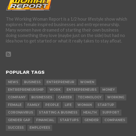
The Working Woman Report is a 1/2 hour lifestyle show which
explores female inspired businesses and entrepreneurship.
Many women have dreamed of starting their own business
doing something they love (maybe just on the side) but had no
idea how to get started or what it really takes to stay afloat.
POPULAR TAGS
NEWS
BUSINESS
ENTREPRENEUR
WOMEN
ENTREPRENEURSHIP
WORK
ENTREPRENEURS
MONEY
COMPANY
BUSINESSES
CAREER
TECHNOLOGY
WORKING
FEMALE
FAMILY
PEOPLE
LIFE
WOMAN
STARTUP
CORONAVIRUS
STARTING A BUSINESS
HEALTH
SUPPORT
GENDER GAP
FINANCIAL
STARTUPS
GENDER
COMPANIES
SUCCESS
EMPLOYEES