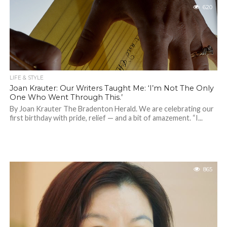
620
LIFE & STYLE
Joan Krauter: Our Writers Taught Me: ‘I’m Not The Only
One Who Went Through This.’
By Joan Krauter The Bradenton Herald. We are celebrating our
first birthday with pride, relief — and a bit of amazement. “I...
865