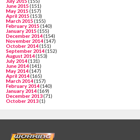
July 2015
(155)
June 2015
(151)
May 2015
(157)
April 2015
(153)
March 2015
(155)
February 2015
(140)
January 2015
(155)
December 2014
(154)
November 2014
(147)
October 2014
(151)
September 2014
(152)
August 2014
(153)
July 2014
(131)
June 2014
(141)
May 2014
(147)
April 2014
(165)
March 2014
(157)
February 2014
(140)
January 2014
(169)
December 2013
(71)
October 2013
(1)