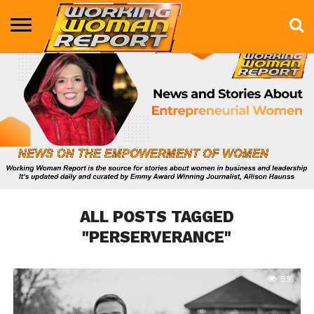
BUSINESS
ENTERTAINMENT
HEALTH
LIFE &
MARKETING
TECHNOLOGY
THE
MORE
STYLE
SHOW
ALL POSTS TAGGED
"PERSERVERANCE"
836