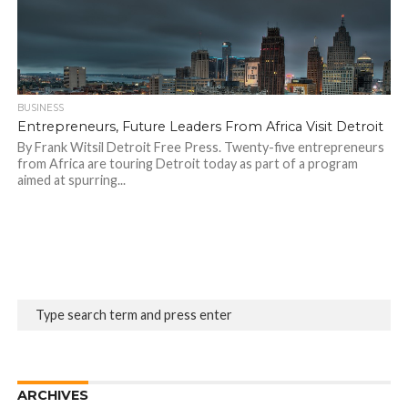
BUSINESS
Entrepreneurs, Future Leaders From Africa Visit Detroit
By Frank Witsil Detroit Free Press. Twenty-five entrepreneurs
from Africa are touring Detroit today as part of a program
aimed at spurring...
ARCHIVES