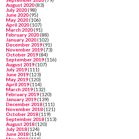
August 2020
(83)
July 2020
(98)
June 2020
(95)
May 2020
(106)
April 2020
(107)
March 2020
(91)
February 2020
(88)
January 2020
(102)
December 2019
(91)
November 2019
(73)
October 2019
(84)
September 2019
(116)
August 2019
(107)
July 2019
(111)
June 2019
(123)
May 2019
(120)
April 2019
(114)
March 2019
(132)
February 2019
(120)
January 2019
(139)
December 2018
(111)
November 2018
(121)
October 2018
(119)
September 2018
(113)
August 2018
(120)
July 2018
(124)
June 2018
(114)
May 2018
(114)