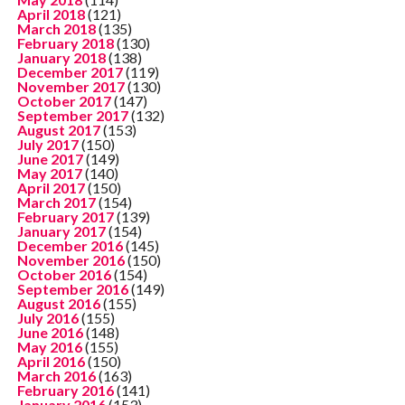
April 2018
(121)
March 2018
(135)
February 2018
(130)
January 2018
(138)
December 2017
(119)
November 2017
(130)
October 2017
(147)
September 2017
(132)
August 2017
(153)
July 2017
(150)
June 2017
(149)
May 2017
(140)
April 2017
(150)
March 2017
(154)
February 2017
(139)
January 2017
(154)
December 2016
(145)
November 2016
(150)
October 2016
(154)
September 2016
(149)
August 2016
(155)
July 2016
(155)
June 2016
(148)
May 2016
(155)
April 2016
(150)
March 2016
(163)
February 2016
(141)
January 2016
(153)