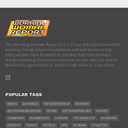
The Working Woman Report is a 1/2 hour lifestyle show which
explores female inspired businesses and entrepreneurship.
Many women have dreamed of starting their own business
doing something they love (maybe just on the side) but had no
idea how to get started or what it really takes to stay afloat.
POPULAR TAGS
NEWS
BUSINESS
ENTREPRENEUR
WOMEN
ENTREPRENEURSHIP
WORK
ENTREPRENEURS
MONEY
COMPANY
BUSINESSES
CAREER
TECHNOLOGY
WORKING
FEMALE
FAMILY
PEOPLE
LIFE
WOMAN
STARTUP