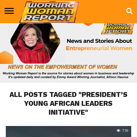
BUSINESS
ENTERTAINMENT
HEALTH
LIFE &
MARKETING
TECHNOLOGY
THE
MORE
STYLE
SHOW
ALL POSTS TAGGED "PRESIDENT’S
YOUNG AFRICAN LEADERS
INITIATIVE"
739