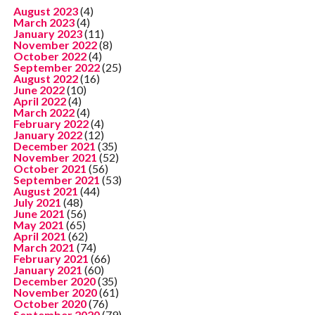
August 2023
(4)
March 2023
(4)
January 2023
(11)
November 2022
(8)
October 2022
(4)
September 2022
(25)
August 2022
(16)
June 2022
(10)
April 2022
(4)
March 2022
(4)
February 2022
(4)
January 2022
(12)
December 2021
(35)
November 2021
(52)
October 2021
(56)
September 2021
(53)
August 2021
(44)
July 2021
(48)
June 2021
(56)
May 2021
(65)
April 2021
(62)
March 2021
(74)
February 2021
(66)
January 2021
(60)
December 2020
(35)
November 2020
(61)
October 2020
(76)
September 2020
(79)