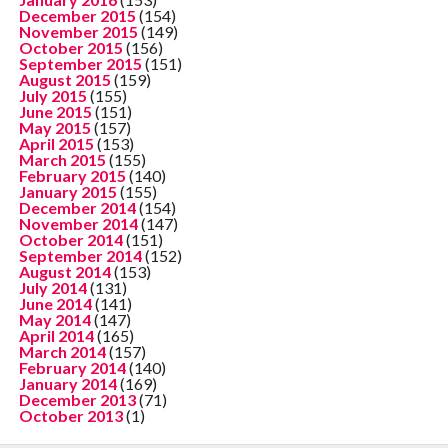
December 2015
(154)
November 2015
(149)
October 2015
(156)
September 2015
(151)
August 2015
(159)
July 2015
(155)
June 2015
(151)
May 2015
(157)
April 2015
(153)
March 2015
(155)
February 2015
(140)
January 2015
(155)
December 2014
(154)
November 2014
(147)
October 2014
(151)
September 2014
(152)
August 2014
(153)
July 2014
(131)
June 2014
(141)
May 2014
(147)
April 2014
(165)
March 2014
(157)
February 2014
(140)
January 2014
(169)
December 2013
(71)
October 2013
(1)