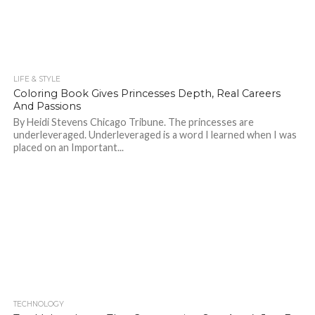
LIFE & STYLE
698
Coloring Book Gives Princesses Depth, Real Careers
And Passions
By Heidi Stevens Chicago Tribune. The princesses are
underleveraged. Underleveraged is a word I learned when I was
placed on an Important...
TECHNOLOGY
761