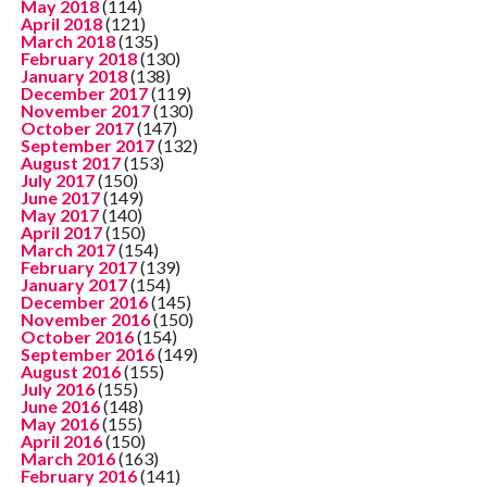
May 2018
(114)
April 2018
(121)
March 2018
(135)
February 2018
(130)
January 2018
(138)
December 2017
(119)
November 2017
(130)
October 2017
(147)
September 2017
(132)
August 2017
(153)
July 2017
(150)
June 2017
(149)
May 2017
(140)
April 2017
(150)
March 2017
(154)
February 2017
(139)
January 2017
(154)
December 2016
(145)
November 2016
(150)
October 2016
(154)
September 2016
(149)
August 2016
(155)
July 2016
(155)
June 2016
(148)
May 2016
(155)
April 2016
(150)
March 2016
(163)
February 2016
(141)