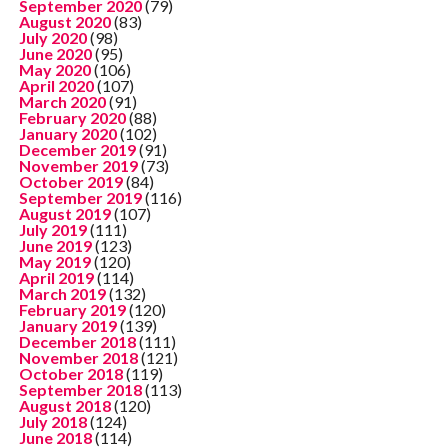
September 2020
(79)
August 2020
(83)
July 2020
(98)
June 2020
(95)
May 2020
(106)
April 2020
(107)
March 2020
(91)
February 2020
(88)
January 2020
(102)
December 2019
(91)
November 2019
(73)
October 2019
(84)
September 2019
(116)
August 2019
(107)
July 2019
(111)
June 2019
(123)
May 2019
(120)
April 2019
(114)
March 2019
(132)
February 2019
(120)
January 2019
(139)
December 2018
(111)
November 2018
(121)
October 2018
(119)
September 2018
(113)
August 2018
(120)
July 2018
(124)
June 2018
(114)