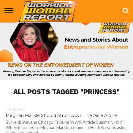
BUSINESS
ENTERTAINMENT
HEALTH
LIFE &
MARKETING
TECHNOLOGY
THE
MORE
STYLE
SHOW
ALL POSTS TAGGED "PRINCESS"
LIFE & STYLE
1.2K
Meghan Markle Should Strut Down The Aisle Alone
By Heidi Stevens Chicago Tribune WWR Article Summary (tl;dr)
When it comes to Meghan Markle, columnist Heidi Stevens asks,
“How cool would...