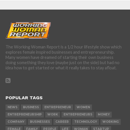
The Working Woman Report is a 1/2 hour lifestyle show which
explores female inspired businesses and entrepreneurship.
Many women have dreamed of starting their own business
doing something they love (maybe just on the side) but had no
idea how to get started or what it really takes to stay afloat.
POPULAR TAGS
NEWS
BUSINESS
ENTREPRENEUR
WOMEN
ENTREPRENEURSHIP
WORK
ENTREPRENEURS
MONEY
COMPANY
BUSINESSES
CAREER
TECHNOLOGY
WORKING
FEMALE
FAMILY
PEOPLE
LIFE
WOMAN
STARTUP