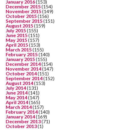
January 2016
(153)
December 2015
(154)
November 2015
(149)
October 2015
(156)
September 2015
(151)
August 2015
(159)
July 2015
(155)
June 2015
(151)
May 2015
(157)
April 2015
(153)
March 2015
(155)
February 2015
(140)
January 2015
(155)
December 2014
(154)
November 2014
(147)
October 2014
(151)
September 2014
(152)
August 2014
(153)
July 2014
(131)
June 2014
(141)
May 2014
(147)
April 2014
(165)
March 2014
(157)
February 2014
(140)
January 2014
(169)
December 2013
(71)
October 2013
(1)