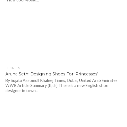
BUSINESS
745
Aruna Seth: Designing Shoes For ‘Princesses’
By Sujata Assomull Khaleej Times, Dubai, United Arab Emirates
WWR Article Summary (tl;dr) There is a new English shoe
designer in town...