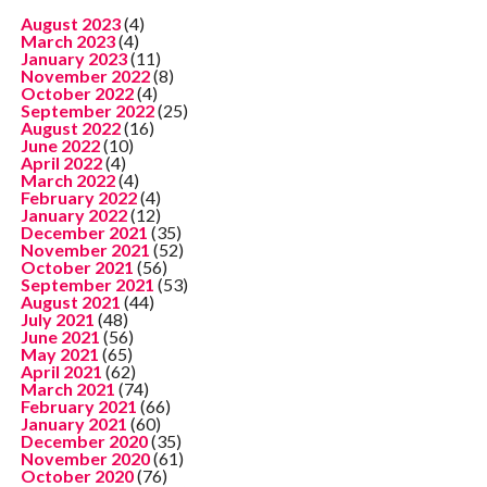
August 2023
(4)
March 2023
(4)
January 2023
(11)
November 2022
(8)
October 2022
(4)
September 2022
(25)
August 2022
(16)
June 2022
(10)
April 2022
(4)
March 2022
(4)
February 2022
(4)
January 2022
(12)
December 2021
(35)
November 2021
(52)
October 2021
(56)
September 2021
(53)
August 2021
(44)
July 2021
(48)
June 2021
(56)
May 2021
(65)
April 2021
(62)
March 2021
(74)
February 2021
(66)
January 2021
(60)
December 2020
(35)
November 2020
(61)
October 2020
(76)