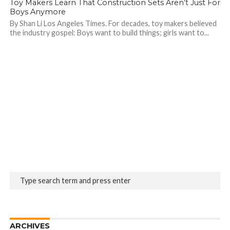
Toy Makers Learn That Construction Sets Aren’t Just For
Boys Anymore
By Shan Li Los Angeles Times. For decades, toy makers believed
the industry gospel: Boys want to build things; girls want to...
ARCHIVES