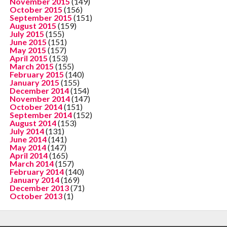
November 2015
(149)
October 2015
(156)
September 2015
(151)
August 2015
(159)
July 2015
(155)
June 2015
(151)
May 2015
(157)
April 2015
(153)
March 2015
(155)
February 2015
(140)
January 2015
(155)
December 2014
(154)
November 2014
(147)
October 2014
(151)
September 2014
(152)
August 2014
(153)
July 2014
(131)
June 2014
(141)
May 2014
(147)
April 2014
(165)
March 2014
(157)
February 2014
(140)
January 2014
(169)
December 2013
(71)
October 2013
(1)