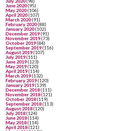
July 2020
(98)
June 2020
(95)
May 2020
(106)
April 2020
(107)
March 2020
(91)
February 2020
(88)
January 2020
(102)
December 2019
(91)
November 2019
(73)
October 2019
(84)
September 2019
(116)
August 2019
(107)
July 2019
(111)
June 2019
(123)
May 2019
(120)
April 2019
(114)
March 2019
(132)
February 2019
(120)
January 2019
(139)
December 2018
(111)
November 2018
(121)
October 2018
(119)
September 2018
(113)
August 2018
(120)
July 2018
(124)
June 2018
(114)
May 2018
(114)
April 2018
(121)