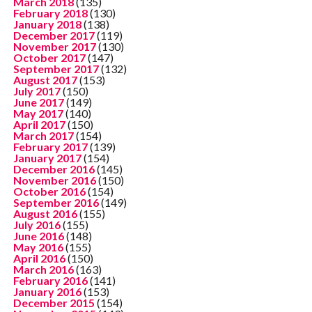
March 2018
(135)
February 2018
(130)
January 2018
(138)
December 2017
(119)
November 2017
(130)
October 2017
(147)
September 2017
(132)
August 2017
(153)
July 2017
(150)
June 2017
(149)
May 2017
(140)
April 2017
(150)
March 2017
(154)
February 2017
(139)
January 2017
(154)
December 2016
(145)
November 2016
(150)
October 2016
(154)
September 2016
(149)
August 2016
(155)
July 2016
(155)
June 2016
(148)
May 2016
(155)
April 2016
(150)
March 2016
(163)
February 2016
(141)
January 2016
(153)
December 2015
(154)