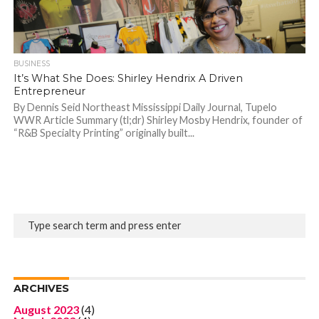
BUSINESS
It’s What She Does: Shirley Hendrix A Driven
Entrepreneur
By Dennis Seid Northeast Mississippi Daily Journal, Tupelo
WWR Article Summary (tl;dr) Shirley Mosby Hendrix, founder of
“R&B Specialty Printing” originally built...
ARCHIVES
August 2023
(4)