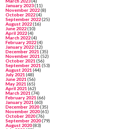
March 2023
(4)
January 2023
(11)
November 2022
(8)
October 2022
(4)
September 2022
(25)
August 2022
(16)
June 2022
(10)
April 2022
(4)
March 2022
(4)
February 2022
(4)
January 2022
(12)
December 2021
(35)
November 2021
(52)
October 2021
(56)
September 2021
(53)
August 2021
(44)
July 2021
(48)
June 2021
(56)
May 2021
(65)
April 2021
(62)
March 2021
(74)
February 2021
(66)
January 2021
(60)
December 2020
(35)
November 2020
(61)
October 2020
(76)
September 2020
(79)
August 2020
(83)