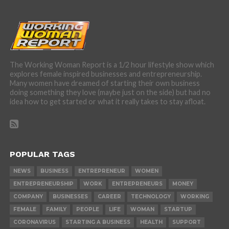
The Working Woman Report is a 1/2 hour lifestyle show which
explores female inspired businesses and entrepreneurship.
Many women have dreamed of starting their own business
doing something they love (maybe just on the side) but had no
idea how to get started or what it really takes to stay afloat.
POPULAR TAGS
NEWS
BUSINESS
ENTREPRENEUR
WOMEN
ENTREPRENEURSHIP
WORK
ENTREPRENEURS
MONEY
COMPANY
BUSINESSES
CAREER
TECHNOLOGY
WORKING
FEMALE
FAMILY
PEOPLE
LIFE
WOMAN
STARTUP
CORONAVIRUS
STARTING A BUSINESS
HEALTH
SUPPORT