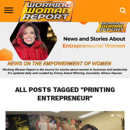
BUSINESS
ENTERTAINMENT
HEALTH
LIFE &
MARKETING
TECHNOLOGY
THE
MORE
STYLE
SHOW
ALL POSTS TAGGED "PRINTING
ENTREPRENEUR"
760