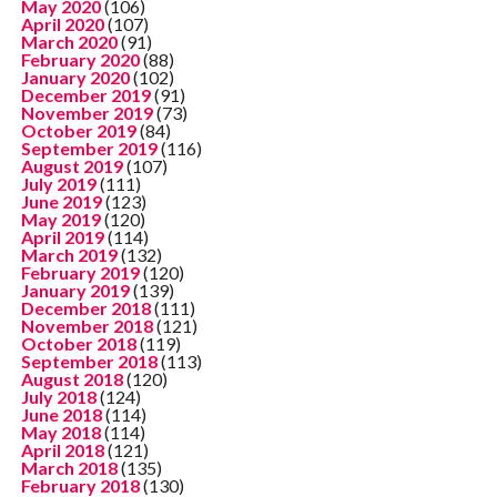
May 2020
(106)
April 2020
(107)
March 2020
(91)
February 2020
(88)
January 2020
(102)
December 2019
(91)
November 2019
(73)
October 2019
(84)
September 2019
(116)
August 2019
(107)
July 2019
(111)
June 2019
(123)
May 2019
(120)
April 2019
(114)
March 2019
(132)
February 2019
(120)
January 2019
(139)
December 2018
(111)
November 2018
(121)
October 2018
(119)
September 2018
(113)
August 2018
(120)
July 2018
(124)
June 2018
(114)
May 2018
(114)
April 2018
(121)
March 2018
(135)
February 2018
(130)