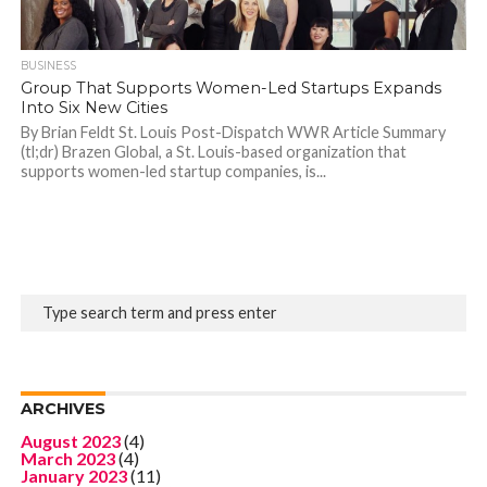
BUSINESS
Group That Supports Women-Led Startups Expands
Into Six New Cities
By Brian Feldt St. Louis Post-Dispatch WWR Article Summary
(tl;dr) Brazen Global, a St. Louis-based organization that
supports women-led startup companies, is...
ARCHIVES
August 2023
(4)
March 2023
(4)
January 2023
(11)