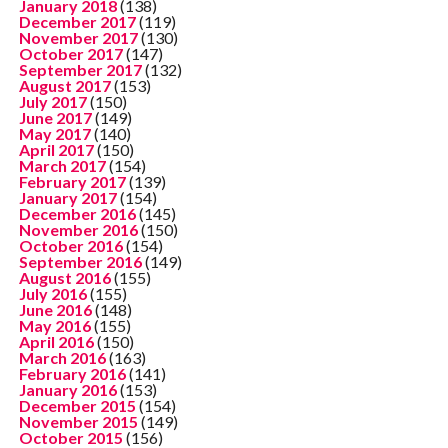
January 2018
(138)
December 2017
(119)
November 2017
(130)
October 2017
(147)
September 2017
(132)
August 2017
(153)
July 2017
(150)
June 2017
(149)
May 2017
(140)
April 2017
(150)
March 2017
(154)
February 2017
(139)
January 2017
(154)
December 2016
(145)
November 2016
(150)
October 2016
(154)
September 2016
(149)
August 2016
(155)
July 2016
(155)
June 2016
(148)
May 2016
(155)
April 2016
(150)
March 2016
(163)
February 2016
(141)
January 2016
(153)
December 2015
(154)
November 2015
(149)
October 2015
(156)