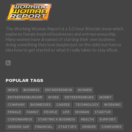
The Working Woman Report is a 1/2 hour lifestyle show which
explores female inspired businesses and entrepreneurship.
Many women have dreamed of starting their own business
doing something they love (maybe just on the side) but had no
idea how to get started or what it really takes to stay afloat.
POPULAR TAGS
NEWS
BUSINESS
ENTREPRENEUR
WOMEN
ENTREPRENEURSHIP
WORK
ENTREPRENEURS
MONEY
COMPANY
BUSINESSES
CAREER
TECHNOLOGY
WORKING
FEMALE
FAMILY
PEOPLE
LIFE
WOMAN
STARTUP
CORONAVIRUS
STARTING A BUSINESS
HEALTH
SUPPORT
GENDER GAP
FINANCIAL
STARTUPS
GENDER
COMPANIES