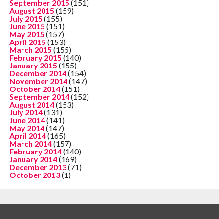
September 2015
(151)
August 2015
(159)
July 2015
(155)
June 2015
(151)
May 2015
(157)
April 2015
(153)
March 2015
(155)
February 2015
(140)
January 2015
(155)
December 2014
(154)
November 2014
(147)
October 2014
(151)
September 2014
(152)
August 2014
(153)
July 2014
(131)
June 2014
(141)
May 2014
(147)
April 2014
(165)
March 2014
(157)
February 2014
(140)
January 2014
(169)
December 2013
(71)
October 2013
(1)