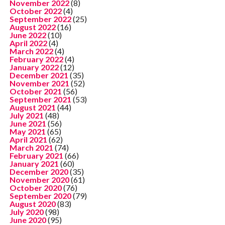
November 2022
(8)
October 2022
(4)
September 2022
(25)
August 2022
(16)
June 2022
(10)
April 2022
(4)
March 2022
(4)
February 2022
(4)
January 2022
(12)
December 2021
(35)
November 2021
(52)
October 2021
(56)
September 2021
(53)
August 2021
(44)
July 2021
(48)
June 2021
(56)
May 2021
(65)
April 2021
(62)
March 2021
(74)
February 2021
(66)
January 2021
(60)
December 2020
(35)
November 2020
(61)
October 2020
(76)
September 2020
(79)
August 2020
(83)
July 2020
(98)
June 2020
(95)