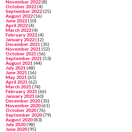
November 2022
(8)
October 2022
(4)
September 2022
(25)
August 2022
(16)
June 2022
(10)
April 2022
(4)
March 2022
(4)
February 2022
(4)
January 2022
(12)
December 2021
(35)
November 2021
(52)
October 2021
(56)
September 2021
(53)
August 2021
(44)
July 2021
(48)
June 2021
(56)
May 2021
(65)
April 2021
(62)
March 2021
(74)
February 2021
(66)
January 2021
(60)
December 2020
(35)
November 2020
(61)
October 2020
(76)
September 2020
(79)
August 2020
(83)
July 2020
(98)
June 2020
(95)