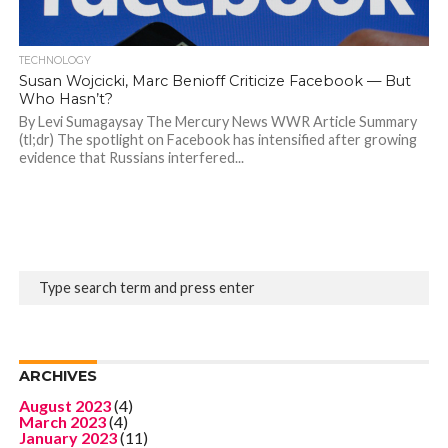
TECHNOLOGY
Susan Wojcicki, Marc Benioff Criticize Facebook — But
Who Hasn’t?
By Levi Sumagaysay The Mercury News WWR Article Summary
(tl;dr) The spotlight on Facebook has intensified after growing
evidence that Russians interfered...
ARCHIVES
August 2023
(4)
March 2023
(4)
January 2023
(11)