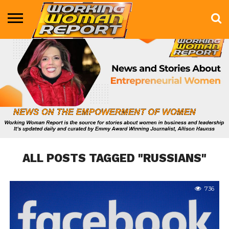
BUSINESS
ENTERTAINMENT
HEALTH
LIFE &
MARKETING
TECHNOLOGY
THE
MORE
STYLE
SHOW
ALL POSTS TAGGED "RUSSIANS"
736