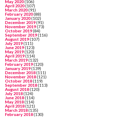
May 2020
(106)
April 2020
(107)
March 2020
(91)
February 2020
(88)
January 2020
(102)
December 2019
(91)
November 2019
(73)
October 2019
(84)
September 2019
(116)
August 2019
(107)
July 2019
(111)
June 2019
(123)
May 2019
(120)
April 2019
(114)
March 2019
(132)
February 2019
(120)
January 2019
(139)
December 2018
(111)
November 2018
(121)
October 2018
(119)
September 2018
(113)
August 2018
(120)
July 2018
(124)
June 2018
(114)
May 2018
(114)
April 2018
(121)
March 2018
(135)
February 2018
(130)