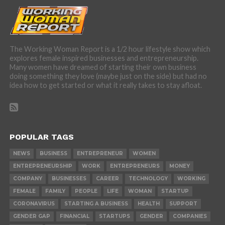
The Working Woman Report is a 1/2 hour lifestyle show which
explores female inspired businesses and entrepreneurship.
Many women have dreamed of starting their own business
doing something they love (maybe just on the side) but had no
idea how to get started or what it really takes to stay afloat.
POPULAR TAGS
NEWS
BUSINESS
ENTREPRENEUR
WOMEN
ENTREPRENEURSHIP
WORK
ENTREPRENEURS
MONEY
COMPANY
BUSINESSES
CAREER
TECHNOLOGY
WORKING
FEMALE
FAMILY
PEOPLE
LIFE
WOMAN
STARTUP
CORONAVIRUS
STARTING A BUSINESS
HEALTH
SUPPORT
GENDER GAP
FINANCIAL
STARTUPS
GENDER
COMPANIES