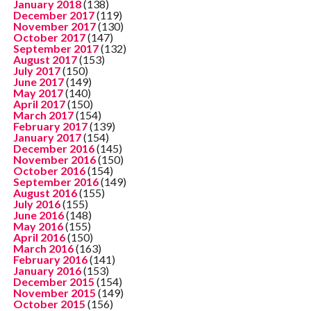
January 2018
(138)
December 2017
(119)
November 2017
(130)
October 2017
(147)
September 2017
(132)
August 2017
(153)
July 2017
(150)
June 2017
(149)
May 2017
(140)
April 2017
(150)
March 2017
(154)
February 2017
(139)
January 2017
(154)
December 2016
(145)
November 2016
(150)
October 2016
(154)
September 2016
(149)
August 2016
(155)
July 2016
(155)
June 2016
(148)
May 2016
(155)
April 2016
(150)
March 2016
(163)
February 2016
(141)
January 2016
(153)
December 2015
(154)
November 2015
(149)
October 2015
(156)