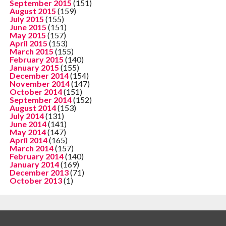
September 2015
(151)
August 2015
(159)
July 2015
(155)
June 2015
(151)
May 2015
(157)
April 2015
(153)
March 2015
(155)
February 2015
(140)
January 2015
(155)
December 2014
(154)
November 2014
(147)
October 2014
(151)
September 2014
(152)
August 2014
(153)
July 2014
(131)
June 2014
(141)
May 2014
(147)
April 2014
(165)
March 2014
(157)
February 2014
(140)
January 2014
(169)
December 2013
(71)
October 2013
(1)