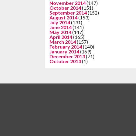
November 2014
(147)
October 2014
(151)
September 2014
(152)
August 2014
(153)
July 2014
(131)
June 2014
(141)
May 2014
(147)
April 2014
(165)
March 2014
(157)
February 2014
(140)
January 2014
(169)
December 2013
(71)
October 2013
(1)