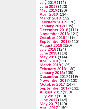
July 2019
(111)
June 2019
(123)
May 2019
(120)
April 2019
(114)
March 2019
(132)
February 2019
(120)
January 2019
(139)
December 2018
(111)
November 2018
(121)
October 2018
(119)
September 2018
(113)
August 2018
(120)
July 2018
(124)
June 2018
(114)
May 2018
(114)
April 2018
(121)
March 2018
(135)
February 2018
(130)
January 2018
(138)
December 2017
(119)
November 2017
(130)
October 2017
(147)
September 2017
(132)
August 2017
(153)
July 2017
(150)
June 2017
(149)
May 2017
(140)
April 2017
(150)