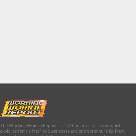
The Working Woman Report is a 1/2 hour lifestyle show which
explores female inspired businesses and entrepreneurship. Many