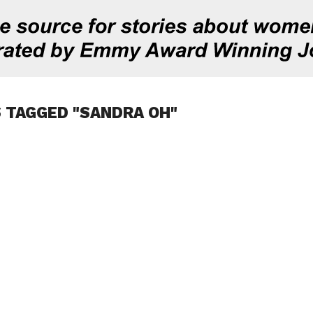
 TAGGED "SANDRA OH"