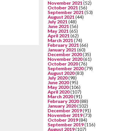
November 2021
(52)
October 2021
(56)
September 2021
(53)
August 2021
(44)
July 2021
(48)
June 2021
(56)
May 2021
(65)
April 2021
(62)
March 2021
(74)
February 2021
(66)
January 2021
(60)
December 2020
(35)
November 2020
(61)
October 2020
(76)
September 2020
(79)
August 2020
(83)
July 2020
(98)
June 2020
(95)
May 2020
(106)
April 2020
(107)
March 2020
(91)
February 2020
(88)
January 2020
(102)
December 2019
(91)
November 2019
(73)
October 2019
(84)
September 2019
(116)
August 2019
(107)