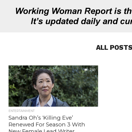
ALL POSTS
750
ENTERTAINMENT
Sandra Oh’s ‘Killing Eve’
Renewed For Season 3 With
New Female Lead Writer