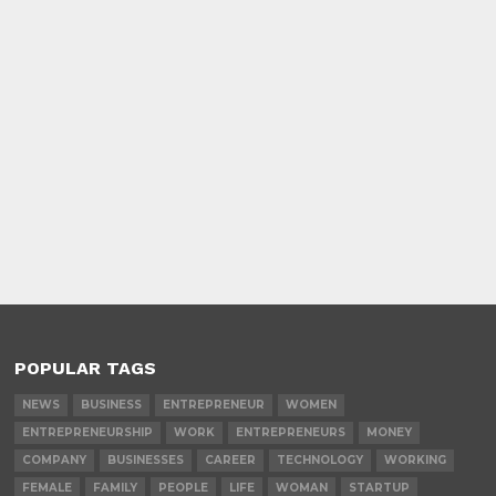
POPULAR TAGS
NEWS
BUSINESS
ENTREPRENEUR
WOMEN
ENTREPRENEURSHIP
WORK
ENTREPRENEURS
MONEY
COMPANY
BUSINESSES
CAREER
TECHNOLOGY
WORKING
FEMALE
FAMILY
PEOPLE
LIFE
WOMAN
STARTUP