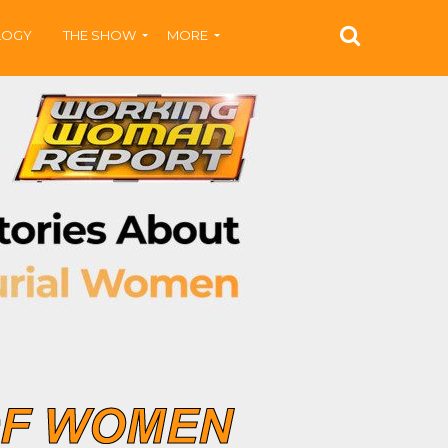
LOGY
THE SHOW
MORE