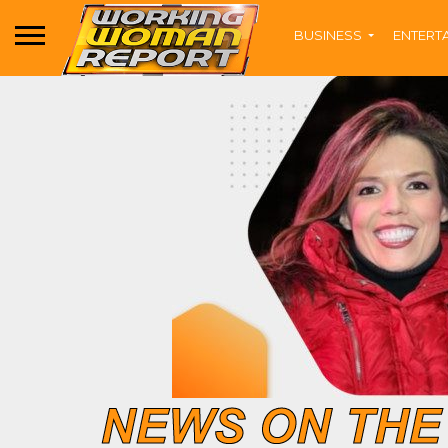
BUSINESS
ENTERT