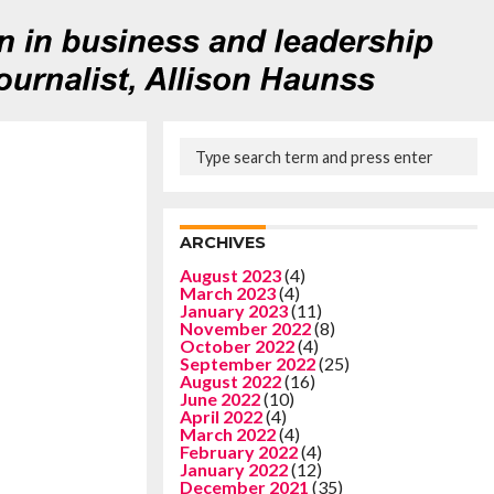
ARCHIVES
August 2023
(4)
March 2023
(4)
January 2023
(11)
November 2022
(8)
October 2022
(4)
September 2022
(25)
August 2022
(16)
June 2022
(10)
April 2022
(4)
March 2022
(4)
February 2022
(4)
January 2022
(12)
December 2021
(35)