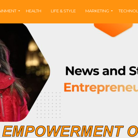
AINMENT
HEALTH
LIFE & STYLE
MARKETING
TECHNO