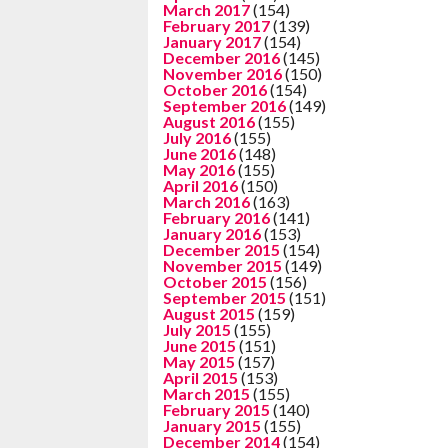
March 2017
(154)
February 2017
(139)
January 2017
(154)
December 2016
(145)
November 2016
(150)
October 2016
(154)
September 2016
(149)
August 2016
(155)
July 2016
(155)
June 2016
(148)
May 2016
(155)
April 2016
(150)
March 2016
(163)
February 2016
(141)
January 2016
(153)
December 2015
(154)
November 2015
(149)
October 2015
(156)
September 2015
(151)
August 2015
(159)
July 2015
(155)
June 2015
(151)
May 2015
(157)
April 2015
(153)
March 2015
(155)
February 2015
(140)
January 2015
(155)
December 2014
(154)