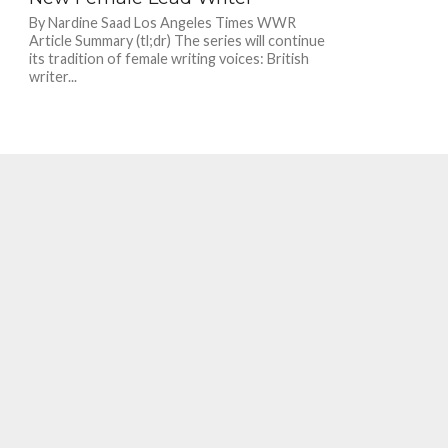
By Nardine Saad Los Angeles Times WWR
Article Summary (tl;dr) The series will continue
its tradition of female writing voices: British
writer...