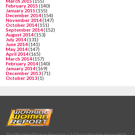
March 2015
(155)
February 2015
(140)
January 2015
(155)
December 2014
(154)
November 2014
(147)
October 2014
(151)
September 2014
(152)
August 2014
(153)
July 2014
(131)
June 2014
(141)
May 2014
(147)
April 2014
(165)
March 2014
(157)
February 2014
(140)
January 2014
(169)
December 2013
(71)
October 2013
(1)
The Working Woman Report is a 1/2 hour lifestyle show which