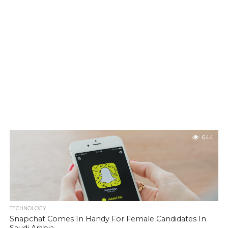
644
TECHNOLOGY
Snapchat Comes In Handy For Female Candidates In
Saudi Arabia