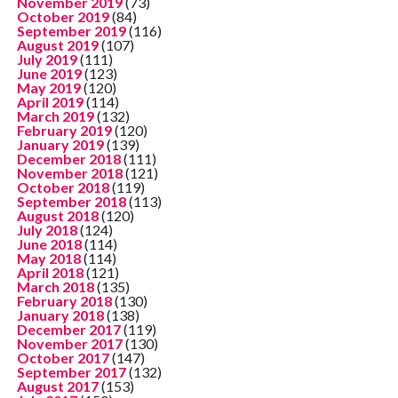
November 2019
(73)
October 2019
(84)
September 2019
(116)
August 2019
(107)
July 2019
(111)
June 2019
(123)
May 2019
(120)
April 2019
(114)
March 2019
(132)
February 2019
(120)
January 2019
(139)
December 2018
(111)
November 2018
(121)
October 2018
(119)
September 2018
(113)
August 2018
(120)
July 2018
(124)
June 2018
(114)
May 2018
(114)
April 2018
(121)
March 2018
(135)
February 2018
(130)
January 2018
(138)
December 2017
(119)
November 2017
(130)
October 2017
(147)
September 2017
(132)
August 2017
(153)