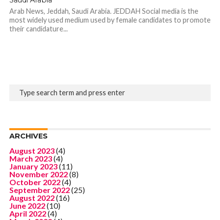
Arab News, Jeddah, Saudi Arabia. JEDDAH Social media is the
most widely used medium used by female candidates to promote
their candidature...
ARCHIVES
August 2023
(4)
March 2023
(4)
January 2023
(11)
November 2022
(8)
October 2022
(4)
September 2022
(25)
August 2022
(16)
June 2022
(10)
April 2022
(4)