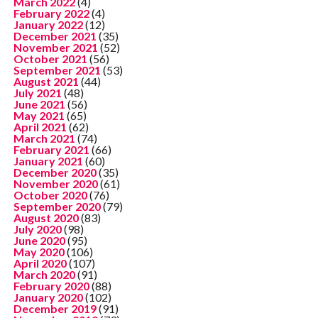
March 2022
(4)
February 2022
(4)
January 2022
(12)
December 2021
(35)
November 2021
(52)
October 2021
(56)
September 2021
(53)
August 2021
(44)
July 2021
(48)
June 2021
(56)
May 2021
(65)
April 2021
(62)
March 2021
(74)
February 2021
(66)
January 2021
(60)
December 2020
(35)
November 2020
(61)
October 2020
(76)
September 2020
(79)
August 2020
(83)
July 2020
(98)
June 2020
(95)
May 2020
(106)
April 2020
(107)
March 2020
(91)
February 2020
(88)
January 2020
(102)
December 2019
(91)