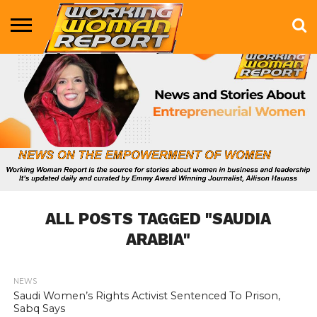
BUSINESS
ENTERTAINMENT
HEALTH
LIFE &
MARKETING
TECHNOLOGY
THE
MORE
STYLE
SHOW
ALL POSTS TAGGED "SAUDIA
ARABIA"
NEWS
690
Saudi Women’s Rights Activist Sentenced To Prison,
Sabq Says