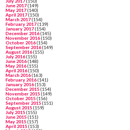
July 2017
(150)
June 2017
(149)
May 2017
(140)
April 2017
(150)
March 2017
(154)
February 2017
(139)
January 2017
(154)
December 2016
(145)
November 2016
(150)
October 2016
(154)
September 2016
(149)
August 2016
(155)
July 2016
(155)
June 2016
(148)
May 2016
(155)
April 2016
(150)
March 2016
(163)
February 2016
(141)
January 2016
(153)
December 2015
(154)
November 2015
(149)
October 2015
(156)
September 2015
(151)
August 2015
(159)
July 2015
(155)
June 2015
(151)
May 2015
(157)
April 2015
(153)