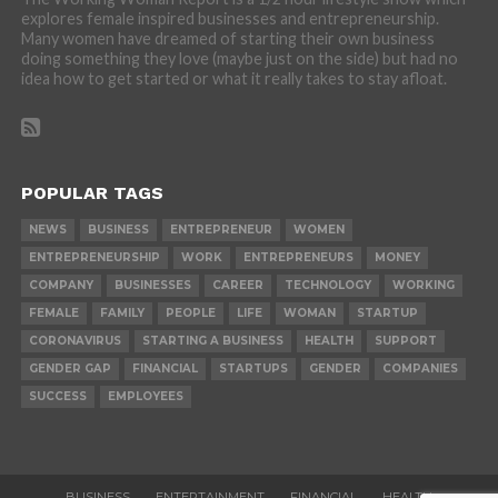
explores female inspired businesses and entrepreneurship.
Many women have dreamed of starting their own business
doing something they love (maybe just on the side) but had no
idea how to get started or what it really takes to stay afloat.
POPULAR TAGS
NEWS
BUSINESS
ENTREPRENEUR
WOMEN
ENTREPRENEURSHIP
WORK
ENTREPRENEURS
MONEY
COMPANY
BUSINESSES
CAREER
TECHNOLOGY
WORKING
FEMALE
FAMILY
PEOPLE
LIFE
WOMAN
STARTUP
CORONAVIRUS
STARTING A BUSINESS
HEALTH
SUPPORT
GENDER GAP
FINANCIAL
STARTUPS
GENDER
COMPANIES
SUCCESS
EMPLOYEES
BUSINESS
ENTERTAINMENT
FINANCIAL
HEALTH