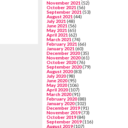
November 2021
(52)
October 2021
(56)
September 2021
(53)
August 2021
(44)
July 2021
(48)
June 2021
(56)
May 2021
(65)
April 2021
(62)
March 2021
(74)
February 2021
(66)
January 2021
(60)
December 2020
(35)
November 2020
(61)
October 2020
(76)
September 2020
(79)
August 2020
(83)
July 2020
(98)
June 2020
(95)
May 2020
(106)
April 2020
(107)
March 2020
(91)
February 2020
(88)
January 2020
(102)
December 2019
(91)
November 2019
(73)
October 2019
(84)
September 2019
(116)
August 2019
(107)