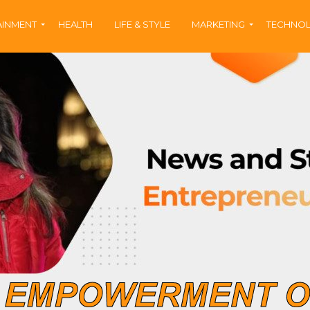
AINMENT
HEALTH
LIFE & STYLE
MARKETING
TECHNO