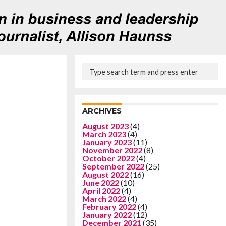
ARCHIVES
August 2023
(4)
March 2023
(4)
January 2023
(11)
November 2022
(8)
October 2022
(4)
September 2022
(25)
August 2022
(16)
June 2022
(10)
April 2022
(4)
March 2022
(4)
February 2022
(4)
January 2022
(12)
December 2021
(35)