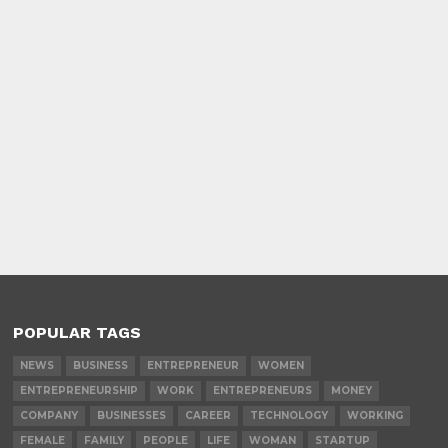
POPULAR TAGS
NEWS
BUSINESS
ENTREPRENEUR
WOMEN
ENTREPRENEURSHIP
WORK
ENTREPRENEURS
MONEY
COMPANY
BUSINESSES
CAREER
TECHNOLOGY
WORKING
FEMALE
FAMILY
PEOPLE
LIFE
WOMAN
STARTUP