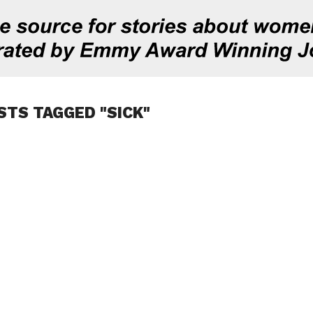
STS TAGGED "SICK"