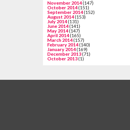
November 2014
(147)
October 2014
(151)
September 2014
(152)
August 2014
(153)
July 2014
(131)
June 2014
(141)
May 2014
(147)
April 2014
(165)
March 2014
(157)
February 2014
(140)
January 2014
(169)
December 2013
(71)
October 2013
(1)