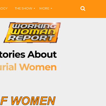
LOGY
THE SHOW
MORE