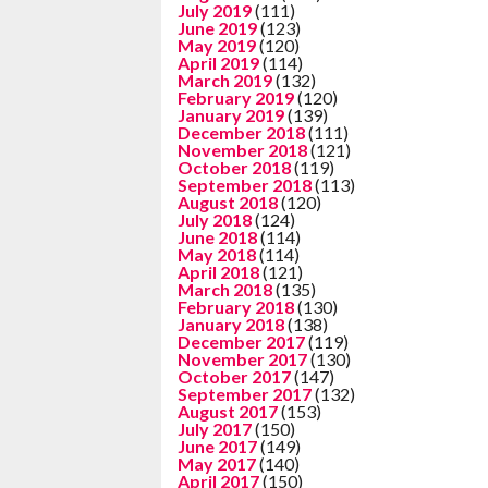
July 2019
(111)
June 2019
(123)
May 2019
(120)
April 2019
(114)
March 2019
(132)
February 2019
(120)
January 2019
(139)
December 2018
(111)
November 2018
(121)
October 2018
(119)
September 2018
(113)
August 2018
(120)
July 2018
(124)
June 2018
(114)
May 2018
(114)
April 2018
(121)
March 2018
(135)
February 2018
(130)
January 2018
(138)
December 2017
(119)
November 2017
(130)
October 2017
(147)
September 2017
(132)
August 2017
(153)
July 2017
(150)
June 2017
(149)
May 2017
(140)
April 2017
(150)