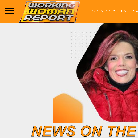
BUSINESS
ENTERT