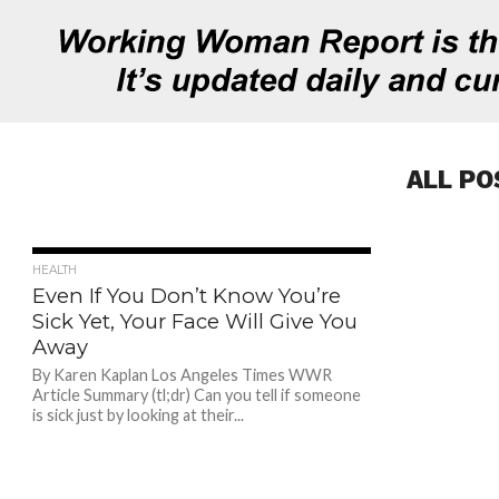
ALL PO
677
HEALTH
Even If You Don’t Know You’re
Sick Yet, Your Face Will Give You
Away
By Karen Kaplan Los Angeles Times WWR
Article Summary (tl;dr) Can you tell if someone
is sick just by looking at their...