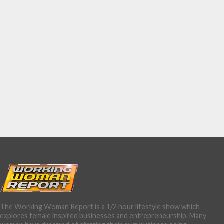
The Working Woman Report is a 1/2 hour lifestyle show which
explores female inspired businesses and entrepreneurship. Many