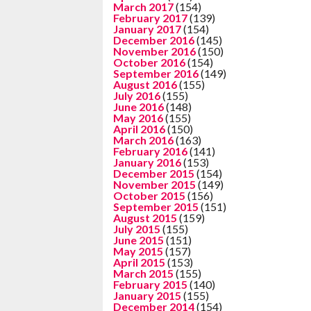
March 2017
(154)
February 2017
(139)
January 2017
(154)
December 2016
(145)
November 2016
(150)
October 2016
(154)
September 2016
(149)
August 2016
(155)
July 2016
(155)
June 2016
(148)
May 2016
(155)
April 2016
(150)
March 2016
(163)
February 2016
(141)
January 2016
(153)
December 2015
(154)
November 2015
(149)
October 2015
(156)
September 2015
(151)
August 2015
(159)
July 2015
(155)
June 2015
(151)
May 2015
(157)
April 2015
(153)
March 2015
(155)
February 2015
(140)
January 2015
(155)
December 2014
(154)