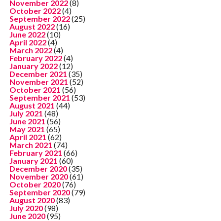
November 2022
(8)
October 2022
(4)
September 2022
(25)
August 2022
(16)
June 2022
(10)
April 2022
(4)
March 2022
(4)
February 2022
(4)
January 2022
(12)
December 2021
(35)
November 2021
(52)
October 2021
(56)
September 2021
(53)
August 2021
(44)
July 2021
(48)
June 2021
(56)
May 2021
(65)
April 2021
(62)
March 2021
(74)
February 2021
(66)
January 2021
(60)
December 2020
(35)
November 2020
(61)
October 2020
(76)
September 2020
(79)
August 2020
(83)
July 2020
(98)
June 2020
(95)