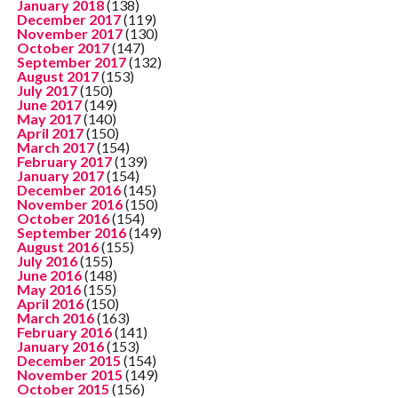
January 2018
(138)
December 2017
(119)
November 2017
(130)
October 2017
(147)
September 2017
(132)
August 2017
(153)
July 2017
(150)
June 2017
(149)
May 2017
(140)
April 2017
(150)
March 2017
(154)
February 2017
(139)
January 2017
(154)
December 2016
(145)
November 2016
(150)
October 2016
(154)
September 2016
(149)
August 2016
(155)
July 2016
(155)
June 2016
(148)
May 2016
(155)
April 2016
(150)
March 2016
(163)
February 2016
(141)
January 2016
(153)
December 2015
(154)
November 2015
(149)
October 2015
(156)