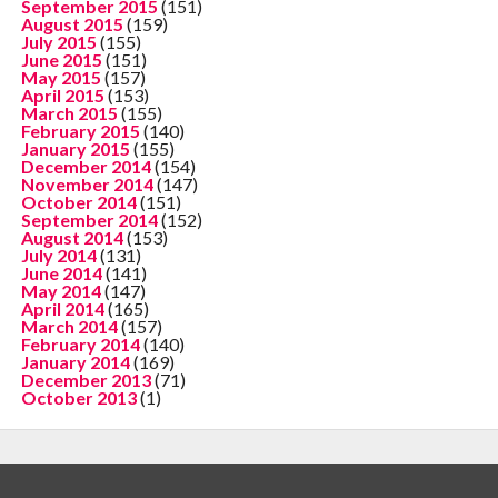
September 2015
(151)
August 2015
(159)
July 2015
(155)
June 2015
(151)
May 2015
(157)
April 2015
(153)
March 2015
(155)
February 2015
(140)
January 2015
(155)
December 2014
(154)
November 2014
(147)
October 2014
(151)
September 2014
(152)
August 2014
(153)
July 2014
(131)
June 2014
(141)
May 2014
(147)
April 2014
(165)
March 2014
(157)
February 2014
(140)
January 2014
(169)
December 2013
(71)
October 2013
(1)