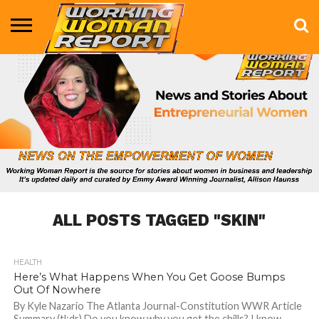
BUSINESS
ENTERTAINMENT
HEALTH
LIFE &
MARKETING
TECHNOLOGY
THE
MORE
STYLE
SHOW
ALL POSTS TAGGED "SKIN"
HEALTH
909
Here’s What Happens When You Get Goose Bumps
Out Of Nowhere
By Kyle Nazario The Atlanta Journal-Constitution WWR Article
Summary (tl;dr) Do you know why you get the chills? I know