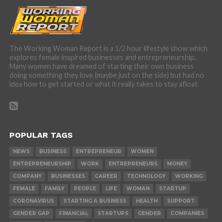
The Working Woman Report is a 1/2 hour lifestyle show which
explores female inspired businesses and entrepreneurship.
Many women have dreamed of starting their own business
doing something they love (maybe just on the side) but had no
idea how to get started or what it really takes to stay afloat.
POPULAR TAGS
NEWS
BUSINESS
ENTREPRENEUR
WOMEN
ENTREPRENEURSHIP
WORK
ENTREPRENEURS
MONEY
COMPANY
BUSINESSES
CAREER
TECHNOLOGY
WORKING
FEMALE
FAMILY
PEOPLE
LIFE
WOMAN
STARTUP
CORONAVIRUS
STARTING A BUSINESS
HEALTH
SUPPORT
GENDER GAP
FINANCIAL
STARTUPS
GENDER
COMPANIES