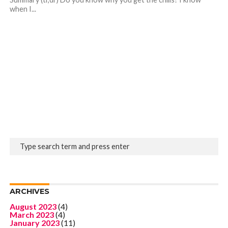
when I...
ARCHIVES
August 2023
(4)
March 2023
(4)
January 2023
(11)