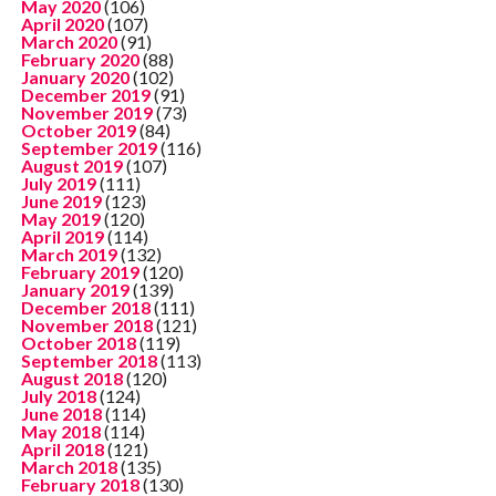
May 2020
(106)
April 2020
(107)
March 2020
(91)
February 2020
(88)
January 2020
(102)
December 2019
(91)
November 2019
(73)
October 2019
(84)
September 2019
(116)
August 2019
(107)
July 2019
(111)
June 2019
(123)
May 2019
(120)
April 2019
(114)
March 2019
(132)
February 2019
(120)
January 2019
(139)
December 2018
(111)
November 2018
(121)
October 2018
(119)
September 2018
(113)
August 2018
(120)
July 2018
(124)
June 2018
(114)
May 2018
(114)
April 2018
(121)
March 2018
(135)
February 2018
(130)