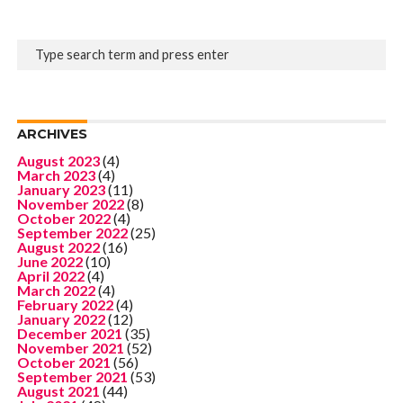
ARCHIVES
August 2023
(4)
March 2023
(4)
January 2023
(11)
November 2022
(8)
October 2022
(4)
September 2022
(25)
August 2022
(16)
June 2022
(10)
April 2022
(4)
March 2022
(4)
February 2022
(4)
January 2022
(12)
December 2021
(35)
November 2021
(52)
October 2021
(56)
September 2021
(53)
August 2021
(44)