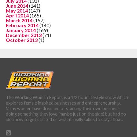
July 2014
(131)
June 2014
(141)
May 2014
(147)
April 2014
(165)
March 2014
(157)
February 2014
(140)
January 2014
(169)
December 2013
(71)
October 2013
(1)
The Working Woman Report is a 1/2 hour lifestyle show which
explores female inspired businesses and entrepreneurship.
Many women have dreamed of starting their own business
doing something they love (maybe just on the side) but had no
idea how to get started or what it really takes to stay afloat.