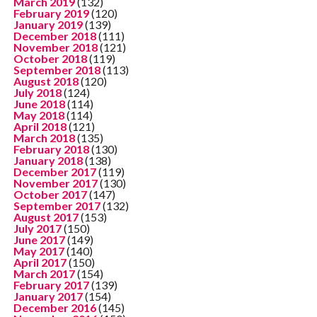
March 2019
(132)
February 2019
(120)
January 2019
(139)
December 2018
(111)
November 2018
(121)
October 2018
(119)
September 2018
(113)
August 2018
(120)
July 2018
(124)
June 2018
(114)
May 2018
(114)
April 2018
(121)
March 2018
(135)
February 2018
(130)
January 2018
(138)
December 2017
(119)
November 2017
(130)
October 2017
(147)
September 2017
(132)
August 2017
(153)
July 2017
(150)
June 2017
(149)
May 2017
(140)
April 2017
(150)
March 2017
(154)
February 2017
(139)
January 2017
(154)
December 2016
(145)