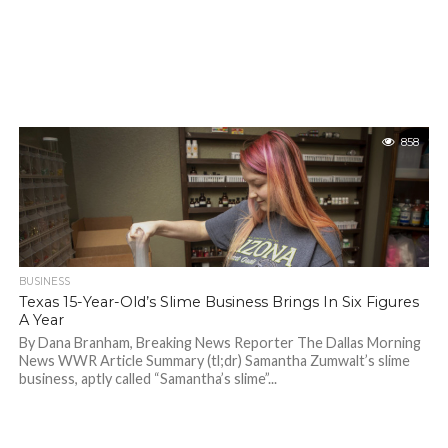
858
BUSINESS
Texas 15-Year-Old’s Slime Business Brings In Six Figures
A Year
By Dana Branham, Breaking News Reporter The Dallas Morning
News WWR Article Summary (tl;dr) Samantha Zumwalt’s slime
business, aptly called “Samantha’s slime”...