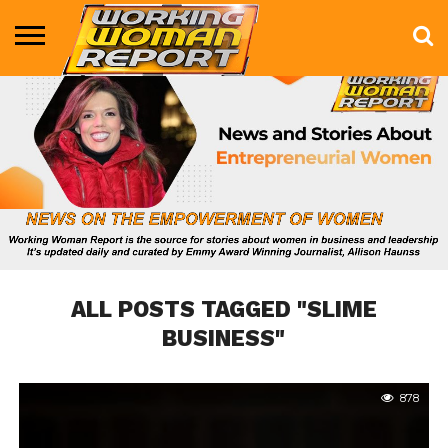
BUSINESS
ENTERTAINMENT
HEALTH
LIFE &
MARKETING
TECHNOLOGY
THE
MORE
STYLE
SHOW
ALL POSTS TAGGED "SLIME
BUSINESS"
878