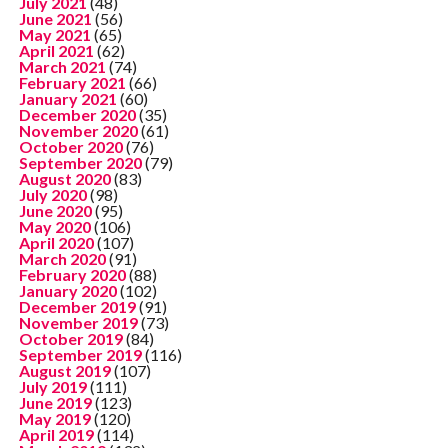
July 2021
(48)
June 2021
(56)
May 2021
(65)
April 2021
(62)
March 2021
(74)
February 2021
(66)
January 2021
(60)
December 2020
(35)
November 2020
(61)
October 2020
(76)
September 2020
(79)
August 2020
(83)
July 2020
(98)
June 2020
(95)
May 2020
(106)
April 2020
(107)
March 2020
(91)
February 2020
(88)
January 2020
(102)
December 2019
(91)
November 2019
(73)
October 2019
(84)
September 2019
(116)
August 2019
(107)
July 2019
(111)
June 2019
(123)
May 2019
(120)
April 2019
(114)