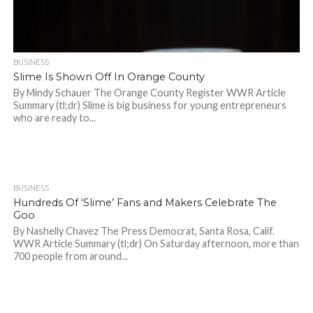
BUSINESS
Slime Is Shown Off In Orange County
By Mindy Schauer The Orange County Register WWR Article
Summary (tl;dr) Slime is big business for young entrepreneurs
who are ready to...
BUSINESS
954
Hundreds Of ‘Slime’ Fans and Makers Celebrate The
Goo
By Nashelly Chavez The Press Democrat, Santa Rosa, Calif.
WWR Article Summary (tl;dr) On Saturday afternoon, more than
700 people from around...