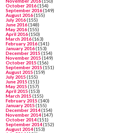
November 2016
(150)
October 2016
(154)
September 2016
(149)
August 2016
(155)
July 2016
(155)
June 2016
(148)
May 2016
(155)
April 2016
(150)
March 2016
(163)
February 2016
(141)
January 2016
(153)
December 2015
(154)
November 2015
(149)
October 2015
(156)
September 2015
(151)
August 2015
(159)
July 2015
(155)
June 2015
(151)
May 2015
(157)
April 2015
(153)
March 2015
(155)
February 2015
(140)
January 2015
(155)
December 2014
(154)
November 2014
(147)
October 2014
(151)
September 2014
(152)
August 2014
(153)