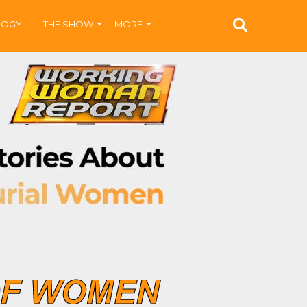
LOGY
THE SHOW
MORE