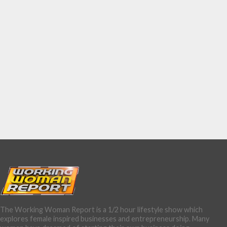
The Working Woman Report is a 1/2 hour lifestyle show which
explores female inspired businesses and entrepreneurship. Many