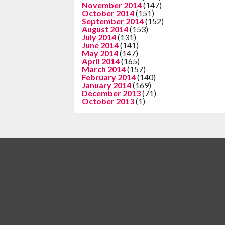
November 2014
(147)
October 2014
(151)
September 2014
(152)
August 2014
(153)
July 2014
(131)
June 2014
(141)
May 2014
(147)
April 2014
(165)
March 2014
(157)
February 2014
(140)
January 2014
(169)
December 2013
(71)
October 2013
(1)