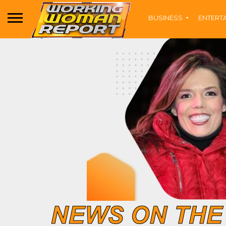
BUSINESS
ENTERT