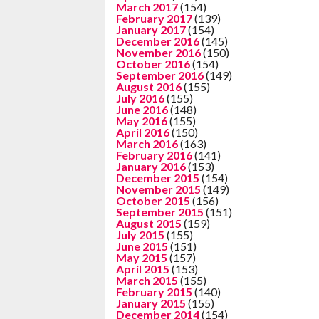
March 2017
(154)
February 2017
(139)
January 2017
(154)
December 2016
(145)
November 2016
(150)
October 2016
(154)
September 2016
(149)
August 2016
(155)
July 2016
(155)
June 2016
(148)
May 2016
(155)
April 2016
(150)
March 2016
(163)
February 2016
(141)
January 2016
(153)
December 2015
(154)
November 2015
(149)
October 2015
(156)
September 2015
(151)
August 2015
(159)
July 2015
(155)
June 2015
(151)
May 2015
(157)
April 2015
(153)
March 2015
(155)
February 2015
(140)
January 2015
(155)
December 2014
(154)