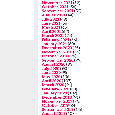
November 2021
(52)
October 2021
(56)
September 2021
(53)
August 2021
(44)
July 2021
(48)
June 2021
(56)
May 2021
(65)
April 2021
(62)
March 2021
(74)
February 2021
(66)
January 2021
(60)
December 2020
(35)
November 2020
(61)
October 2020
(76)
September 2020
(79)
August 2020
(83)
July 2020
(98)
June 2020
(95)
May 2020
(106)
April 2020
(107)
March 2020
(91)
February 2020
(88)
January 2020
(102)
December 2019
(91)
November 2019
(73)
October 2019
(84)
September 2019
(116)
August 2019
(107)