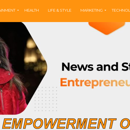
AINMENT
HEALTH
LIFE & STYLE
MARKETING
TECHNO