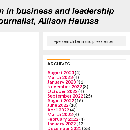
ARCHIVES
August 2023
(4)
March 2023
(4)
January 2023
(11)
November 2022
(8)
October 2022
(4)
September 2022
(25)
August 2022
(16)
June 2022
(10)
April 2022
(4)
March 2022
(4)
February 2022
(4)
January 2022
(12)
December 2021
(35)