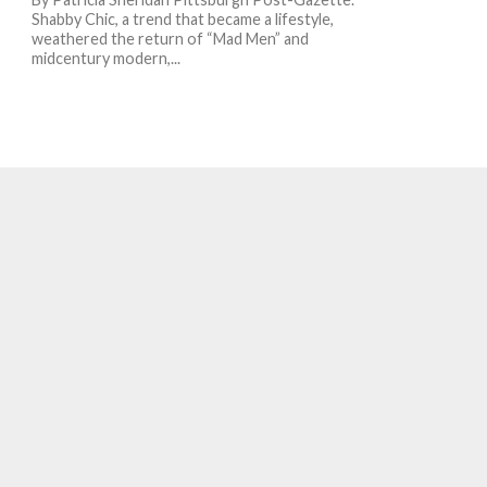
Shabby Chic, a trend that became a lifestyle,
weathered the return of “Mad Men” and
midcentury modern,...