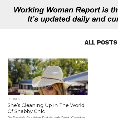
ALL POSTS
684
BUSINESS
She’s Cleaning Up In The World
Of Shabby Chic
By Patricia Sheridan Pittsburgh Post-Gazette.