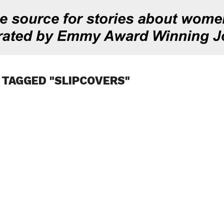
 TAGGED "SLIPCOVERS"