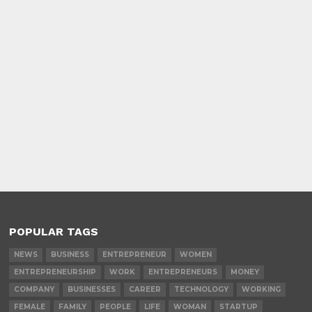
POPULAR TAGS
NEWS
BUSINESS
ENTREPRENEUR
WOMEN
ENTREPRENEURSHIP
WORK
ENTREPRENEURS
MONEY
COMPANY
BUSINESSES
CAREER
TECHNOLOGY
WORKING
FEMALE
FAMILY
PEOPLE
LIFE
WOMAN
STARTUP