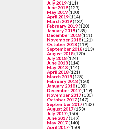
July 2019
(111)
June 2019
(123)
May 2019
(120)
April 2019
(114)
March 2019
(132)
February 2019
(120)
January 2019
(139)
December 2018
(111)
November 2018
(121)
October 2018
(119)
September 2018
(113)
August 2018
(120)
July 2018
(124)
June 2018
(114)
May 2018
(114)
April 2018
(121)
March 2018
(135)
February 2018
(130)
January 2018
(138)
December 2017
(119)
November 2017
(130)
October 2017
(147)
September 2017
(132)
August 2017
(153)
July 2017
(150)
June 2017
(149)
May 2017
(140)
April 2017
(150)