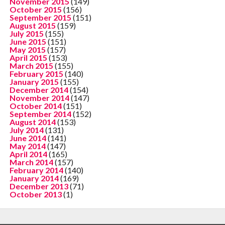
November 2015
(149)
October 2015
(156)
September 2015
(151)
August 2015
(159)
July 2015
(155)
June 2015
(151)
May 2015
(157)
April 2015
(153)
March 2015
(155)
February 2015
(140)
January 2015
(155)
December 2014
(154)
November 2014
(147)
October 2014
(151)
September 2014
(152)
August 2014
(153)
July 2014
(131)
June 2014
(141)
May 2014
(147)
April 2014
(165)
March 2014
(157)
February 2014
(140)
January 2014
(169)
December 2013
(71)
October 2013
(1)