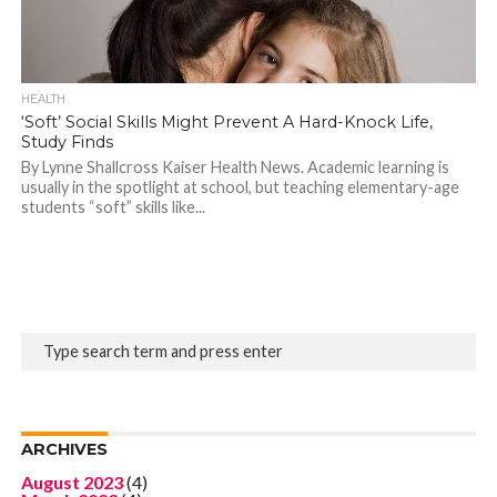
HEALTH
‘Soft’ Social Skills Might Prevent A Hard-Knock Life,
Study Finds
By Lynne Shallcross Kaiser Health News. Academic learning is
usually in the spotlight at school, but teaching elementary-age
students “soft” skills like...
ARCHIVES
August 2023
(4)