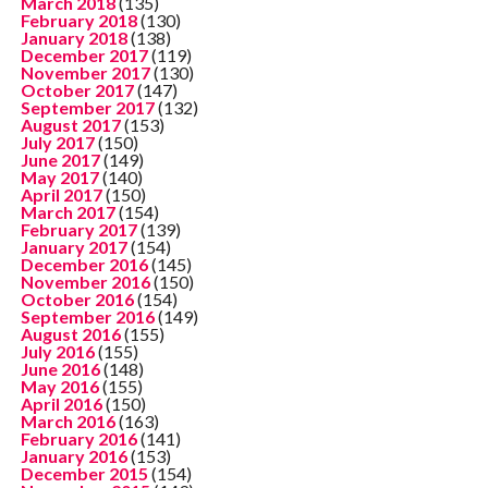
March 2018
(135)
February 2018
(130)
January 2018
(138)
December 2017
(119)
November 2017
(130)
October 2017
(147)
September 2017
(132)
August 2017
(153)
July 2017
(150)
June 2017
(149)
May 2017
(140)
April 2017
(150)
March 2017
(154)
February 2017
(139)
January 2017
(154)
December 2016
(145)
November 2016
(150)
October 2016
(154)
September 2016
(149)
August 2016
(155)
July 2016
(155)
June 2016
(148)
May 2016
(155)
April 2016
(150)
March 2016
(163)
February 2016
(141)
January 2016
(153)
December 2015
(154)