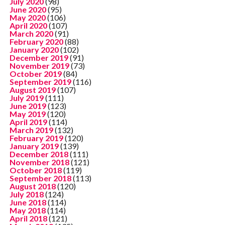
July 2020
(98)
June 2020
(95)
May 2020
(106)
April 2020
(107)
March 2020
(91)
February 2020
(88)
January 2020
(102)
December 2019
(91)
November 2019
(73)
October 2019
(84)
September 2019
(116)
August 2019
(107)
July 2019
(111)
June 2019
(123)
May 2019
(120)
April 2019
(114)
March 2019
(132)
February 2019
(120)
January 2019
(139)
December 2018
(111)
November 2018
(121)
October 2018
(119)
September 2018
(113)
August 2018
(120)
July 2018
(124)
June 2018
(114)
May 2018
(114)
April 2018
(121)