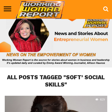
BUSINESS
ENTERTAINMENT
HEALTH
LIFE &
MARKETING
TECHNOLOGY
THE
MORE
STYLE
SHOW
ALL POSTS TAGGED "SOFT’ SOCIAL
SKILLS"
829