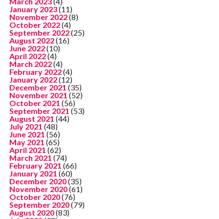
March 2023
(4)
January 2023
(11)
November 2022
(8)
October 2022
(4)
September 2022
(25)
August 2022
(16)
June 2022
(10)
April 2022
(4)
March 2022
(4)
February 2022
(4)
January 2022
(12)
December 2021
(35)
November 2021
(52)
October 2021
(56)
September 2021
(53)
August 2021
(44)
July 2021
(48)
June 2021
(56)
May 2021
(65)
April 2021
(62)
March 2021
(74)
February 2021
(66)
January 2021
(60)
December 2020
(35)
November 2020
(61)
October 2020
(76)
September 2020
(79)
August 2020
(83)