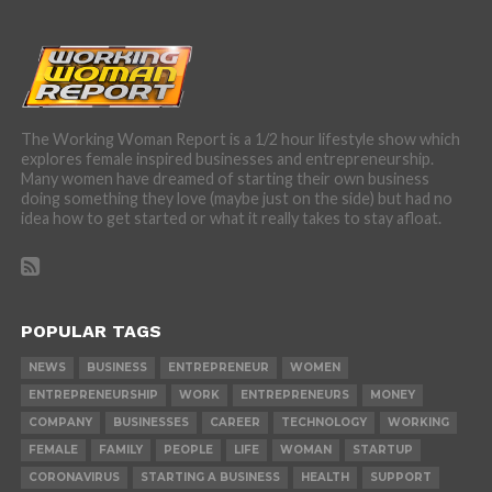
The Working Woman Report is a 1/2 hour lifestyle show which
explores female inspired businesses and entrepreneurship.
Many women have dreamed of starting their own business
doing something they love (maybe just on the side) but had no
idea how to get started or what it really takes to stay afloat.
POPULAR TAGS
NEWS
BUSINESS
ENTREPRENEUR
WOMEN
ENTREPRENEURSHIP
WORK
ENTREPRENEURS
MONEY
COMPANY
BUSINESSES
CAREER
TECHNOLOGY
WORKING
FEMALE
FAMILY
PEOPLE
LIFE
WOMAN
STARTUP
CORONAVIRUS
STARTING A BUSINESS
HEALTH
SUPPORT