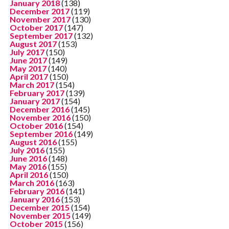
January 2018
(138)
December 2017
(119)
November 2017
(130)
October 2017
(147)
September 2017
(132)
August 2017
(153)
July 2017
(150)
June 2017
(149)
May 2017
(140)
April 2017
(150)
March 2017
(154)
February 2017
(139)
January 2017
(154)
December 2016
(145)
November 2016
(150)
October 2016
(154)
September 2016
(149)
August 2016
(155)
July 2016
(155)
June 2016
(148)
May 2016
(155)
April 2016
(150)
March 2016
(163)
February 2016
(141)
January 2016
(153)
December 2015
(154)
November 2015
(149)
October 2015
(156)