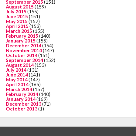
September 2015
(151)
August 2015
(159)
July 2015
(155)
June 2015
(151)
May 2015
(157)
April 2015
(153)
March 2015
(155)
February 2015
(140)
January 2015
(155)
December 2014
(154)
November 2014
(147)
October 2014
(151)
September 2014
(152)
August 2014
(153)
July 2014
(131)
June 2014
(141)
May 2014
(147)
April 2014
(165)
March 2014
(157)
February 2014
(140)
January 2014
(169)
December 2013
(71)
October 2013
(1)