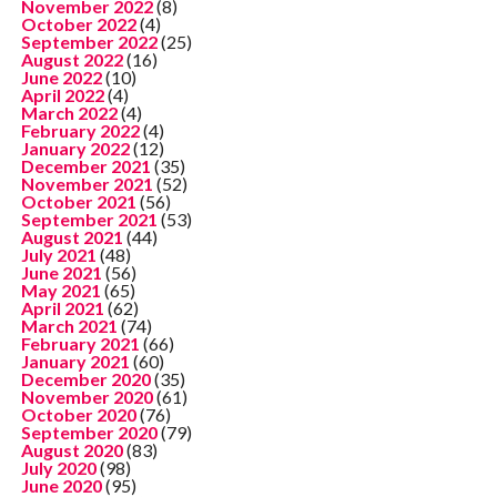
November 2022
(8)
October 2022
(4)
September 2022
(25)
August 2022
(16)
June 2022
(10)
April 2022
(4)
March 2022
(4)
February 2022
(4)
January 2022
(12)
December 2021
(35)
November 2021
(52)
October 2021
(56)
September 2021
(53)
August 2021
(44)
July 2021
(48)
June 2021
(56)
May 2021
(65)
April 2021
(62)
March 2021
(74)
February 2021
(66)
January 2021
(60)
December 2020
(35)
November 2020
(61)
October 2020
(76)
September 2020
(79)
August 2020
(83)
July 2020
(98)
June 2020
(95)