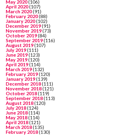
May 2020
(106)
April 2020
(107)
March 2020
(91)
February 2020
(88)
January 2020
(102)
December 2019
(91)
November 2019
(73)
October 2019
(84)
September 2019
(116)
August 2019
(107)
July 2019
(111)
June 2019
(123)
May 2019
(120)
April 2019
(114)
March 2019
(132)
February 2019
(120)
January 2019
(139)
December 2018
(111)
November 2018
(121)
October 2018
(119)
September 2018
(113)
August 2018
(120)
July 2018
(124)
June 2018
(114)
May 2018
(114)
April 2018
(121)
March 2018
(135)
February 2018
(130)