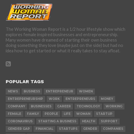
The Working Woman Report is a 1/2 hour lifestyle show which
explores female inspired businesses and entrepreneurship.
Many women have dreamed of starting their own business
doing something they love (maybe just on the side) but had no
idea how to get started or what it really takes to stay afloat.
POPULAR TAGS
NEWS
BUSINESS
ENTREPRENEUR
WOMEN
ENTREPRENEURSHIP
WORK
ENTREPRENEURS
MONEY
COMPANY
BUSINESSES
CAREER
TECHNOLOGY
WORKING
FEMALE
FAMILY
PEOPLE
LIFE
WOMAN
STARTUP
CORONAVIRUS
STARTING A BUSINESS
HEALTH
SUPPORT
GENDER GAP
FINANCIAL
STARTUPS
GENDER
COMPANIES