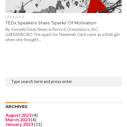
LIFE & STYLE
TEDx Speakers Share ‘Sparks’ Of Motivation
By Jonnelle Davis News & Record, Greensboro, N.C.
GREENSBORO The spark for Naeemah Clark came as a little girl
when she thought...
ARCHIVES
August 2023
(4)
March 2023
(4)
January 2023
(11)