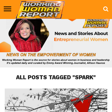
BUSINESS
ENTERTAINMENT
HEALTH
LIFE &
MARKETING
TECHNOLOGY
THE
MORE
STYLE
SHOW
ALL POSTS TAGGED "SPARK"
741