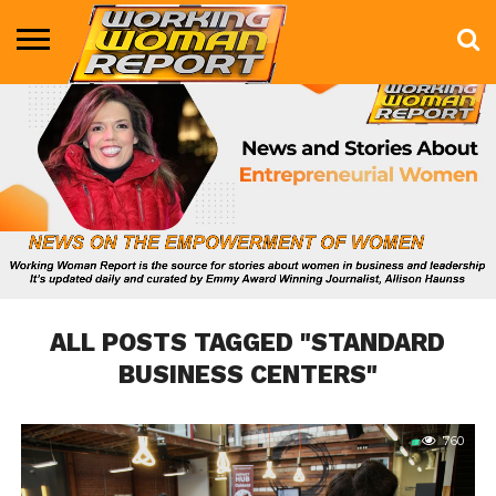
BUSINESS
ENTERTAINMENT
HEALTH
LIFE &
MARKETING
TECHNOLOGY
THE
MORE
STYLE
SHOW
ALL POSTS TAGGED "STANDARD
BUSINESS CENTERS"
760