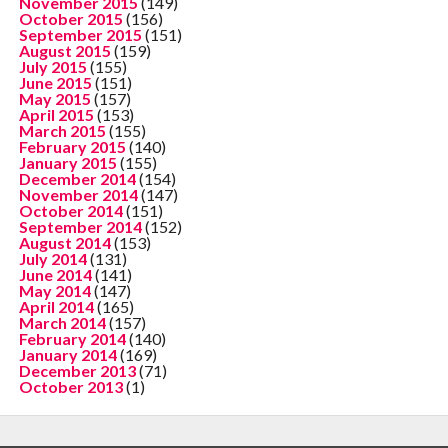
November 2015
(149)
October 2015
(156)
September 2015
(151)
August 2015
(159)
July 2015
(155)
June 2015
(151)
May 2015
(157)
April 2015
(153)
March 2015
(155)
February 2015
(140)
January 2015
(155)
December 2014
(154)
November 2014
(147)
October 2014
(151)
September 2014
(152)
August 2014
(153)
July 2014
(131)
June 2014
(141)
May 2014
(147)
April 2014
(165)
March 2014
(157)
February 2014
(140)
January 2014
(169)
December 2013
(71)
October 2013
(1)