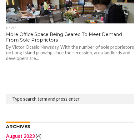
NEWS
More Office Space Being Geared To Meet Demand
From Sole Proprietors
By Victor Ocasio Newsday. With the number of sole proprietors
on Long Island growing since the recession, area landlords and
developers are...
ARCHIVES
August 2023
(4)