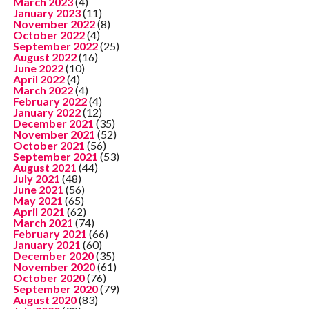
March 2023
(4)
January 2023
(11)
November 2022
(8)
October 2022
(4)
September 2022
(25)
August 2022
(16)
June 2022
(10)
April 2022
(4)
March 2022
(4)
February 2022
(4)
January 2022
(12)
December 2021
(35)
November 2021
(52)
October 2021
(56)
September 2021
(53)
August 2021
(44)
July 2021
(48)
June 2021
(56)
May 2021
(65)
April 2021
(62)
March 2021
(74)
February 2021
(66)
January 2021
(60)
December 2020
(35)
November 2020
(61)
October 2020
(76)
September 2020
(79)
August 2020
(83)