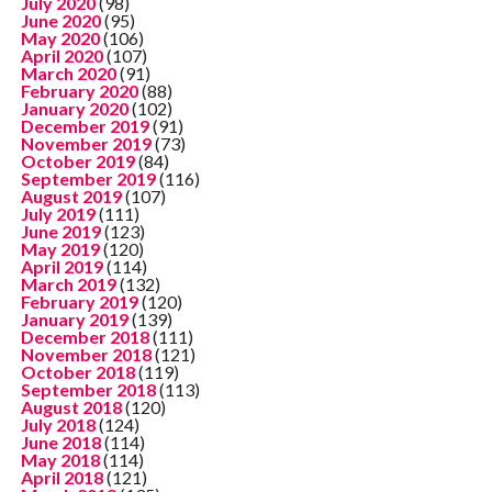
July 2020
(98)
June 2020
(95)
May 2020
(106)
April 2020
(107)
March 2020
(91)
February 2020
(88)
January 2020
(102)
December 2019
(91)
November 2019
(73)
October 2019
(84)
September 2019
(116)
August 2019
(107)
July 2019
(111)
June 2019
(123)
May 2019
(120)
April 2019
(114)
March 2019
(132)
February 2019
(120)
January 2019
(139)
December 2018
(111)
November 2018
(121)
October 2018
(119)
September 2018
(113)
August 2018
(120)
July 2018
(124)
June 2018
(114)
May 2018
(114)
April 2018
(121)