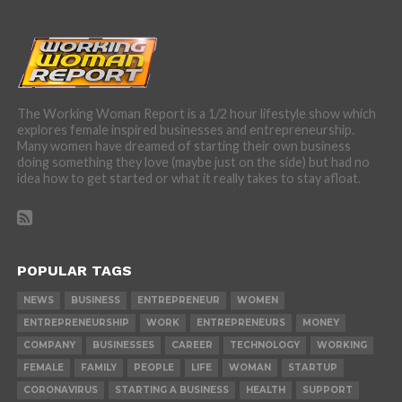
The Working Woman Report is a 1/2 hour lifestyle show which
explores female inspired businesses and entrepreneurship.
Many women have dreamed of starting their own business
doing something they love (maybe just on the side) but had no
idea how to get started or what it really takes to stay afloat.
POPULAR TAGS
NEWS
BUSINESS
ENTREPRENEUR
WOMEN
ENTREPRENEURSHIP
WORK
ENTREPRENEURS
MONEY
COMPANY
BUSINESSES
CAREER
TECHNOLOGY
WORKING
FEMALE
FAMILY
PEOPLE
LIFE
WOMAN
STARTUP
CORONAVIRUS
STARTING A BUSINESS
HEALTH
SUPPORT