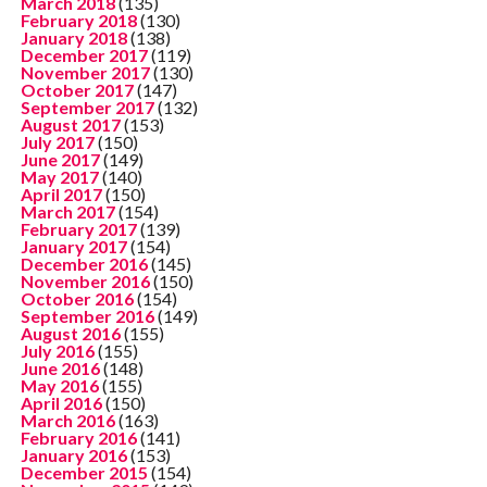
March 2018
(135)
February 2018
(130)
January 2018
(138)
December 2017
(119)
November 2017
(130)
October 2017
(147)
September 2017
(132)
August 2017
(153)
July 2017
(150)
June 2017
(149)
May 2017
(140)
April 2017
(150)
March 2017
(154)
February 2017
(139)
January 2017
(154)
December 2016
(145)
November 2016
(150)
October 2016
(154)
September 2016
(149)
August 2016
(155)
July 2016
(155)
June 2016
(148)
May 2016
(155)
April 2016
(150)
March 2016
(163)
February 2016
(141)
January 2016
(153)
December 2015
(154)