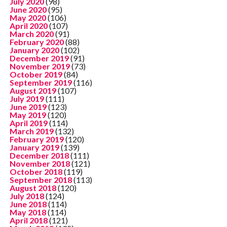
July 2020
(98)
June 2020
(95)
May 2020
(106)
April 2020
(107)
March 2020
(91)
February 2020
(88)
January 2020
(102)
December 2019
(91)
November 2019
(73)
October 2019
(84)
September 2019
(116)
August 2019
(107)
July 2019
(111)
June 2019
(123)
May 2019
(120)
April 2019
(114)
March 2019
(132)
February 2019
(120)
January 2019
(139)
December 2018
(111)
November 2018
(121)
October 2018
(119)
September 2018
(113)
August 2018
(120)
July 2018
(124)
June 2018
(114)
May 2018
(114)
April 2018
(121)