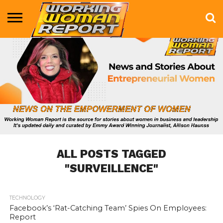
BUSINESS
ENTERTAINMENT
HEALTH
LIFE &
MARKETING
TECHNOLOGY
THE
MORE
STYLE
SHOW
ALL POSTS TAGGED
"SURVEILLENCE"
TECHNOLOGY
702
Facebook’s ‘Rat-Catching Team’ Spies On Employees:
Report