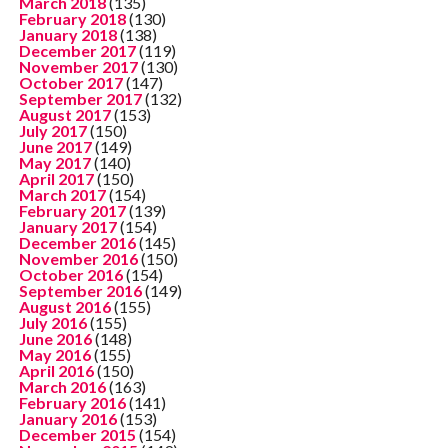
March 2018
(135)
February 2018
(130)
January 2018
(138)
December 2017
(119)
November 2017
(130)
October 2017
(147)
September 2017
(132)
August 2017
(153)
July 2017
(150)
June 2017
(149)
May 2017
(140)
April 2017
(150)
March 2017
(154)
February 2017
(139)
January 2017
(154)
December 2016
(145)
November 2016
(150)
October 2016
(154)
September 2016
(149)
August 2016
(155)
July 2016
(155)
June 2016
(148)
May 2016
(155)
April 2016
(150)
March 2016
(163)
February 2016
(141)
January 2016
(153)
December 2015
(154)