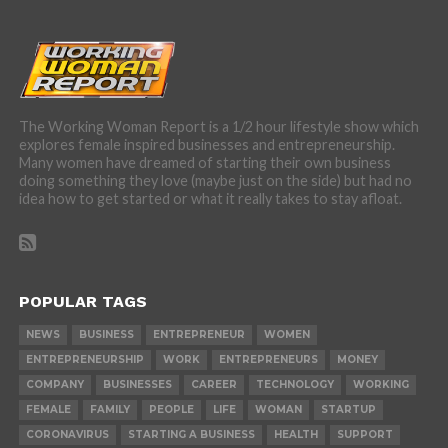
The Working Woman Report is a 1/2 hour lifestyle show which
explores female inspired businesses and entrepreneurship.
Many women have dreamed of starting their own business
doing something they love (maybe just on the side) but had no
idea how to get started or what it really takes to stay afloat.
POPULAR TAGS
NEWS
BUSINESS
ENTREPRENEUR
WOMEN
ENTREPRENEURSHIP
WORK
ENTREPRENEURS
MONEY
COMPANY
BUSINESSES
CAREER
TECHNOLOGY
WORKING
FEMALE
FAMILY
PEOPLE
LIFE
WOMAN
STARTUP
CORONAVIRUS
STARTING A BUSINESS
HEALTH
SUPPORT