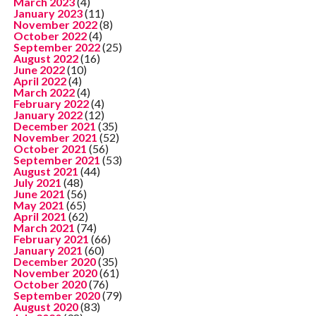
March 2023
(4)
January 2023
(11)
November 2022
(8)
October 2022
(4)
September 2022
(25)
August 2022
(16)
June 2022
(10)
April 2022
(4)
March 2022
(4)
February 2022
(4)
January 2022
(12)
December 2021
(35)
November 2021
(52)
October 2021
(56)
September 2021
(53)
August 2021
(44)
July 2021
(48)
June 2021
(56)
May 2021
(65)
April 2021
(62)
March 2021
(74)
February 2021
(66)
January 2021
(60)
December 2020
(35)
November 2020
(61)
October 2020
(76)
September 2020
(79)
August 2020
(83)