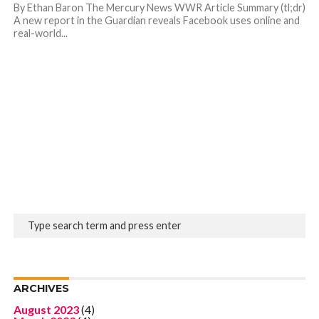
By Ethan Baron The Mercury News WWR Article Summary (tl;dr)
A new report in the Guardian reveals Facebook uses online and
real-world...
ARCHIVES
August 2023
(4)