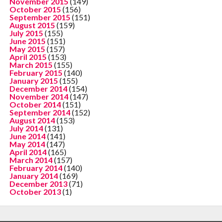
November 2015
(149)
October 2015
(156)
September 2015
(151)
August 2015
(159)
July 2015
(155)
June 2015
(151)
May 2015
(157)
April 2015
(153)
March 2015
(155)
February 2015
(140)
January 2015
(155)
December 2014
(154)
November 2014
(147)
October 2014
(151)
September 2014
(152)
August 2014
(153)
July 2014
(131)
June 2014
(141)
May 2014
(147)
April 2014
(165)
March 2014
(157)
February 2014
(140)
January 2014
(169)
December 2013
(71)
October 2013
(1)