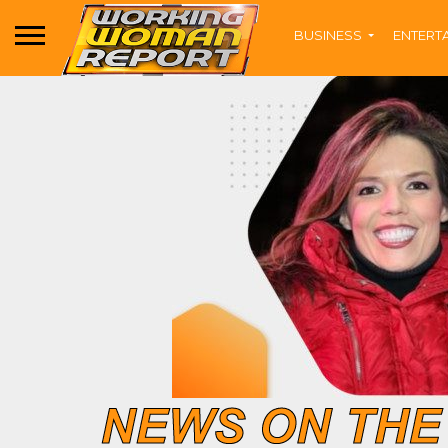
BUSINESS
ENTERT