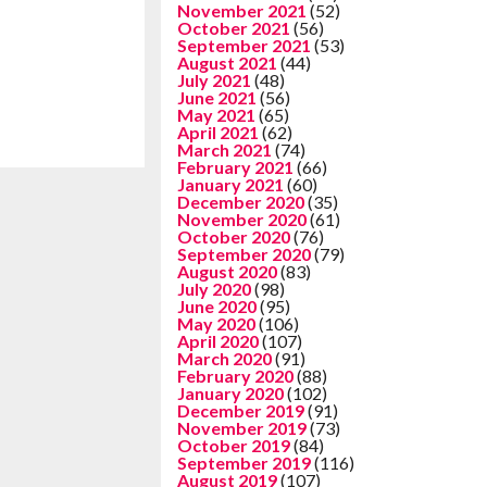
November 2021
(52)
October 2021
(56)
September 2021
(53)
August 2021
(44)
July 2021
(48)
June 2021
(56)
May 2021
(65)
April 2021
(62)
March 2021
(74)
February 2021
(66)
January 2021
(60)
December 2020
(35)
November 2020
(61)
October 2020
(76)
September 2020
(79)
August 2020
(83)
July 2020
(98)
June 2020
(95)
May 2020
(106)
April 2020
(107)
March 2020
(91)
February 2020
(88)
January 2020
(102)
December 2019
(91)
November 2019
(73)
October 2019
(84)
September 2019
(116)
August 2019
(107)