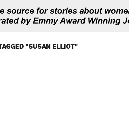
TAGGED "SUSAN ELLIOT"