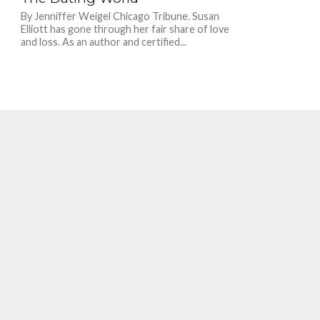
By Jenniffer Weigel Chicago Tribune. Susan
Elliott has gone through her fair share of love
and loss. As an author and certified...