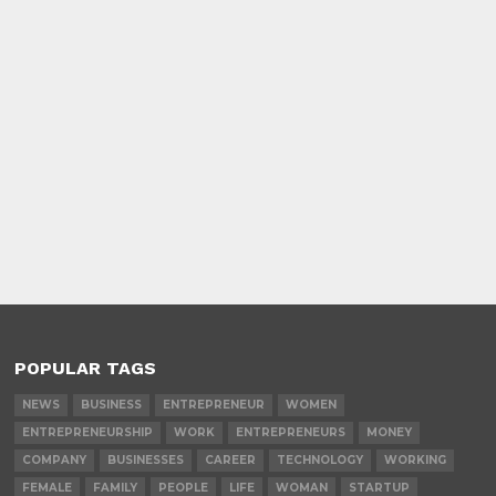
POPULAR TAGS
NEWS
BUSINESS
ENTREPRENEUR
WOMEN
ENTREPRENEURSHIP
WORK
ENTREPRENEURS
MONEY
COMPANY
BUSINESSES
CAREER
TECHNOLOGY
WORKING
FEMALE
FAMILY
PEOPLE
LIFE
WOMAN
STARTUP