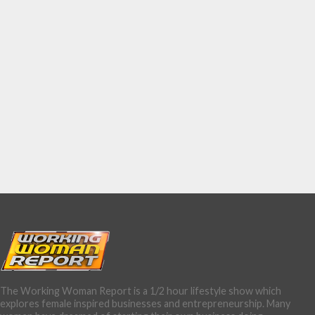
The Working Woman Report is a 1/2 hour lifestyle show which
explores female inspired businesses and entrepreneurship. Many