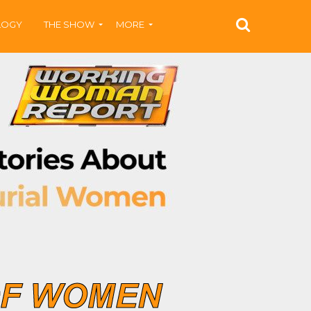
LOGY
THE SHOW
MORE