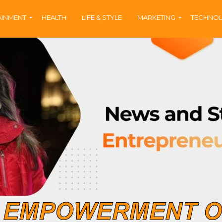
AINMENT
HEALTH
LIFE & STYLE
MARKETING
TECHNO