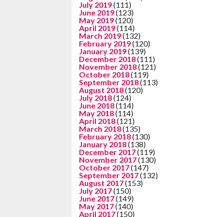
July 2019
(111)
June 2019
(123)
May 2019
(120)
April 2019
(114)
March 2019
(132)
February 2019
(120)
January 2019
(139)
December 2018
(111)
November 2018
(121)
October 2018
(119)
September 2018
(113)
August 2018
(120)
July 2018
(124)
June 2018
(114)
May 2018
(114)
April 2018
(121)
March 2018
(135)
February 2018
(130)
January 2018
(138)
December 2017
(119)
November 2017
(130)
October 2017
(147)
September 2017
(132)
August 2017
(153)
July 2017
(150)
June 2017
(149)
May 2017
(140)
April 2017
(150)