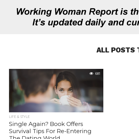
ALL POSTS 
681
LIFE & STYLE
Single Again? Book Offers
Survival Tips For Re-Entering
The Dating World