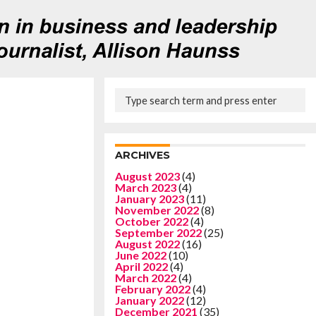
ARCHIVES
August 2023
(4)
March 2023
(4)
January 2023
(11)
November 2022
(8)
October 2022
(4)
September 2022
(25)
August 2022
(16)
June 2022
(10)
April 2022
(4)
March 2022
(4)
February 2022
(4)
January 2022
(12)
December 2021
(35)