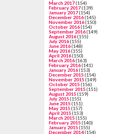
March 2017
(154)
February 2017
(139)
January 2017
(154)
December 2016
(145)
November 2016
(150)
October 2016
(154)
September 2016
(149)
August 2016
(155)
July 2016
(155)
June 2016
(148)
May 2016
(155)
April 2016
(150)
March 2016
(163)
February 2016
(141)
January 2016
(153)
December 2015
(154)
November 2015
(149)
October 2015
(156)
September 2015
(151)
August 2015
(159)
July 2015
(155)
June 2015
(151)
May 2015
(157)
April 2015
(153)
March 2015
(155)
February 2015
(140)
January 2015
(155)
December 2014
(154)