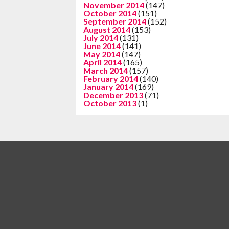
November 2014
(147)
October 2014
(151)
September 2014
(152)
August 2014
(153)
July 2014
(131)
June 2014
(141)
May 2014
(147)
April 2014
(165)
March 2014
(157)
February 2014
(140)
January 2014
(169)
December 2013
(71)
October 2013
(1)