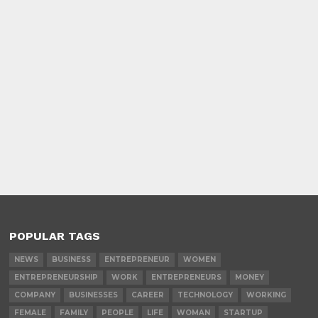
POPULAR TAGS
NEWS
BUSINESS
ENTREPRENEUR
WOMEN
ENTREPRENEURSHIP
WORK
ENTREPRENEURS
MONEY
COMPANY
BUSINESSES
CAREER
TECHNOLOGY
WORKING
FEMALE
FAMILY
PEOPLE
LIFE
WOMAN
STARTUP