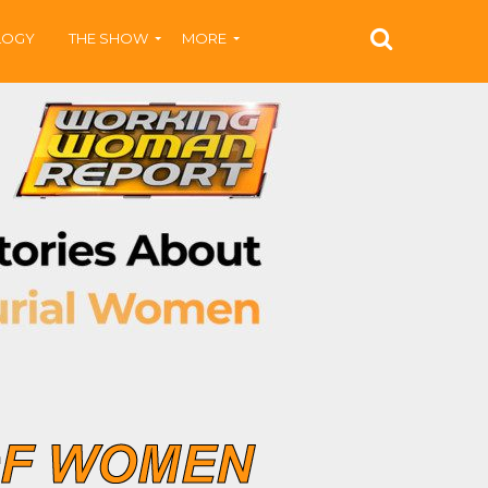
LOGY
THE SHOW
MORE