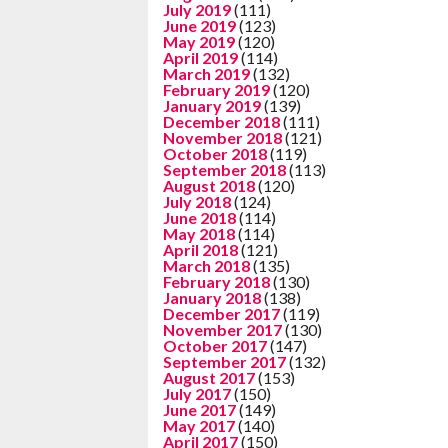
July 2019
(111)
June 2019
(123)
May 2019
(120)
April 2019
(114)
March 2019
(132)
February 2019
(120)
January 2019
(139)
December 2018
(111)
November 2018
(121)
October 2018
(119)
September 2018
(113)
August 2018
(120)
July 2018
(124)
June 2018
(114)
May 2018
(114)
April 2018
(121)
March 2018
(135)
February 2018
(130)
January 2018
(138)
December 2017
(119)
November 2017
(130)
October 2017
(147)
September 2017
(132)
August 2017
(153)
July 2017
(150)
June 2017
(149)
May 2017
(140)
April 2017
(150)