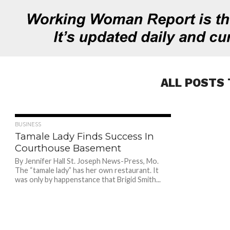
ALL POSTS 
897
BUSINESS
Tamale Lady Finds Success In
Courthouse Basement
By Jennifer Hall St. Joseph News-Press, Mo.
The “tamale lady” has her own restaurant. It
was only by happenstance that Brigid Smith...