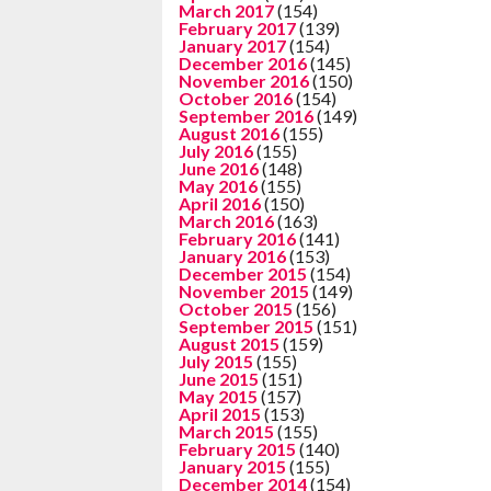
March 2017
(154)
February 2017
(139)
January 2017
(154)
December 2016
(145)
November 2016
(150)
October 2016
(154)
September 2016
(149)
August 2016
(155)
July 2016
(155)
June 2016
(148)
May 2016
(155)
April 2016
(150)
March 2016
(163)
February 2016
(141)
January 2016
(153)
December 2015
(154)
November 2015
(149)
October 2015
(156)
September 2015
(151)
August 2015
(159)
July 2015
(155)
June 2015
(151)
May 2015
(157)
April 2015
(153)
March 2015
(155)
February 2015
(140)
January 2015
(155)
December 2014
(154)