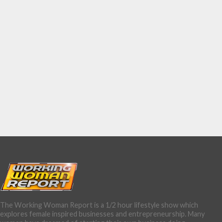
The Working Woman Report is a 1/2 hour lifestyle show which
explores female inspired businesses and entrepreneurship. Many