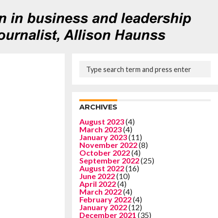
ARCHIVES
August 2023
(4)
March 2023
(4)
January 2023
(11)
November 2022
(8)
October 2022
(4)
September 2022
(25)
August 2022
(16)
June 2022
(10)
April 2022
(4)
March 2022
(4)
February 2022
(4)
January 2022
(12)
December 2021
(35)