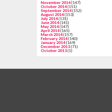
November 2014
(147)
October 2014
(151)
September 2014
(152)
August 2014
(153)
July 2014
(131)
June 2014
(141)
May 2014
(147)
April 2014
(165)
March 2014
(157)
February 2014
(140)
January 2014
(169)
December 2013
(71)
October 2013
(1)