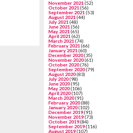
November 2021
(52)
October 2021
(56)
September 2021
(53)
August 2021
(44)
July 2021
(48)
June 2021
(56)
May 2021
(65)
April 2021
(62)
March 2021
(74)
February 2021
(66)
January 2021
(60)
December 2020
(35)
November 2020
(61)
October 2020
(76)
September 2020
(79)
August 2020
(83)
July 2020
(98)
June 2020
(95)
May 2020
(106)
April 2020
(107)
March 2020
(91)
February 2020
(88)
January 2020
(102)
December 2019
(91)
November 2019
(73)
October 2019
(84)
September 2019
(116)
August 2019
(107)