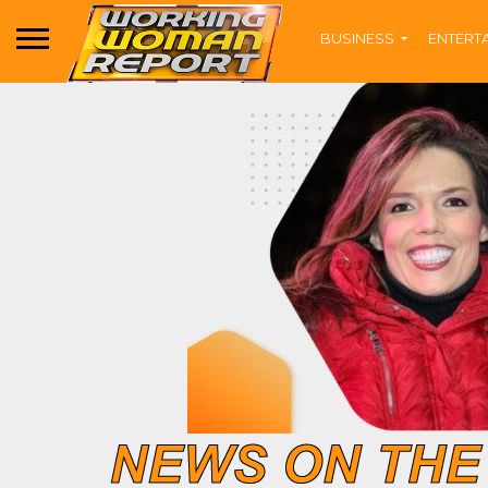
BUSINESS
ENTERT