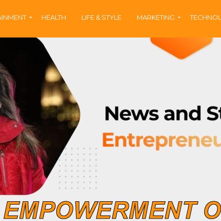
AINMENT
HEALTH
LIFE & STYLE
MARKETING
TECHNO