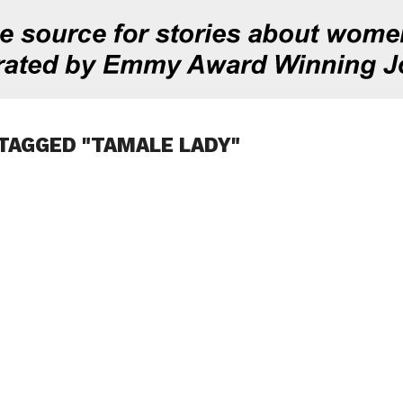
TAGGED "TAMALE LADY"