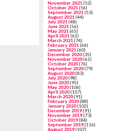
November 2021
(52)
October 2021
(56)
September 2021
(53)
August 2021
(44)
July 2021
(48)
June 2021
(56)
May 2021
(65)
April 2021
(62)
March 2021
(74)
February 2021
(66)
January 2021
(60)
December 2020
(35)
November 2020
(61)
October 2020
(76)
September 2020
(79)
August 2020
(83)
July 2020
(98)
June 2020
(95)
May 2020
(106)
April 2020
(107)
March 2020
(91)
February 2020
(88)
January 2020
(102)
December 2019
(91)
November 2019
(73)
October 2019
(84)
September 2019
(116)
August 2019
(107)