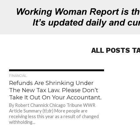
ALL POSTS T
763
FINANCIAL
Refunds Are Shrinking Under
The New Tax Law. Please Don’t
Take It Out On Your Accountant.
By Robert Channick Chicago Tribune WWR
Article Summary (tl;dr) More people are
receiving less this year as a result of changed
withholding...