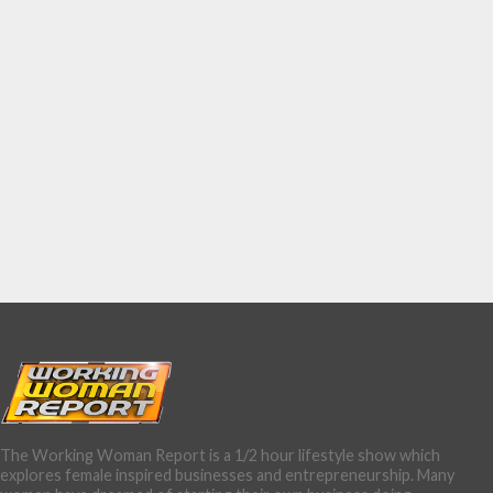
The Working Woman Report is a 1/2 hour lifestyle show which
explores female inspired businesses and entrepreneurship. Many