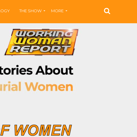
LOGY
THE SHOW
MORE