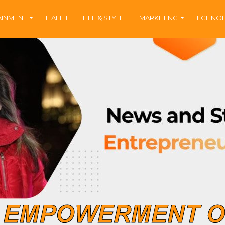
AINMENT
HEALTH
LIFE & STYLE
MARKETING
TECHNO