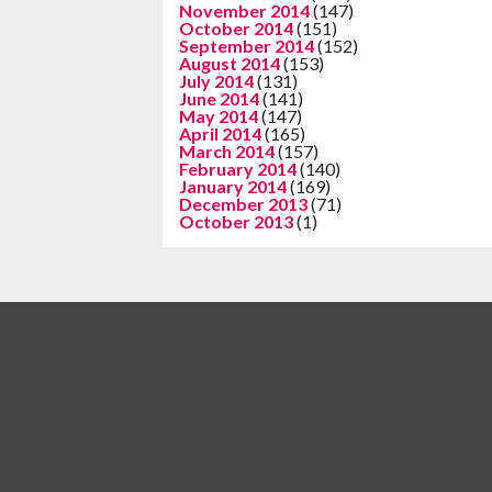
November 2014
(147)
October 2014
(151)
September 2014
(152)
August 2014
(153)
July 2014
(131)
June 2014
(141)
May 2014
(147)
April 2014
(165)
March 2014
(157)
February 2014
(140)
January 2014
(169)
December 2013
(71)
October 2013
(1)