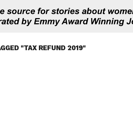
AGGED "TAX REFUND 2019"