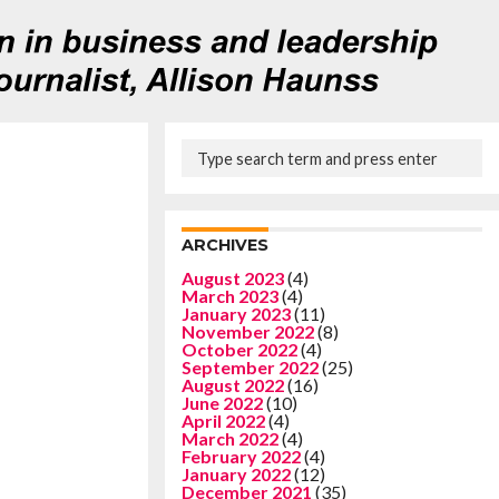
ARCHIVES
August 2023
(4)
March 2023
(4)
January 2023
(11)
November 2022
(8)
October 2022
(4)
September 2022
(25)
August 2022
(16)
June 2022
(10)
April 2022
(4)
March 2022
(4)
February 2022
(4)
January 2022
(12)
December 2021
(35)