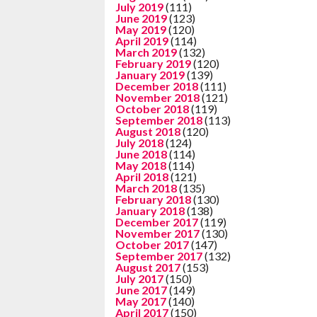
July 2019
(111)
June 2019
(123)
May 2019
(120)
April 2019
(114)
March 2019
(132)
February 2019
(120)
January 2019
(139)
December 2018
(111)
November 2018
(121)
October 2018
(119)
September 2018
(113)
August 2018
(120)
July 2018
(124)
June 2018
(114)
May 2018
(114)
April 2018
(121)
March 2018
(135)
February 2018
(130)
January 2018
(138)
December 2017
(119)
November 2017
(130)
October 2017
(147)
September 2017
(132)
August 2017
(153)
July 2017
(150)
June 2017
(149)
May 2017
(140)
April 2017
(150)