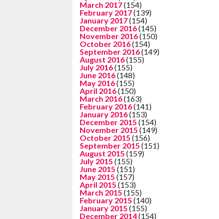
March 2017
(154)
February 2017
(139)
January 2017
(154)
December 2016
(145)
November 2016
(150)
October 2016
(154)
September 2016
(149)
August 2016
(155)
July 2016
(155)
June 2016
(148)
May 2016
(155)
April 2016
(150)
March 2016
(163)
February 2016
(141)
January 2016
(153)
December 2015
(154)
November 2015
(149)
October 2015
(156)
September 2015
(151)
August 2015
(159)
July 2015
(155)
June 2015
(151)
May 2015
(157)
April 2015
(153)
March 2015
(155)
February 2015
(140)
January 2015
(155)
December 2014
(154)