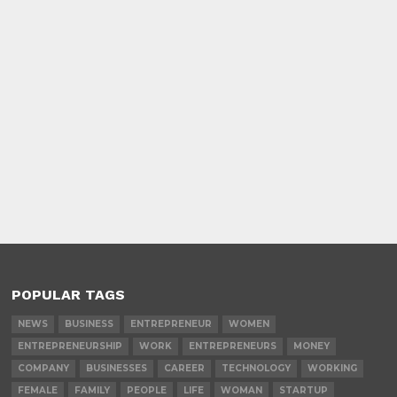
POPULAR TAGS
NEWS
BUSINESS
ENTREPRENEUR
WOMEN
ENTREPRENEURSHIP
WORK
ENTREPRENEURS
MONEY
COMPANY
BUSINESSES
CAREER
TECHNOLOGY
WORKING
FEMALE
FAMILY
PEOPLE
LIFE
WOMAN
STARTUP