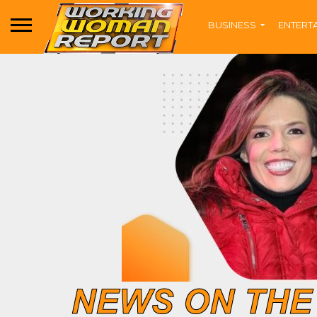
BUSINESS
ENTERT