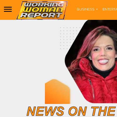
BUSINESS
ENTERT