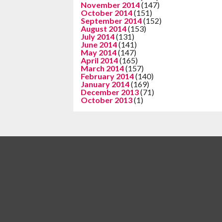
November 2014
(147)
October 2014
(151)
September 2014
(152)
August 2014
(153)
July 2014
(131)
June 2014
(141)
May 2014
(147)
April 2014
(165)
March 2014
(157)
February 2014
(140)
January 2014
(169)
December 2013
(71)
October 2013
(1)