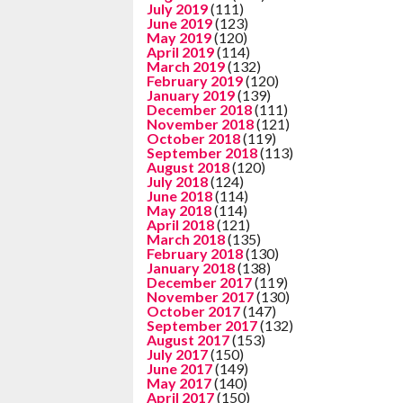
July 2019
(111)
June 2019
(123)
May 2019
(120)
April 2019
(114)
March 2019
(132)
February 2019
(120)
January 2019
(139)
December 2018
(111)
November 2018
(121)
October 2018
(119)
September 2018
(113)
August 2018
(120)
July 2018
(124)
June 2018
(114)
May 2018
(114)
April 2018
(121)
March 2018
(135)
February 2018
(130)
January 2018
(138)
December 2017
(119)
November 2017
(130)
October 2017
(147)
September 2017
(132)
August 2017
(153)
July 2017
(150)
June 2017
(149)
May 2017
(140)
April 2017
(150)