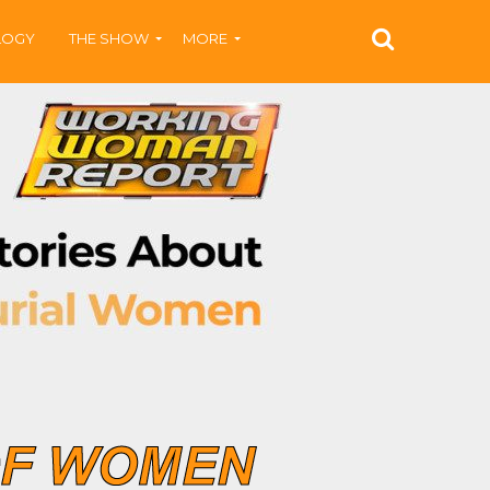
LOGY
THE SHOW
MORE