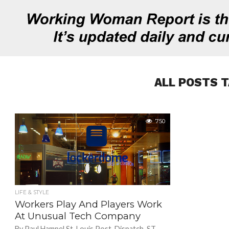
ALL POSTS 
750
LIFE & STYLE
Workers Play And Players Work
At Unusual Tech Company
By Paul Hampel St. Louis Post-Dispatch. ST.