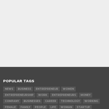
POPULAR TAGS
NEWS
BUSINESS
ENTREPRENEUR
WOMEN
ENTREPRENEURSHIP
WORK
ENTREPRENEURS
MONEY
COMPANY
BUSINESSES
CAREER
TECHNOLOGY
WORKING
FEMALE
FAMILY
PEOPLE
LIFE
WOMAN
STARTUP