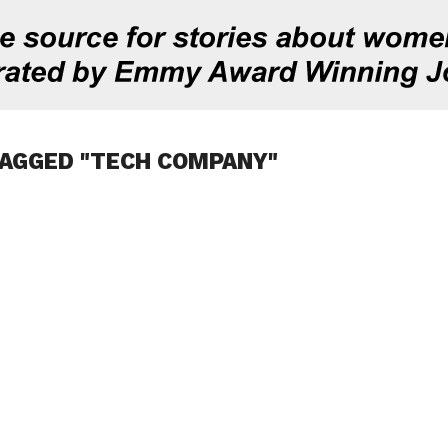
TAGGED "TECH COMPANY"