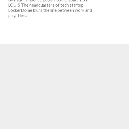
LOUIS The headquarters of tech startup
LockerDome blurs the line between work and
play. The...