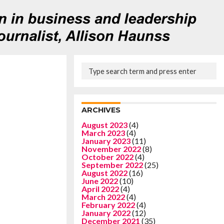
ARCHIVES
August 2023
(4)
March 2023
(4)
January 2023
(11)
November 2022
(8)
October 2022
(4)
September 2022
(25)
August 2022
(16)
June 2022
(10)
April 2022
(4)
March 2022
(4)
February 2022
(4)
January 2022
(12)
December 2021
(35)