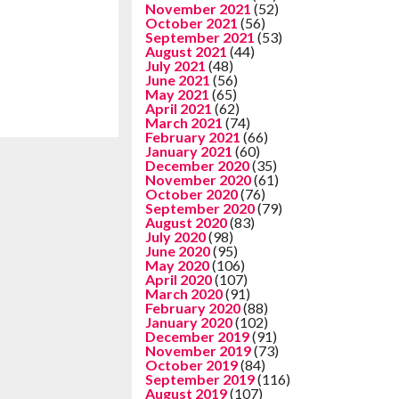
November 2021
(52)
October 2021
(56)
September 2021
(53)
August 2021
(44)
July 2021
(48)
June 2021
(56)
May 2021
(65)
April 2021
(62)
March 2021
(74)
February 2021
(66)
January 2021
(60)
December 2020
(35)
November 2020
(61)
October 2020
(76)
September 2020
(79)
August 2020
(83)
July 2020
(98)
June 2020
(95)
May 2020
(106)
April 2020
(107)
March 2020
(91)
February 2020
(88)
January 2020
(102)
December 2019
(91)
November 2019
(73)
October 2019
(84)
September 2019
(116)
August 2019
(107)