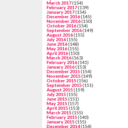
March 2017
(154)
February 2017
(139)
January 2017
(154)
December 2016
(145)
November 2016
(150)
October 2016
(154)
September 2016
(149)
August 2016
(155)
July 2016
(155)
June 2016
(148)
May 2016
(155)
April 2016
(150)
March 2016
(163)
February 2016
(141)
January 2016
(153)
December 2015
(154)
November 2015
(149)
October 2015
(156)
September 2015
(151)
August 2015
(159)
July 2015
(155)
June 2015
(151)
May 2015
(157)
April 2015
(153)
March 2015
(155)
February 2015
(140)
January 2015
(155)
December 2014
(154)