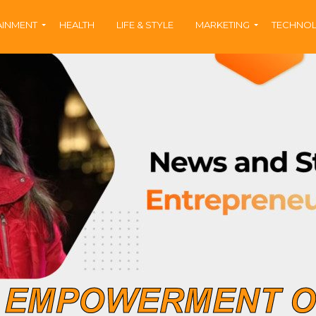
AINMENT
HEALTH
LIFE & STYLE
MARKETING
TECHNO