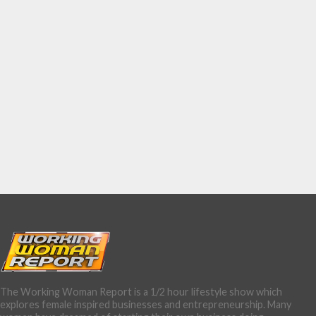
The Working Woman Report is a 1/2 hour lifestyle show which
explores female inspired businesses and entrepreneurship. Many