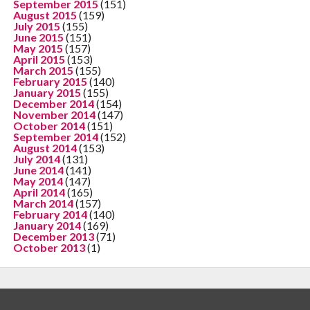
September 2015
(151)
August 2015
(159)
July 2015
(155)
June 2015
(151)
May 2015
(157)
April 2015
(153)
March 2015
(155)
February 2015
(140)
January 2015
(155)
December 2014
(154)
November 2014
(147)
October 2014
(151)
September 2014
(152)
August 2014
(153)
July 2014
(131)
June 2014
(141)
May 2014
(147)
April 2014
(165)
March 2014
(157)
February 2014
(140)
January 2014
(169)
December 2013
(71)
October 2013
(1)