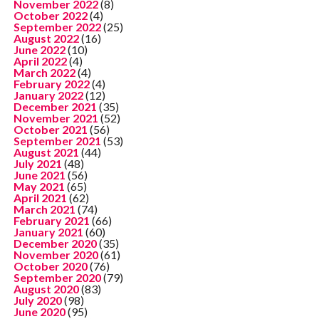
November 2022
(8)
October 2022
(4)
September 2022
(25)
August 2022
(16)
June 2022
(10)
April 2022
(4)
March 2022
(4)
February 2022
(4)
January 2022
(12)
December 2021
(35)
November 2021
(52)
October 2021
(56)
September 2021
(53)
August 2021
(44)
July 2021
(48)
June 2021
(56)
May 2021
(65)
April 2021
(62)
March 2021
(74)
February 2021
(66)
January 2021
(60)
December 2020
(35)
November 2020
(61)
October 2020
(76)
September 2020
(79)
August 2020
(83)
July 2020
(98)
June 2020
(95)