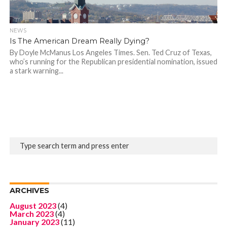
NEWS
Is The American Dream Really Dying?
By Doyle McManus Los Angeles Times. Sen. Ted Cruz of Texas,
who’s running for the Republican presidential nomination, issued
a stark warning...
ARCHIVES
August 2023
(4)
March 2023
(4)
January 2023
(11)