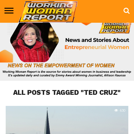
BUSINESS
ENTERTAINMENT
HEALTH
LIFE &
MARKETING
TECHNOLOGY
THE
MORE
STYLE
SHOW
ALL POSTS TAGGED "TED CRUZ"
630