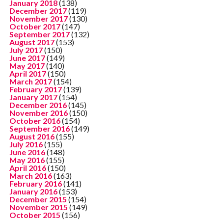
January 2018
(138)
December 2017
(119)
November 2017
(130)
October 2017
(147)
September 2017
(132)
August 2017
(153)
July 2017
(150)
June 2017
(149)
May 2017
(140)
April 2017
(150)
March 2017
(154)
February 2017
(139)
January 2017
(154)
December 2016
(145)
November 2016
(150)
October 2016
(154)
September 2016
(149)
August 2016
(155)
July 2016
(155)
June 2016
(148)
May 2016
(155)
April 2016
(150)
March 2016
(163)
February 2016
(141)
January 2016
(153)
December 2015
(154)
November 2015
(149)
October 2015
(156)