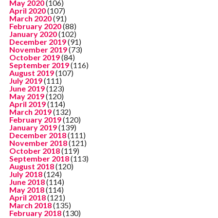
May 2020
(106)
April 2020
(107)
March 2020
(91)
February 2020
(88)
January 2020
(102)
December 2019
(91)
November 2019
(73)
October 2019
(84)
September 2019
(116)
August 2019
(107)
July 2019
(111)
June 2019
(123)
May 2019
(120)
April 2019
(114)
March 2019
(132)
February 2019
(120)
January 2019
(139)
December 2018
(111)
November 2018
(121)
October 2018
(119)
September 2018
(113)
August 2018
(120)
July 2018
(124)
June 2018
(114)
May 2018
(114)
April 2018
(121)
March 2018
(135)
February 2018
(130)