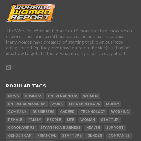
The Working Woman Report is a 1/2 hour lifestyle show which
explores female inspired businesses and entrepreneurship.
Many women have dreamed of starting their own business
doing something they love (maybe just on the side) but had no
idea how to get started or what it really takes to stay afloat.
POPULAR TAGS
NEWS
BUSINESS
ENTREPRENEUR
WOMEN
ENTREPRENEURSHIP
WORK
ENTREPRENEURS
MONEY
COMPANY
BUSINESSES
CAREER
TECHNOLOGY
WORKING
FEMALE
FAMILY
PEOPLE
LIFE
WOMAN
STARTUP
CORONAVIRUS
STARTING A BUSINESS
HEALTH
SUPPORT
GENDER GAP
FINANCIAL
STARTUPS
GENDER
COMPANIES