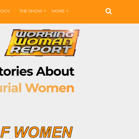
LOGY
THE SHOW
MORE