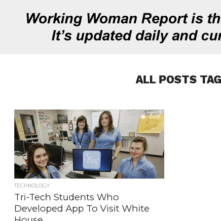
ALL POSTS TA
649
TECHNOLOGY
Tri-Tech Students Who
Developed App To Visit White
House