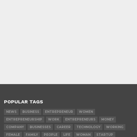
POPULAR TAGS
NEWS
BUSINESS
ENTREPRENEUR
WOMEN
ENTREPRENEURSHIP
WORK
ENTREPRENEURS
MONEY
COMPANY
BUSINESSES
CAREER
TECHNOLOGY
WORKING
FEMALE
FAMILY
PEOPLE
LIFE
WOMAN
STARTUP