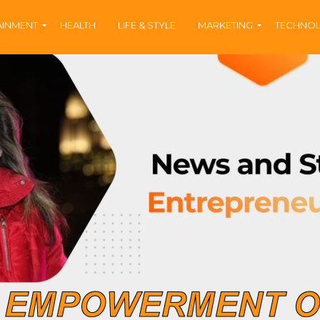
AINMENT
HEALTH
LIFE & STYLE
MARKETING
TECHNO