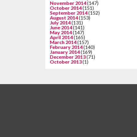
November 2014
(147)
October 2014
(151)
September 2014
(152)
August 2014
(153)
July 2014
(131)
June 2014
(141)
May 2014
(147)
April 2014
(165)
March 2014
(157)
February 2014
(140)
January 2014
(169)
December 2013
(71)
October 2013
(1)