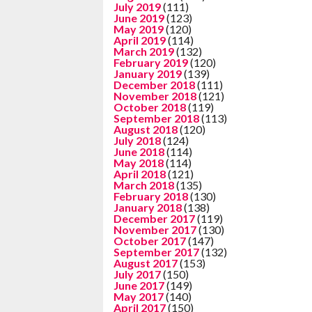
July 2019
(111)
June 2019
(123)
May 2019
(120)
April 2019
(114)
March 2019
(132)
February 2019
(120)
January 2019
(139)
December 2018
(111)
November 2018
(121)
October 2018
(119)
September 2018
(113)
August 2018
(120)
July 2018
(124)
June 2018
(114)
May 2018
(114)
April 2018
(121)
March 2018
(135)
February 2018
(130)
January 2018
(138)
December 2017
(119)
November 2017
(130)
October 2017
(147)
September 2017
(132)
August 2017
(153)
July 2017
(150)
June 2017
(149)
May 2017
(140)
April 2017
(150)