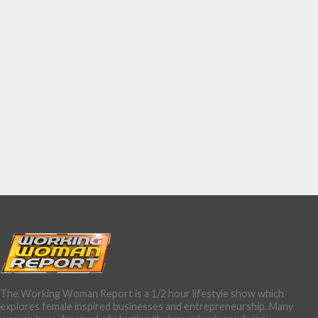
The Working Woman Report is a 1/2 hour lifestyle show which
explores female inspired businesses and entrepreneurship. Many