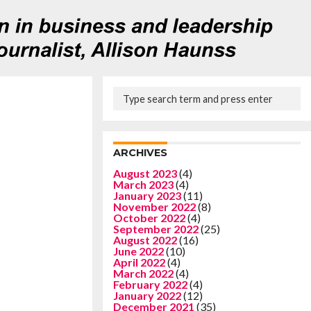
ARCHIVES
August 2023
(4)
March 2023
(4)
January 2023
(11)
November 2022
(8)
October 2022
(4)
September 2022
(25)
August 2022
(16)
June 2022
(10)
April 2022
(4)
March 2022
(4)
February 2022
(4)
January 2022
(12)
December 2021
(35)