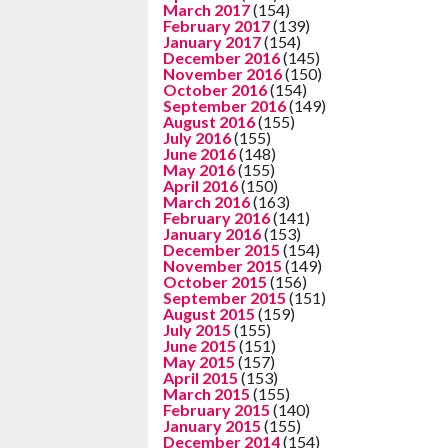
March 2017
(154)
February 2017
(139)
January 2017
(154)
December 2016
(145)
November 2016
(150)
October 2016
(154)
September 2016
(149)
August 2016
(155)
July 2016
(155)
June 2016
(148)
May 2016
(155)
April 2016
(150)
March 2016
(163)
February 2016
(141)
January 2016
(153)
December 2015
(154)
November 2015
(149)
October 2015
(156)
September 2015
(151)
August 2015
(159)
July 2015
(155)
June 2015
(151)
May 2015
(157)
April 2015
(153)
March 2015
(155)
February 2015
(140)
January 2015
(155)
December 2014
(154)