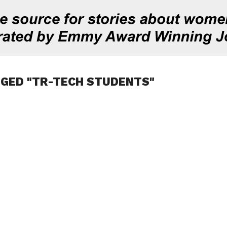
GGED "TR-TECH STUDENTS"