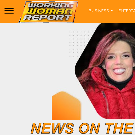
BUSINESS
ENTERT