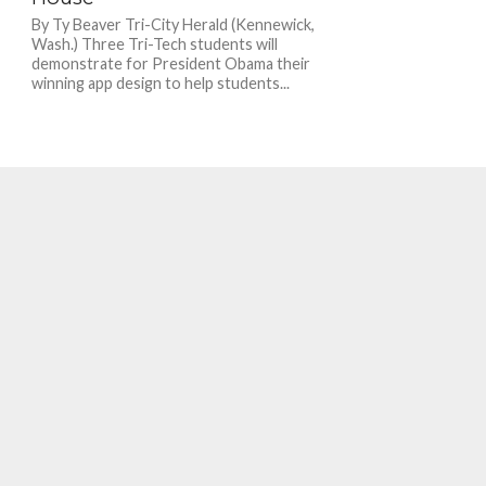
By Ty Beaver Tri-City Herald (Kennewick,
Wash.) Three Tri-Tech students will
demonstrate for President Obama their
winning app design to help students...