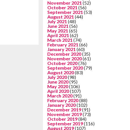
November 2021
(52)
October 2021
(56)
September 2021
(53)
August 2021
(44)
July 2021
(48)
June 2021
(56)
May 2021
(65)
April 2021
(62)
March 2021
(74)
February 2021
(66)
January 2021
(60)
December 2020
(35)
November 2020
(61)
October 2020
(76)
September 2020
(79)
August 2020
(83)
July 2020
(98)
June 2020
(95)
May 2020
(106)
April 2020
(107)
March 2020
(91)
February 2020
(88)
January 2020
(102)
December 2019
(91)
November 2019
(73)
October 2019
(84)
September 2019
(116)
August 2019
(107)