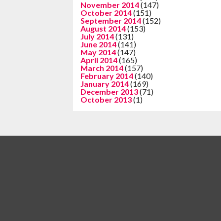
November 2014
(147)
October 2014
(151)
September 2014
(152)
August 2014
(153)
July 2014
(131)
June 2014
(141)
May 2014
(147)
April 2014
(165)
March 2014
(157)
February 2014
(140)
January 2014
(169)
December 2013
(71)
October 2013
(1)