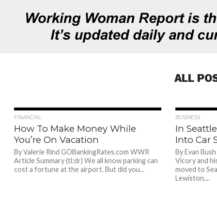
ALL PO
709
FINANCIAL
BUSINESS
How To Make Money While
In Seattl
You’re On Vacation
Into Car 
By Valerie Rind GOBankingRates.com WWR
By Evan Bush
Article Summary (tl;dr) We all know parking can
Vicory and hi
cost a fortune at the airport. But did you...
moved to Sea
Lewiston,...