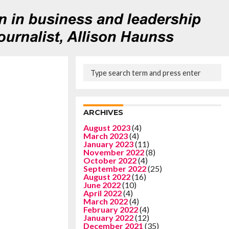
ARCHIVES
August 2023
(4)
March 2023
(4)
January 2023
(11)
November 2022
(8)
October 2022
(4)
September 2022
(25)
August 2022
(16)
June 2022
(10)
April 2022
(4)
March 2022
(4)
February 2022
(4)
January 2022
(12)
December 2021
(35)