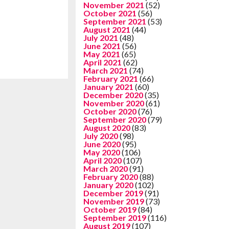
November 2021
(52)
October 2021
(56)
September 2021
(53)
August 2021
(44)
July 2021
(48)
June 2021
(56)
May 2021
(65)
April 2021
(62)
March 2021
(74)
February 2021
(66)
January 2021
(60)
December 2020
(35)
November 2020
(61)
October 2020
(76)
September 2020
(79)
August 2020
(83)
July 2020
(98)
June 2020
(95)
May 2020
(106)
April 2020
(107)
March 2020
(91)
February 2020
(88)
January 2020
(102)
December 2019
(91)
November 2019
(73)
October 2019
(84)
September 2019
(116)
August 2019
(107)