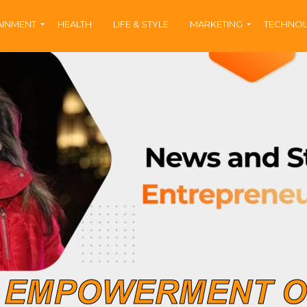
AINMENT
HEALTH
LIFE & STYLE
MARKETING
TECHNO