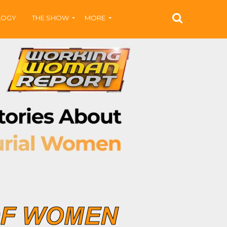
LOGY
THE SHOW
MORE