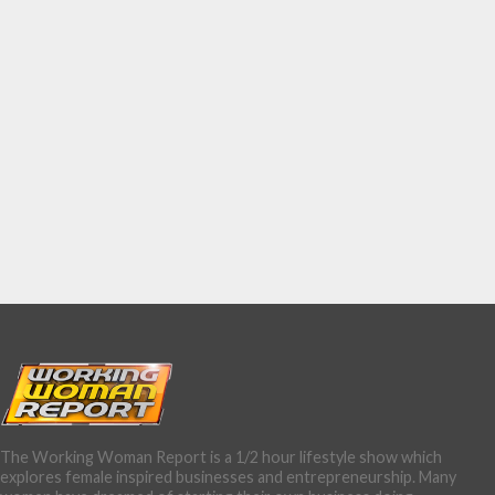
The Working Woman Report is a 1/2 hour lifestyle show which
explores female inspired businesses and entrepreneurship. Many