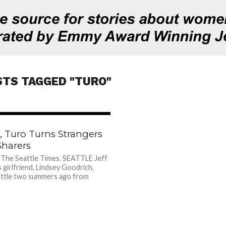
STS TAGGED "TURO"
1.0K
e, Turo Turns Strangers
Sharers
 The Seattle Times. SEATTLE Jeff
s girlfriend, Lindsey Goodrich,
ttle two summers ago from