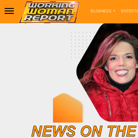
BUSINESS
ENTERT