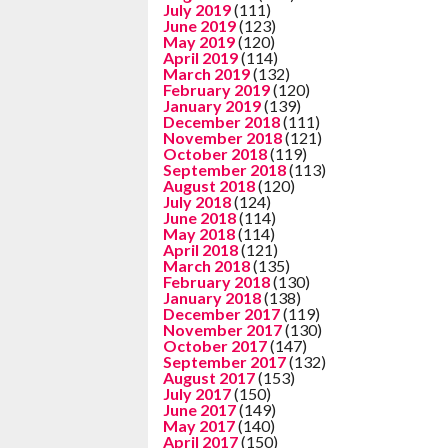
July 2019
(111)
June 2019
(123)
May 2019
(120)
April 2019
(114)
March 2019
(132)
February 2019
(120)
January 2019
(139)
December 2018
(111)
November 2018
(121)
October 2018
(119)
September 2018
(113)
August 2018
(120)
July 2018
(124)
June 2018
(114)
May 2018
(114)
April 2018
(121)
March 2018
(135)
February 2018
(130)
January 2018
(138)
December 2017
(119)
November 2017
(130)
October 2017
(147)
September 2017
(132)
August 2017
(153)
July 2017
(150)
June 2017
(149)
May 2017
(140)
April 2017
(150)