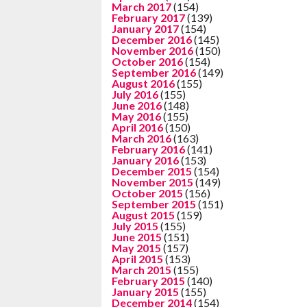
March 2017
(154)
February 2017
(139)
January 2017
(154)
December 2016
(145)
November 2016
(150)
October 2016
(154)
September 2016
(149)
August 2016
(155)
July 2016
(155)
June 2016
(148)
May 2016
(155)
April 2016
(150)
March 2016
(163)
February 2016
(141)
January 2016
(153)
December 2015
(154)
November 2015
(149)
October 2015
(156)
September 2015
(151)
August 2015
(159)
July 2015
(155)
June 2015
(151)
May 2015
(157)
April 2015
(153)
March 2015
(155)
February 2015
(140)
January 2015
(155)
December 2014
(154)