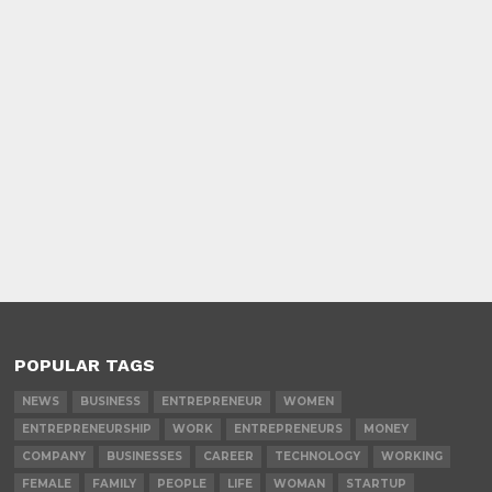
POPULAR TAGS
NEWS
BUSINESS
ENTREPRENEUR
WOMEN
ENTREPRENEURSHIP
WORK
ENTREPRENEURS
MONEY
COMPANY
BUSINESSES
CAREER
TECHNOLOGY
WORKING
FEMALE
FAMILY
PEOPLE
LIFE
WOMAN
STARTUP