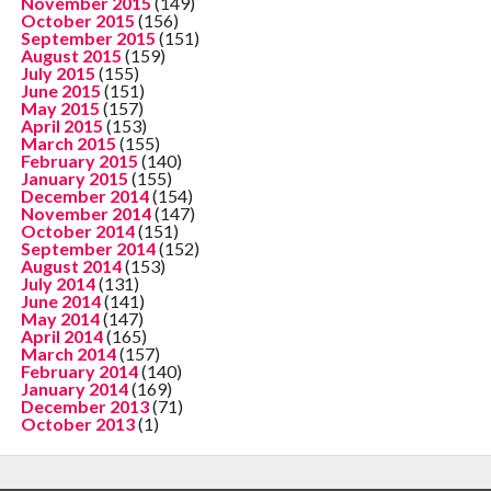
November 2015
(149)
October 2015
(156)
September 2015
(151)
August 2015
(159)
July 2015
(155)
June 2015
(151)
May 2015
(157)
April 2015
(153)
March 2015
(155)
February 2015
(140)
January 2015
(155)
December 2014
(154)
November 2014
(147)
October 2014
(151)
September 2014
(152)
August 2014
(153)
July 2014
(131)
June 2014
(141)
May 2014
(147)
April 2014
(165)
March 2014
(157)
February 2014
(140)
January 2014
(169)
December 2013
(71)
October 2013
(1)