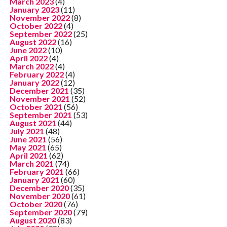
March 2023
(4)
January 2023
(11)
November 2022
(8)
October 2022
(4)
September 2022
(25)
August 2022
(16)
June 2022
(10)
April 2022
(4)
March 2022
(4)
February 2022
(4)
January 2022
(12)
December 2021
(35)
November 2021
(52)
October 2021
(56)
September 2021
(53)
August 2021
(44)
July 2021
(48)
June 2021
(56)
May 2021
(65)
April 2021
(62)
March 2021
(74)
February 2021
(66)
January 2021
(60)
December 2020
(35)
November 2020
(61)
October 2020
(76)
September 2020
(79)
August 2020
(83)