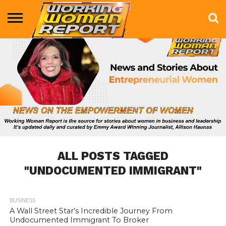
BUSINESS
ENTERTAINMENT
HEALTH
LIFE &
MARKETING
TECHNOLOGY
THE
MORE
STYLE
SHOW
ALL POSTS TAGGED
"UNDOCUMENTED IMMIGRANT"
BUSINESS
746
A Wall Street Star’s Incredible Journey From
Undocumented Immigrant To Broker