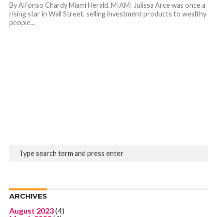
By Alfonso Chardy Miami Herald. MIAMI Julissa Arce was once a
rising star in Wall Street, selling investment products to wealthy
people...
ARCHIVES
August 2023
(4)