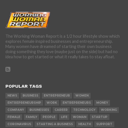
The Working Woman Report is a 1/2 hour lifestyle show which
explores female inspired businesses and entrepreneurship.
Many women have dreamed of starting their own business
doing something they love (maybe just on the side) but had no
idea how to get started or what it really takes to stay afloat.
POPULAR TAGS
NEWS
BUSINESS
ENTREPRENEUR
WOMEN
ENTREPRENEURSHIP
WORK
ENTREPRENEURS
MONEY
COMPANY
BUSINESSES
CAREER
TECHNOLOGY
WORKING
FEMALE
FAMILY
PEOPLE
LIFE
WOMAN
STARTUP
CORONAVIRUS
STARTING A BUSINESS
HEALTH
SUPPORT