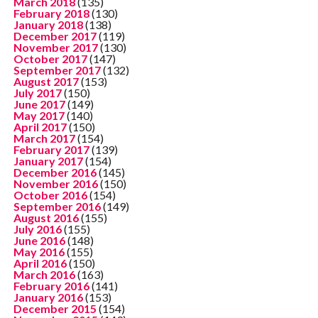
March 2018
(135)
February 2018
(130)
January 2018
(138)
December 2017
(119)
November 2017
(130)
October 2017
(147)
September 2017
(132)
August 2017
(153)
July 2017
(150)
June 2017
(149)
May 2017
(140)
April 2017
(150)
March 2017
(154)
February 2017
(139)
January 2017
(154)
December 2016
(145)
November 2016
(150)
October 2016
(154)
September 2016
(149)
August 2016
(155)
July 2016
(155)
June 2016
(148)
May 2016
(155)
April 2016
(150)
March 2016
(163)
February 2016
(141)
January 2016
(153)
December 2015
(154)