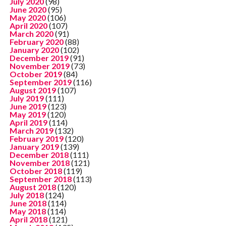
July 2020
(98)
June 2020
(95)
May 2020
(106)
April 2020
(107)
March 2020
(91)
February 2020
(88)
January 2020
(102)
December 2019
(91)
November 2019
(73)
October 2019
(84)
September 2019
(116)
August 2019
(107)
July 2019
(111)
June 2019
(123)
May 2019
(120)
April 2019
(114)
March 2019
(132)
February 2019
(120)
January 2019
(139)
December 2018
(111)
November 2018
(121)
October 2018
(119)
September 2018
(113)
August 2018
(120)
July 2018
(124)
June 2018
(114)
May 2018
(114)
April 2018
(121)