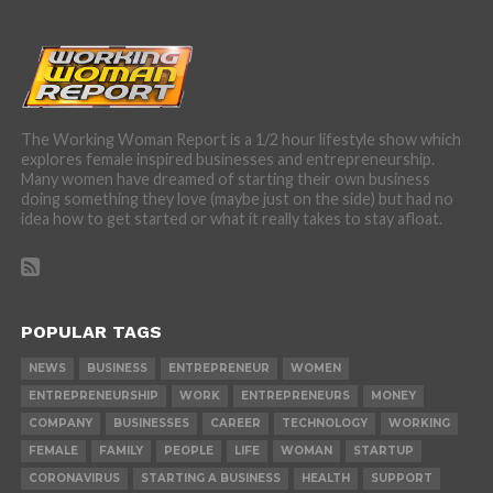
The Working Woman Report is a 1/2 hour lifestyle show which
explores female inspired businesses and entrepreneurship.
Many women have dreamed of starting their own business
doing something they love (maybe just on the side) but had no
idea how to get started or what it really takes to stay afloat.
POPULAR TAGS
NEWS
BUSINESS
ENTREPRENEUR
WOMEN
ENTREPRENEURSHIP
WORK
ENTREPRENEURS
MONEY
COMPANY
BUSINESSES
CAREER
TECHNOLOGY
WORKING
FEMALE
FAMILY
PEOPLE
LIFE
WOMAN
STARTUP
CORONAVIRUS
STARTING A BUSINESS
HEALTH
SUPPORT