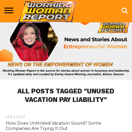
BUSINESS
ENTERTAINMENT
HEALTH
LIFE &
MARKETING
TECHNOLOGY
THE
MORE
STYLE
SHOW
ALL POSTS TAGGED "UNUSED
VACATION PAY LIABILITY"
LIFE & STYLE
658
How Does Unlimited Vacation Sound? Some
Companies Are Trying It Out