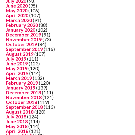
July 2020
(98)
June 2020
(95)
May 2020
(106)
April 2020
(107)
March 2020
(91)
February 2020
(88)
January 2020
(102)
December 2019
(91)
November 2019
(73)
October 2019
(84)
September 2019
(116)
August 2019
(107)
July 2019
(111)
June 2019
(123)
May 2019
(120)
April 2019
(114)
March 2019
(132)
February 2019
(120)
January 2019
(139)
December 2018
(111)
November 2018
(121)
October 2018
(119)
September 2018
(113)
August 2018
(120)
July 2018
(124)
June 2018
(114)
May 2018
(114)
April 2018
(121)