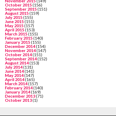
November 2015
(149)
October 2015
(156)
September 2015
(151)
August 2015
(159)
July 2015
(155)
June 2015
(151)
May 2015
(157)
April 2015
(153)
March 2015
(155)
February 2015
(140)
January 2015
(155)
December 2014
(154)
November 2014
(147)
October 2014
(151)
September 2014
(152)
August 2014
(153)
July 2014
(131)
June 2014
(141)
May 2014
(147)
April 2014
(165)
March 2014
(157)
February 2014
(140)
January 2014
(169)
December 2013
(71)
October 2013
(1)