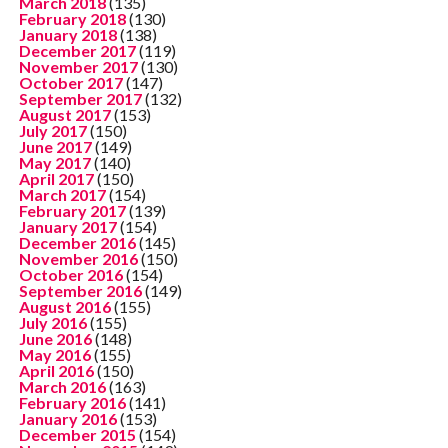
March 2018
(135)
February 2018
(130)
January 2018
(138)
December 2017
(119)
November 2017
(130)
October 2017
(147)
September 2017
(132)
August 2017
(153)
July 2017
(150)
June 2017
(149)
May 2017
(140)
April 2017
(150)
March 2017
(154)
February 2017
(139)
January 2017
(154)
December 2016
(145)
November 2016
(150)
October 2016
(154)
September 2016
(149)
August 2016
(155)
July 2016
(155)
June 2016
(148)
May 2016
(155)
April 2016
(150)
March 2016
(163)
February 2016
(141)
January 2016
(153)
December 2015
(154)