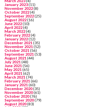
March 2023
(4)
January 2023
(11)
November 2022
(8)
October 2022
(4)
September 2022
(25)
August 2022
(16)
June 2022
(10)
April 2022
(4)
March 2022
(4)
February 2022
(4)
January 2022
(12)
December 2021
(35)
November 2021
(52)
October 2021
(56)
September 2021
(53)
August 2021
(44)
July 2021
(48)
June 2021
(56)
May 2021
(65)
April 2021
(62)
March 2021
(74)
February 2021
(66)
January 2021
(60)
December 2020
(35)
November 2020
(61)
October 2020
(76)
September 2020
(79)
August 2020
(83)