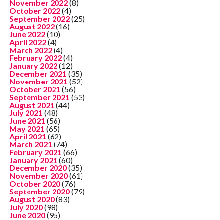
November 2022
(8)
October 2022
(4)
September 2022
(25)
August 2022
(16)
June 2022
(10)
April 2022
(4)
March 2022
(4)
February 2022
(4)
January 2022
(12)
December 2021
(35)
November 2021
(52)
October 2021
(56)
September 2021
(53)
August 2021
(44)
July 2021
(48)
June 2021
(56)
May 2021
(65)
April 2021
(62)
March 2021
(74)
February 2021
(66)
January 2021
(60)
December 2020
(35)
November 2020
(61)
October 2020
(76)
September 2020
(79)
August 2020
(83)
July 2020
(98)
June 2020
(95)