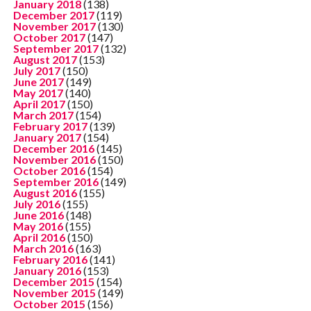
January 2018
(138)
December 2017
(119)
November 2017
(130)
October 2017
(147)
September 2017
(132)
August 2017
(153)
July 2017
(150)
June 2017
(149)
May 2017
(140)
April 2017
(150)
March 2017
(154)
February 2017
(139)
January 2017
(154)
December 2016
(145)
November 2016
(150)
October 2016
(154)
September 2016
(149)
August 2016
(155)
July 2016
(155)
June 2016
(148)
May 2016
(155)
April 2016
(150)
March 2016
(163)
February 2016
(141)
January 2016
(153)
December 2015
(154)
November 2015
(149)
October 2015
(156)