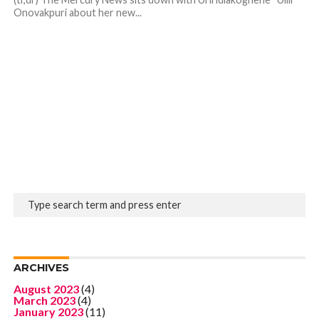
Onovakpuri about her new...
ARCHIVES
August 2023
(4)
March 2023
(4)
January 2023
(11)