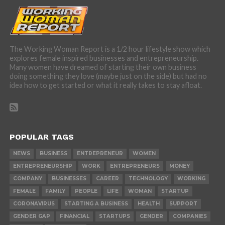
The Working Woman Report is a 1/2 hour lifestyle show which
explores female inspired businesses and entrepreneurship.
Many women have dreamed of starting their own business
doing something they love (maybe just on the side) but had no
idea how to get started or what it really takes to stay afloat.
POPULAR TAGS
NEWS
BUSINESS
ENTREPRENEUR
WOMEN
ENTREPRENEURSHIP
WORK
ENTREPRENEURS
MONEY
COMPANY
BUSINESSES
CAREER
TECHNOLOGY
WORKING
FEMALE
FAMILY
PEOPLE
LIFE
WOMAN
STARTUP
CORONAVIRUS
STARTING A BUSINESS
HEALTH
SUPPORT
GENDER GAP
FINANCIAL
STARTUPS
GENDER
COMPANIES