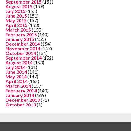
September 2015
(151)
August 2015
(159)
July 2015
(155)
June 2015
(151)
May 2015
(157)
April 2015
(153)
March 2015
(155)
February 2015
(140)
January 2015
(155)
December 2014
(154)
November 2014
(147)
October 2014
(151)
September 2014
(152)
August 2014
(153)
July 2014
(131)
June 2014
(141)
May 2014
(147)
April 2014
(165)
March 2014
(157)
February 2014
(140)
January 2014
(169)
December 2013
(71)
October 2013
(1)