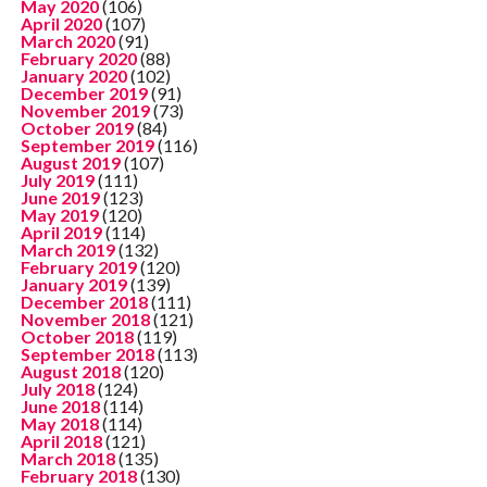
May 2020
(106)
April 2020
(107)
March 2020
(91)
February 2020
(88)
January 2020
(102)
December 2019
(91)
November 2019
(73)
October 2019
(84)
September 2019
(116)
August 2019
(107)
July 2019
(111)
June 2019
(123)
May 2019
(120)
April 2019
(114)
March 2019
(132)
February 2019
(120)
January 2019
(139)
December 2018
(111)
November 2018
(121)
October 2018
(119)
September 2018
(113)
August 2018
(120)
July 2018
(124)
June 2018
(114)
May 2018
(114)
April 2018
(121)
March 2018
(135)
February 2018
(130)