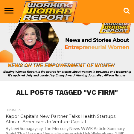
BUSINESS
ENTERTAINMENT
HEALTH
LIFE &
MARKETING
TECHNOLOGY
THE
MORE
STYLE
SHOW
ALL POSTS TAGGED "VC FIRM"
BUSINESS
754
Kapor Capital’s New Partner Talks Health Startups,
African-Americans In Venture Capital
By Levi Sumagaysay The Mercury News WWR Article Summary
(tl;dr) The Mercury News sits down with Uriridiakoghene “Ulili”