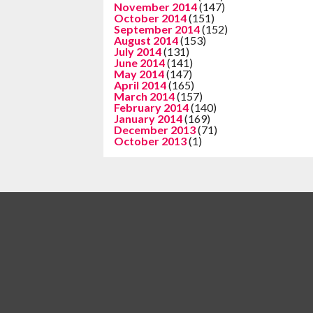
November 2014
(147)
October 2014
(151)
September 2014
(152)
August 2014
(153)
July 2014
(131)
June 2014
(141)
May 2014
(147)
April 2014
(165)
March 2014
(157)
February 2014
(140)
January 2014
(169)
December 2013
(71)
October 2013
(1)