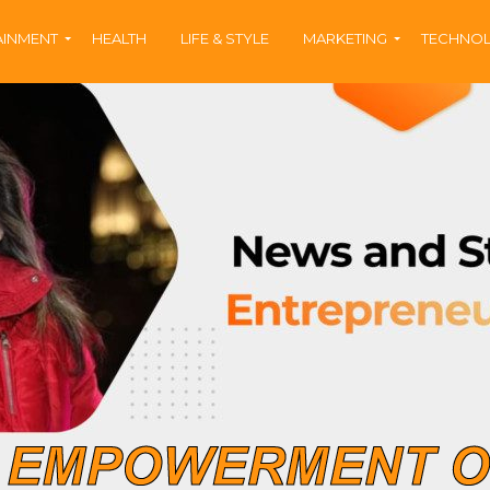
AINMENT
HEALTH
LIFE & STYLE
MARKETING
TECHNO