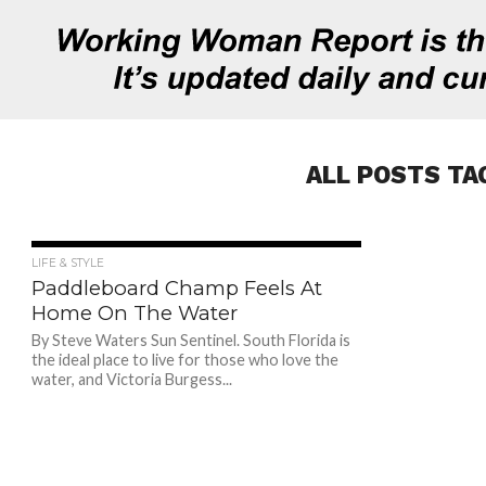
ALL POSTS TA
761
LIFE & STYLE
Paddleboard Champ Feels At
Home On The Water
By Steve Waters Sun Sentinel. South Florida is
the ideal place to live for those who love the
water, and Victoria Burgess...