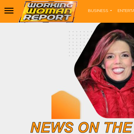
BUSINESS
ENTERT