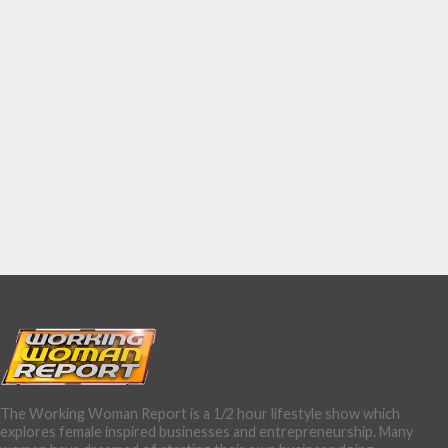
The Working Woman Report is a 1/2 hour lifestyle show which
explores female inspired businesses and entrepreneurship. Many