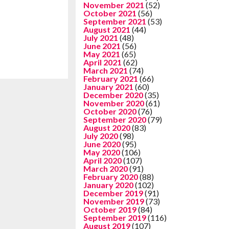
November 2021
(52)
October 2021
(56)
September 2021
(53)
August 2021
(44)
July 2021
(48)
June 2021
(56)
May 2021
(65)
April 2021
(62)
March 2021
(74)
February 2021
(66)
January 2021
(60)
December 2020
(35)
November 2020
(61)
October 2020
(76)
September 2020
(79)
August 2020
(83)
July 2020
(98)
June 2020
(95)
May 2020
(106)
April 2020
(107)
March 2020
(91)
February 2020
(88)
January 2020
(102)
December 2019
(91)
November 2019
(73)
October 2019
(84)
September 2019
(116)
August 2019
(107)