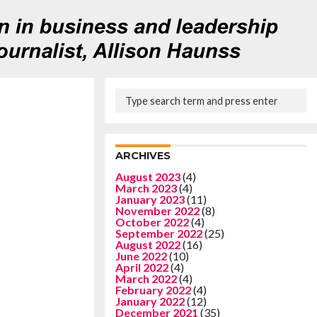
ARCHIVES
August 2023
(4)
March 2023
(4)
January 2023
(11)
November 2022
(8)
October 2022
(4)
September 2022
(25)
August 2022
(16)
June 2022
(10)
April 2022
(4)
March 2022
(4)
February 2022
(4)
January 2022
(12)
December 2021
(35)