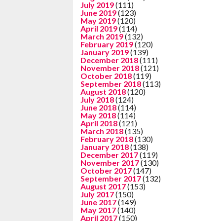
July 2019
(111)
June 2019
(123)
May 2019
(120)
April 2019
(114)
March 2019
(132)
February 2019
(120)
January 2019
(139)
December 2018
(111)
November 2018
(121)
October 2018
(119)
September 2018
(113)
August 2018
(120)
July 2018
(124)
June 2018
(114)
May 2018
(114)
April 2018
(121)
March 2018
(135)
February 2018
(130)
January 2018
(138)
December 2017
(119)
November 2017
(130)
October 2017
(147)
September 2017
(132)
August 2017
(153)
July 2017
(150)
June 2017
(149)
May 2017
(140)
April 2017
(150)