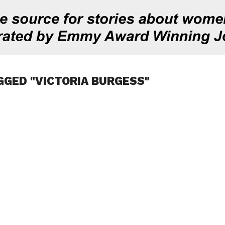
GGED "VICTORIA BURGESS"