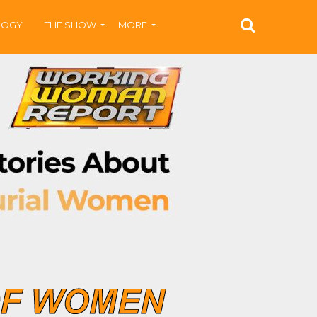
LOGY
THE SHOW
MORE