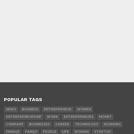
POPULAR TAGS
NEWS
BUSINESS
ENTREPRENEUR
WOMEN
ENTREPRENEURSHIP
WORK
ENTREPRENEURS
MONEY
COMPANY
BUSINESSES
CAREER
TECHNOLOGY
WORKING
FEMALE
FAMILY
PEOPLE
LIFE
WOMAN
STARTUP