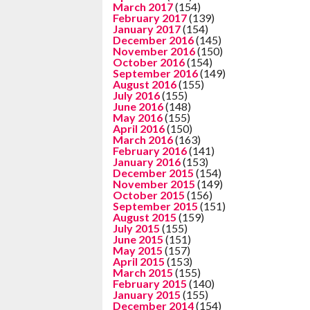
March 2017
(154)
February 2017
(139)
January 2017
(154)
December 2016
(145)
November 2016
(150)
October 2016
(154)
September 2016
(149)
August 2016
(155)
July 2016
(155)
June 2016
(148)
May 2016
(155)
April 2016
(150)
March 2016
(163)
February 2016
(141)
January 2016
(153)
December 2015
(154)
November 2015
(149)
October 2015
(156)
September 2015
(151)
August 2015
(159)
July 2015
(155)
June 2015
(151)
May 2015
(157)
April 2015
(153)
March 2015
(155)
February 2015
(140)
January 2015
(155)
December 2014
(154)